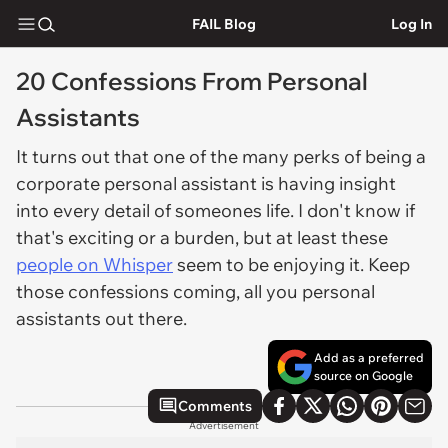
FAIL Blog
Log In
20 Confessions From Personal
Assistants
It turns out that one of the many perks of being a
corporate personal assistant is having insight
into every detail of someones life. I don't know if
that's exciting or a burden, but at least these
people on Whisper
seem to be enjoying it. Keep
those confessions coming, all you personal
assistants out there.
Add as a preferred
source on Google
Comments
Advertisement