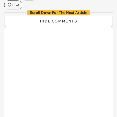
Like
Scroll Down For The Next Article
HIDE COMMENTS