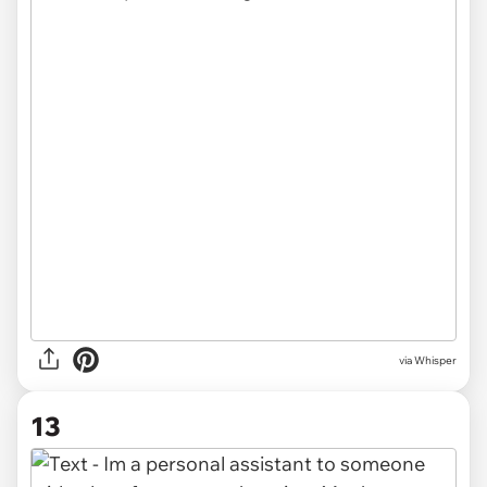
via Whisper
13