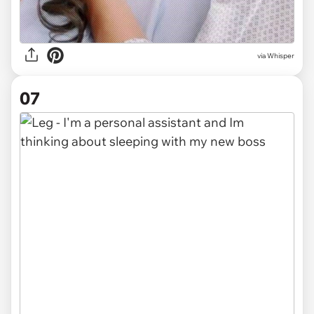
via Whisper
07