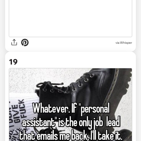
via Whisper
19