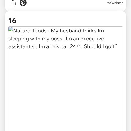
via Whisper
16