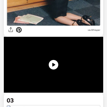
via Whisper
03