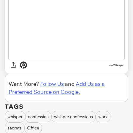
via Whisper
Want More?
Follow Us
and
Add Us as a
Preferred Source on Google.
TAGS
whisper
confession
whisper confessions
work
secrets
Office