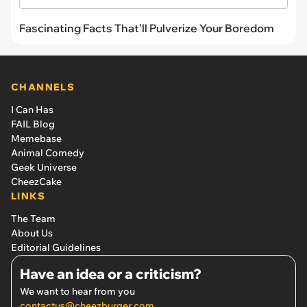
Fascinating Facts That'll Pulverize Your Boredom
CHANNELS
I Can Has
FAIL Blog
Memebase
Animal Comedy
Geek Universe
CheezCake
LINKS
The Team
About Us
Editorial Guidelines
Have an idea or a criticism?
We want to hear from you
contactus@cheezburger.com