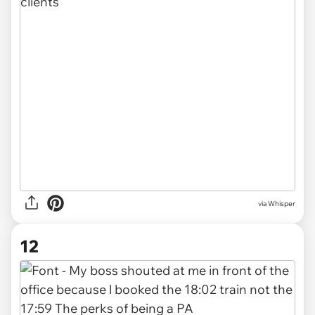
via Whisper
12