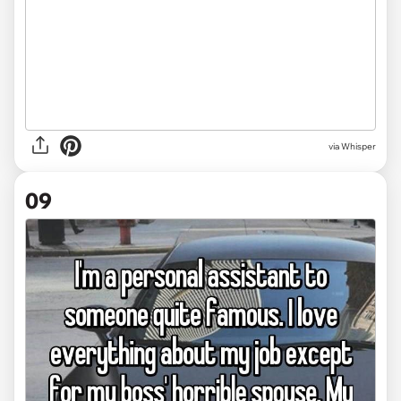
via Whisper
09