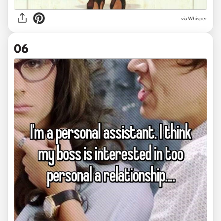
via Whisper
06