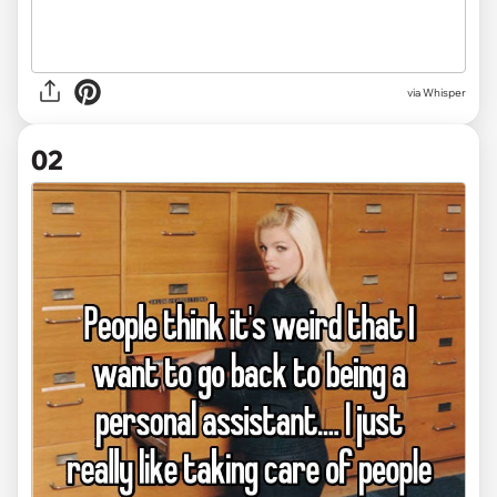
via
Whisper
02