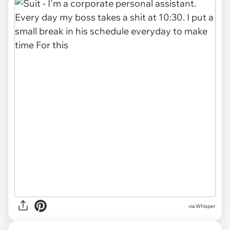
via Whisper