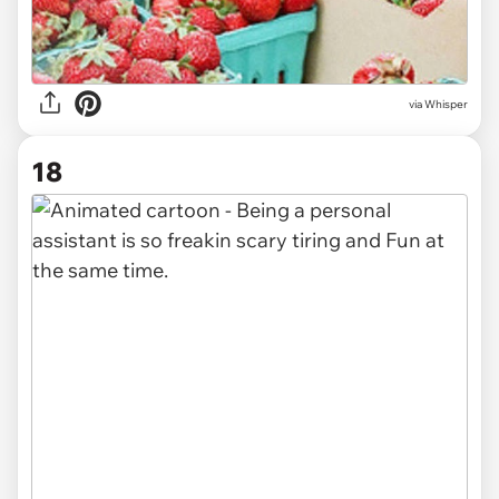
via Whisper
18