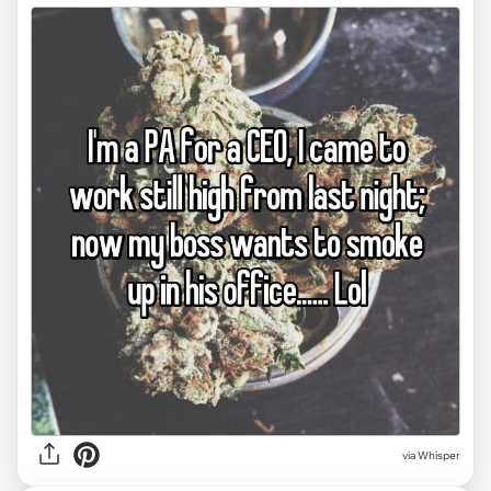
via Whisper