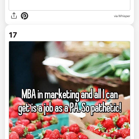
via Whisper
17