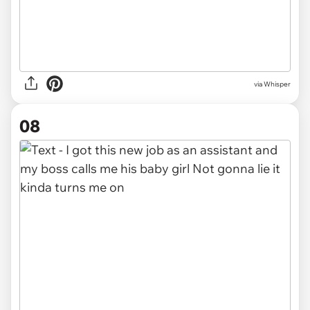
via Whisper
08