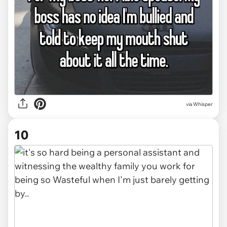
via Whisper
10