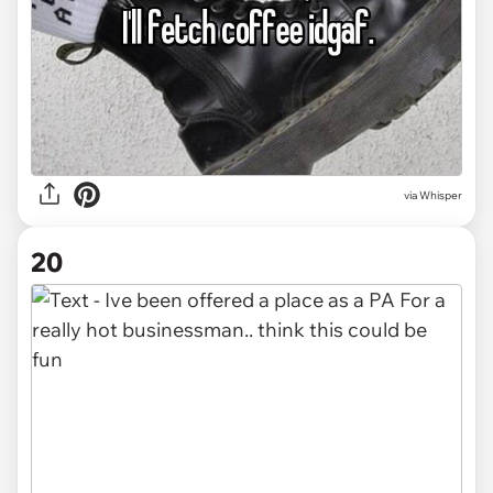
via Whisper
20