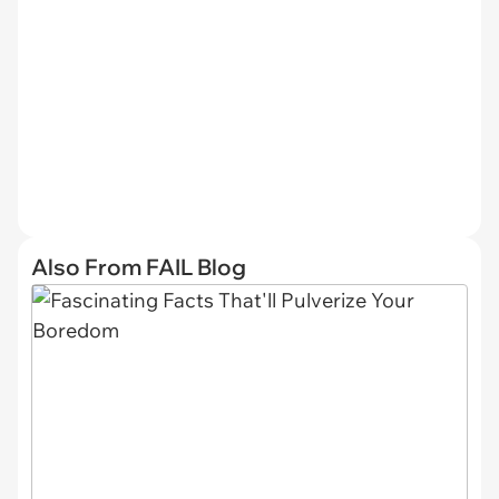
Also From FAIL Blog