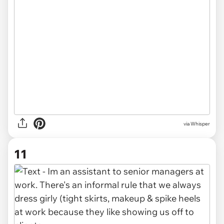
via Whisper
11