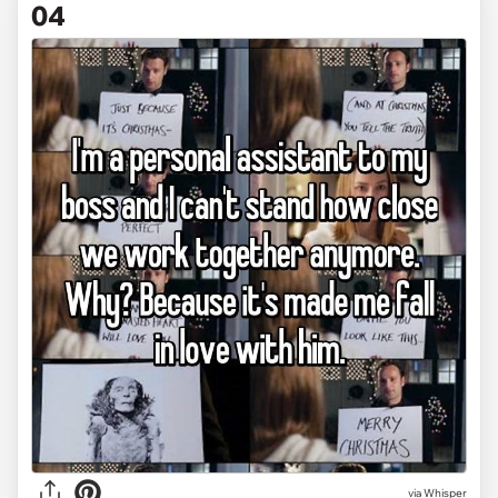
04
via Whisper