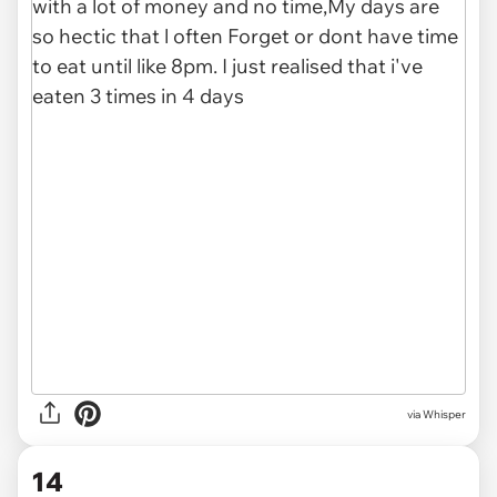
via Whisper
14