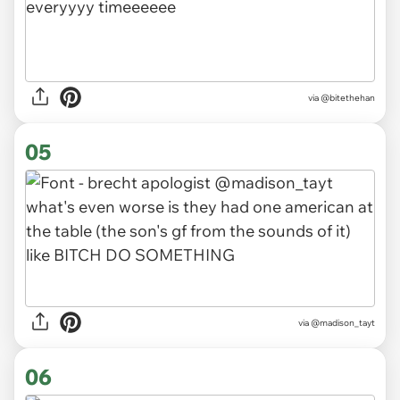
via
@bitethehan
05
via
@madison_tayt
06