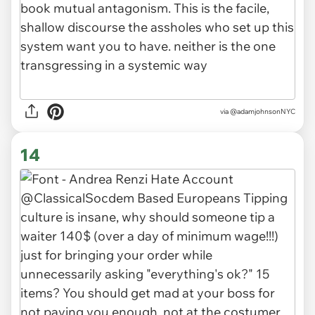
via
@adamjohnsonNYC
14