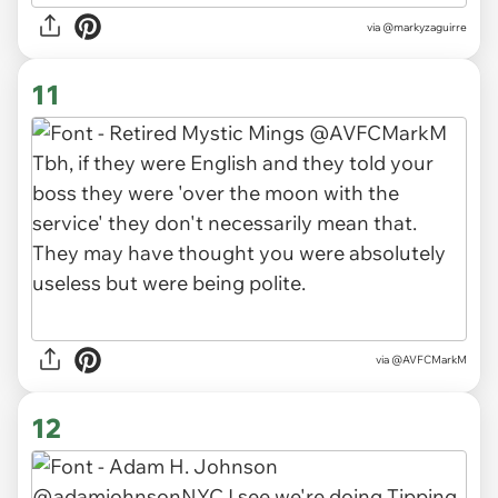
via
@markyzaguirre
11
via
@AVFCMarkM
12