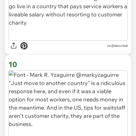
via
@labourball
10