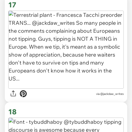
17
via
@jackdaw_writes
18