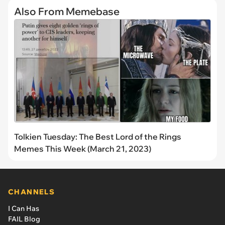
Also From Memebase
Tolkien Tuesday: The Best Lord of the Rings
Memes This Week (March 21, 2023)
CHANNELS
I Can Has
FAIL Blog