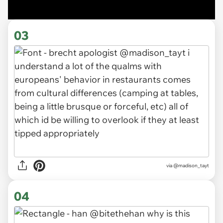
03
via
@madison_tayt
04