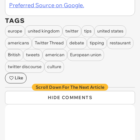
Preferred Source on Google.
TAGS
europe
united kingdom
twitter
tips
united states
americans
Twitter Thread
debate
tipping
restaurant
British
tweets
american
European union
twitter discourse
culture
Like
Scroll Down For The Next Article
HIDE COMMENTS