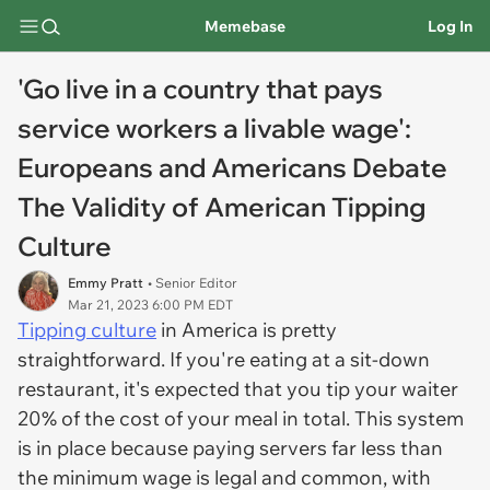
Memebase
Log In
'Go live in a country that pays
service workers a livable wage':
Europeans and Americans Debate
The Validity of American Tipping
Culture
Emmy Pratt
• Senior Editor
Mar 21, 2023 6:00 PM EDT
Tipping culture
in America is pretty
straightforward. If you're eating at a sit-down
restaurant, it's expected that you tip your waiter
20% of the cost of your meal in total. This system
is in place because paying servers far less than
the minimum wage is legal and common, with