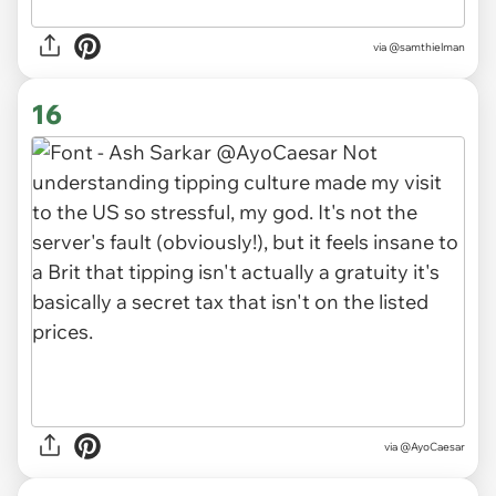
via
@samthielman
16
via
@AyoCaesar