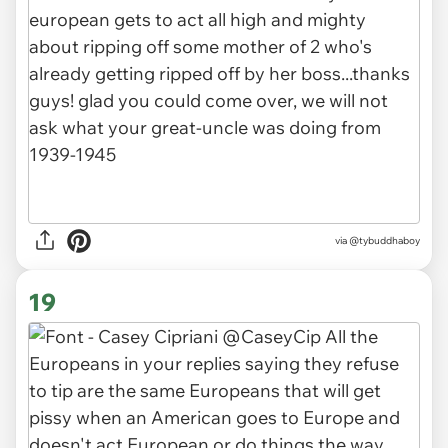
via
@tybuddhaboy
19