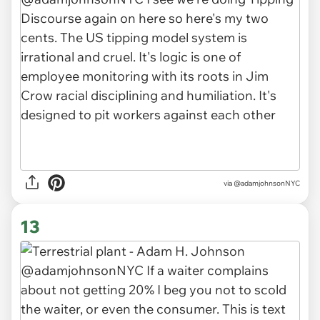
via
@adamjohnsonNYC
13