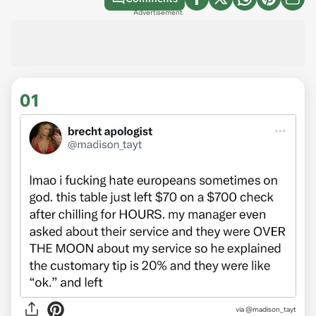
Advertisement
01
via
@madison_tayt