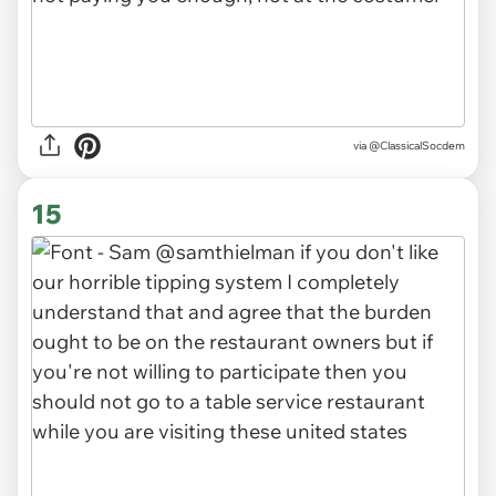
via
@ClassicalSocdem
15