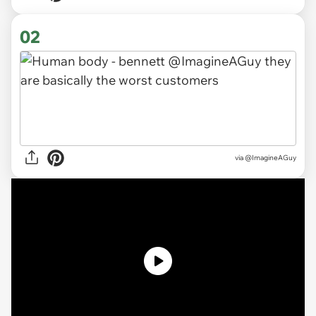
02
via
@ImagineAGuy