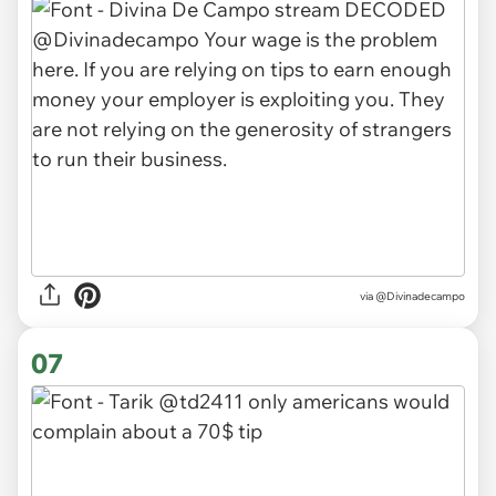
via
@Divinadecampo
07