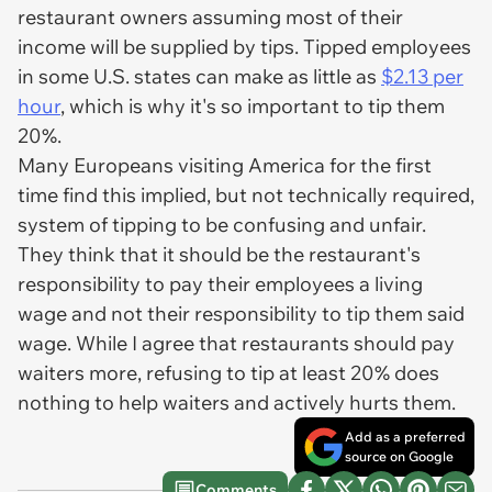
restaurant owners assuming most of their
income will be supplied by tips. Tipped employees
in some U.S. states can make as little as
$2.13 per
hour
, which is why it's so important to tip them
20%.
Many Europeans visiting America for the first
time find this implied, but not technically required,
system of tipping to be confusing and unfair.
They think that it should be the restaurant's
responsibility to pay their employees a living
wage and not their responsibility to tip them said
wage. While I agree that restaurants should pay
waiters more, refusing to tip at least 20% does
nothing to help waiters and actively hurts them.
Add as a preferred
source on Google
Comments