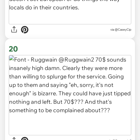
via
@CaseyCip
20