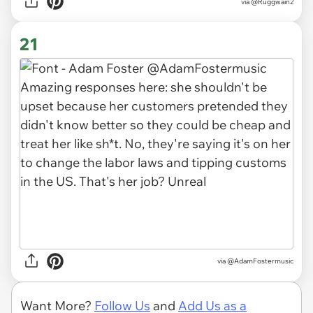
via
@Ruggwain2
21
via
@AdamFostermusic
Want More?
Follow Us
and
Add Us as a