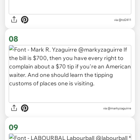
via
@td2411
08
via
@markyzaguirre
09