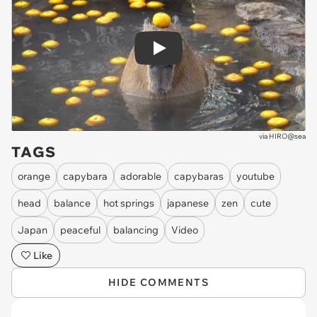
Play
via
HIRO@sea
TAGS
orange
capybara
adorable
capybaras
youtube
head
balance
hot springs
japanese
zen
cute
Japan
peaceful
balancing
Video
Like
HIDE COMMENTS