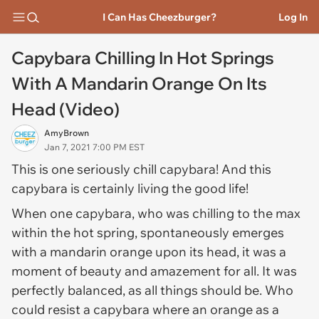
I Can Has Cheezburger?
Log In
Capybara Chilling In Hot Springs
With A Mandarin Orange On Its
Head (Video)
AmyBrown
Jan 7, 2021 7:00 PM EST
This is one seriously chill capybara! And this
capybara is certainly living the good life!
When one capybara, who was chilling to the max
within the hot spring, spontaneously emerges
with a mandarin orange upon its head, it was a
moment of beauty and amazement for all. It was
perfectly balanced, as all things should be. Who
could resist a capybara where an orange as a