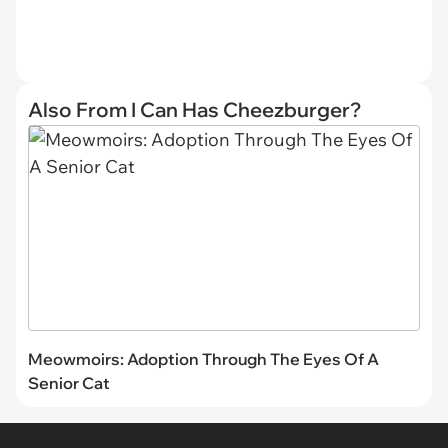
Also From I Can Has Cheezburger?
Meowmoirs: Adoption Through The Eyes Of A
Senior Cat