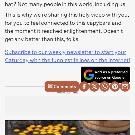
hat? Not many people in this world, including us.
This is why we're sharing this holy video with you,
for you to feel connected to this capybara and
the moment it reached enlightenment. Doesn't
get any better than this, folks!
Subscribe to our weekly newsletter to start your
Caturday with the funniest felines on the internet!
Add as a preferred
source on Google
Comments
Advertisement