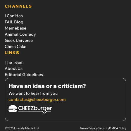
CHANNELS
I Can Has
FAIL Blog
Memebase
Animal Comedy
Geek Universe
CheezCake
LINKS
The Team
About Us
Editorial Guidelines
Have an idea or a criticism?
We want to hear from you
contactus@cheezburger.com
©2026 Literally Media Ltd.
Terms
Privacy
Security
DMCA Policy