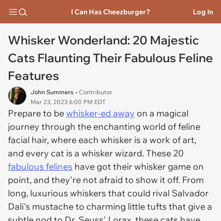
I Can Has Cheezburger?
Log In
Whisker Wonderland: 20 Majestic
Cats Flaunting Their Fabulous Feline
Features
John Summers
• Contributor
Mar 23, 2023 6:00 PM EDT
Prepare to be
whisker-ed away
on a magical
journey through the enchanting world of feline
facial hair, where each whisker is a work of art,
and every cat is a whisker wizard. These 20
fabulous felines
have got their whisker game on
point, and they're not afraid to show it off. From
long, luxurious whiskers that could rival Salvador
Dali's mustache to charming little tufts that give a
subtle nod to Dr. Seuss' Lorax, these cats have