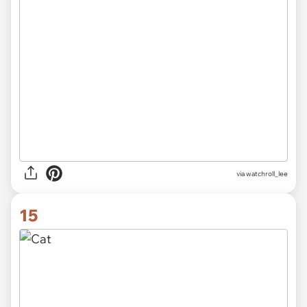
via
watchroll_lee
15