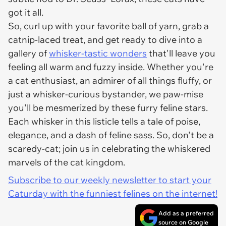
got it all.
So, curl up with your favorite ball of yarn, grab a
catnip-laced treat, and get ready to dive into a
gallery of
whisker-tastic wonders
that'll leave you
feeling all warm and fuzzy inside. Whether you're
a cat enthusiast, an admirer of all things fluffy, or
just a whisker-curious bystander, we paw-mise
you'll be mesmerized by these furry feline stars.
Each whisker in this listicle tells a tale of poise,
elegance, and a dash of feline sass. So, don't be a
scaredy-cat; join us in celebrating the whiskered
marvels of the cat kingdom.
Subscribe to our weekly newsletter to start your
Caturday with the funniest felines on the internet!
Add as a preferred
source on Google