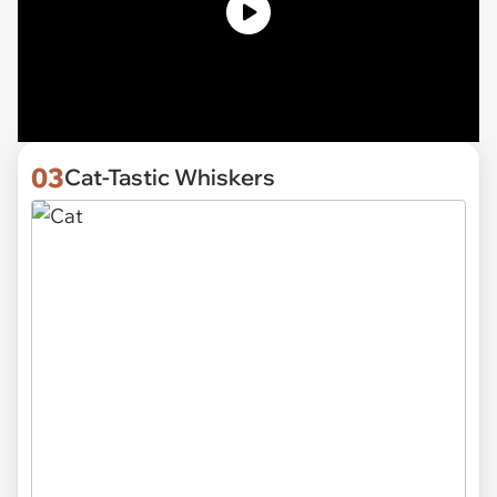
03
Cat-Tastic Whiskers