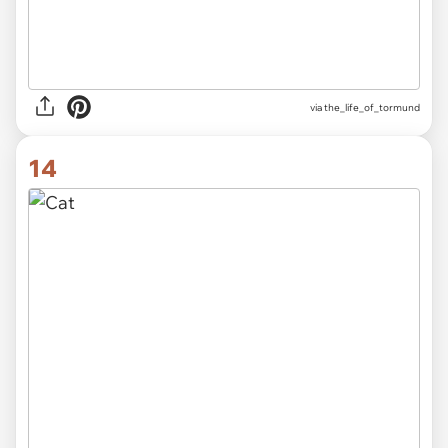
via
the_life_of_tormund
14