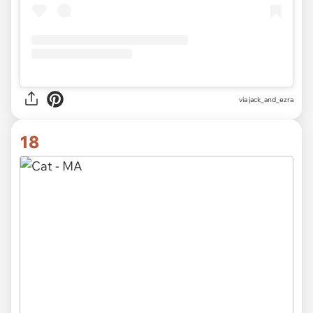
via
jack_and_ezra
18