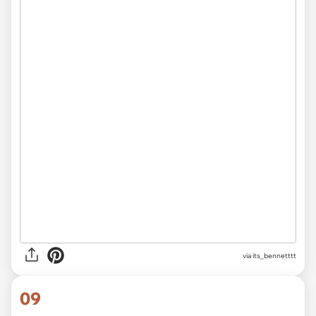
via
its_bennetttt
09