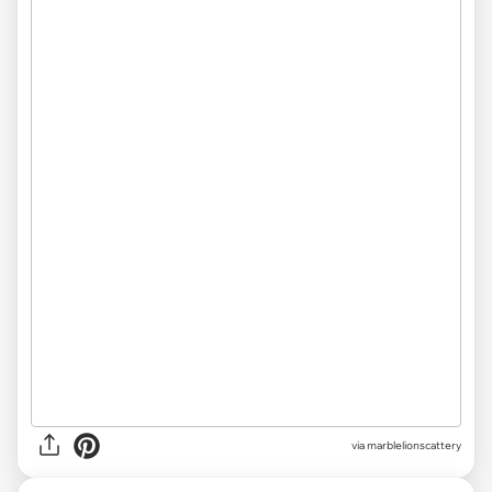
via
marblelionscattery