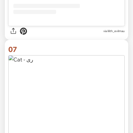
via
lilith_evilmau
07