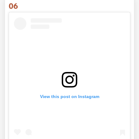
06
View this post on Instagram