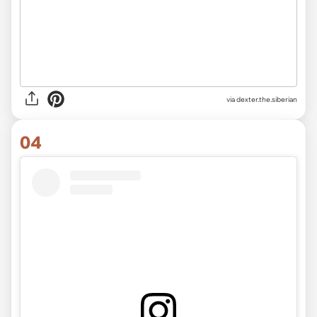
via
dexter.the.siberian
04