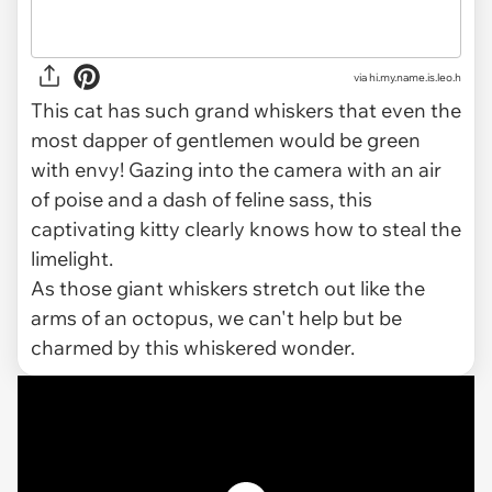
via
hi.my.name.is.leo.h
This cat has such grand whiskers that even the
most dapper of gentlemen would be green
with envy! Gazing into the camera with an air
of poise and a dash of feline sass, this
captivating kitty clearly knows how to steal the
limelight.
As those giant whiskers stretch out like the
arms of an octopus, we can't help but be
charmed by this whiskered wonder.