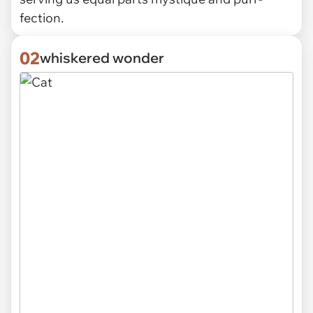
fection.
02
whiskered wonder