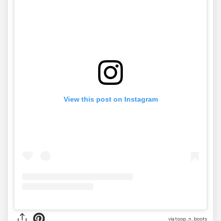
View this post on Instagram
via
toop_n_boots