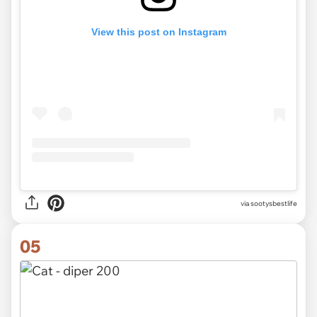
View this post on Instagram
via
sootysbestlife
05