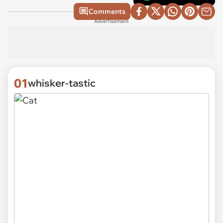
Comments
Advertisement
01
whisker-tastic