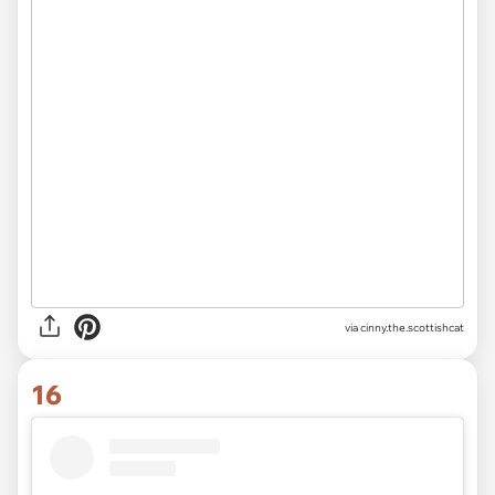
via
cinny.the.scottishcat
16