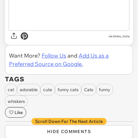
via
silvies_insta
Want More?
Follow Us
and
Add Us as a
Preferred Source on Google.
TAGS
cat
adorable
cute
funny cats
Cats
funny
whiskers
Like
Scroll Down For The Next Article
HIDE COMMENTS