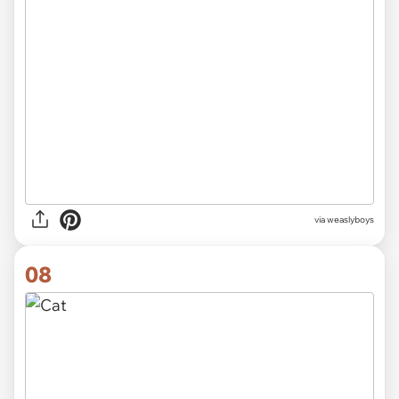
via
weaslyboys
08