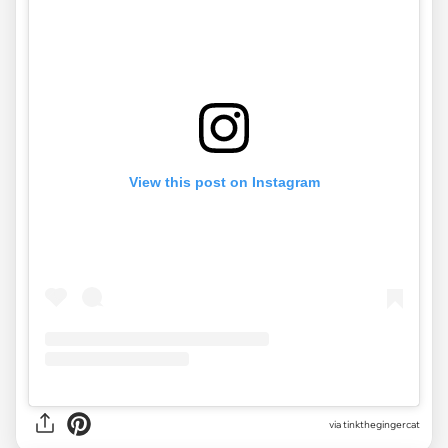
View this post on Instagram
via
tinkthegingercat