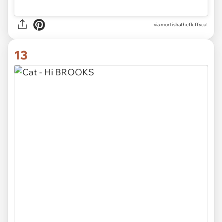
via
mortishathefluffycat
13