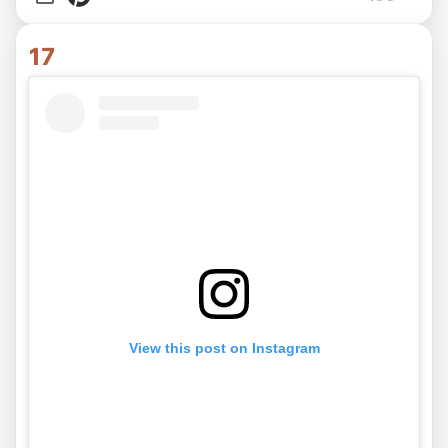
17
View this post on Instagram