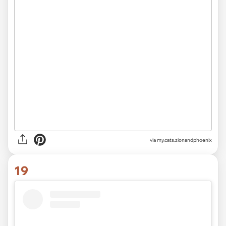
via
my.cats.zionandphoenix
19