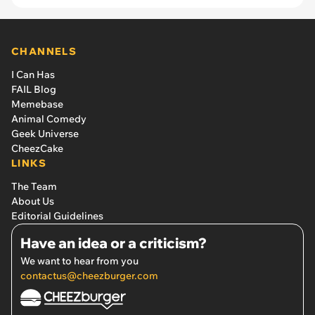
CHANNELS
I Can Has
FAIL Blog
Memebase
Animal Comedy
Geek Universe
CheezCake
LINKS
The Team
About Us
Editorial Guidelines
Have an idea or a criticism?
We want to hear from you
contactus@cheezburger.com