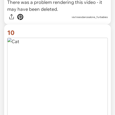
There was a problem rendering this video - it
may have been deleted.
via
treesdancealone_furbabies
10