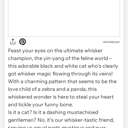
via
lindatsyen
Feast your eyes on the ultimate whisker
champion, the yin-yang of the feline world –
this adorable black and white cat who's clearly
got whisker magic flowing through its veins!
With a charming pattern that seems to be the
love child of a zebra and a panda, this
whiskered wonder is here to steal your heart
and tickle your funny bone.
Is it a cat? Is it a dashing mustachioed
gentleman? No, it's our whisker-tastic friend,
serving us equal parts mystique and purr-