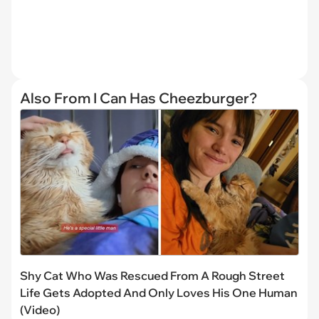
Also From I Can Has Cheezburger?
Shy Cat Who Was Rescued From A Rough Street
Life Gets Adopted And Only Loves His One Human
(Video)