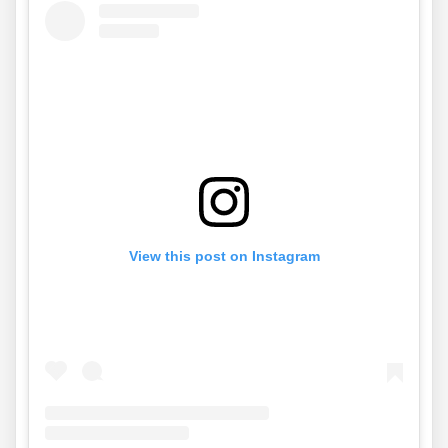
View this post on Instagram