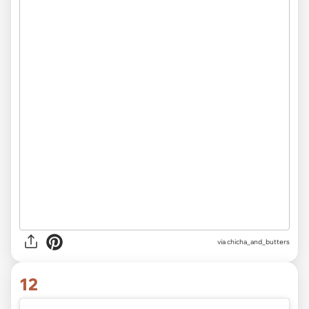
via
chicha_and_butters
12