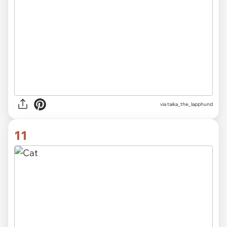
via
taika_the_lapphund
11