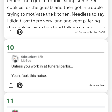
via Appropriate_Tree1668
10
via fakeunleet
11