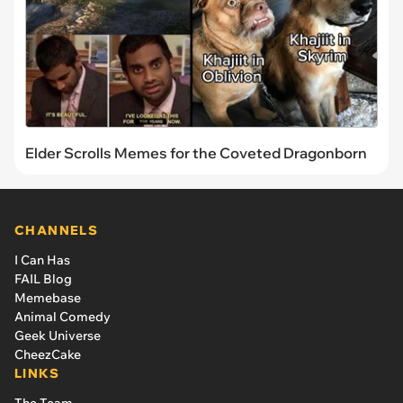
Elder Scrolls Memes for the Coveted Dragonborn
CHANNELS
I Can Has
FAIL Blog
Memebase
Animal Comedy
Geek Universe
CheezCake
LINKS