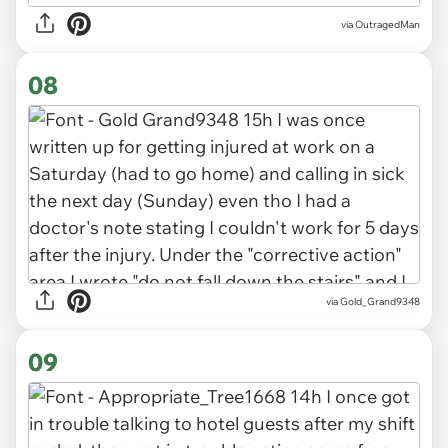
via OutragedMan
08
via Gold_Grand9348
09