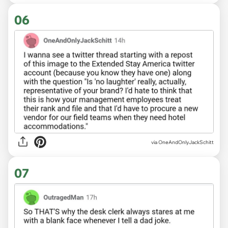
06
via OneAndOnlyJackSchitt
07