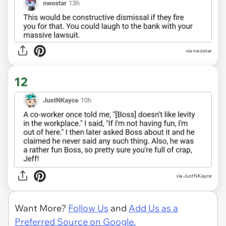
via nwostar
12
via JustNKayce
Want More?
Follow Us
and
Add Us as a
Preferred Source on Google.