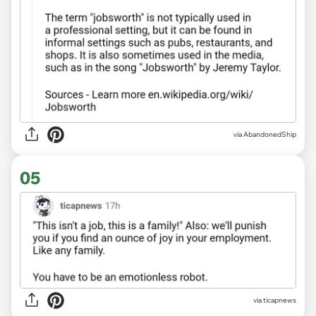
via AbandonedShip
05
via ticapnews