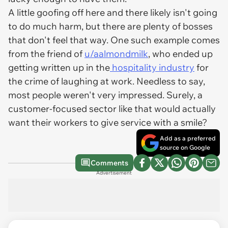
A little goofing off here and there likely isn't going
to do much harm, but there are plenty of bosses
that don't feel that way. One such example comes
from the friend of
u/aalmondmilk
, who ended up
getting written up in the
hospitality industry
for
the crime of laughing at work. Needless to say,
most people weren't very impressed. Surely, a
customer-focused sector like that would actually
want their workers to give service with a smile?
Add as a preferred
source on Google
Comments
Advertisement