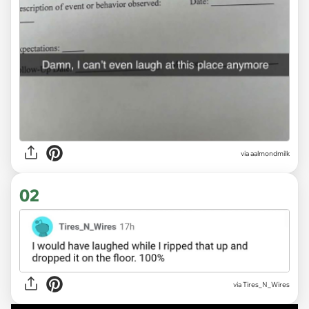
via
aalmondmilk
02
via Tires_N_Wires