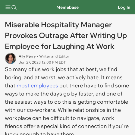
Memebase
Log In
Miserable Hospitality Manager
Provokes Outrage After Writing Up
Employee for Laughing At Work
Ally Perry
• Writer and Editor
Jun 27, 2023 12:00 PM EDT
So many of us work jobs that at best, we find
boring, and at worst, we actively hate. It means
that
most employees
out there have to find some
ways to make the days go by faster, and one of
the easiest ways to do this is getting comfortable
with our co-workers. While relationships in the
workplace can be difficult to navigate, work
friends offer a special kind of connection if you're
lucky enough to have them.