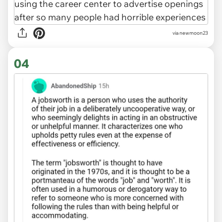
via newmoon23
04