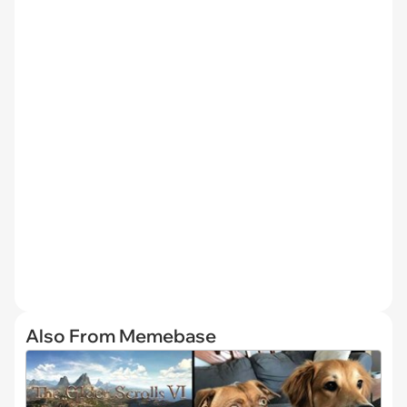
Also From Memebase