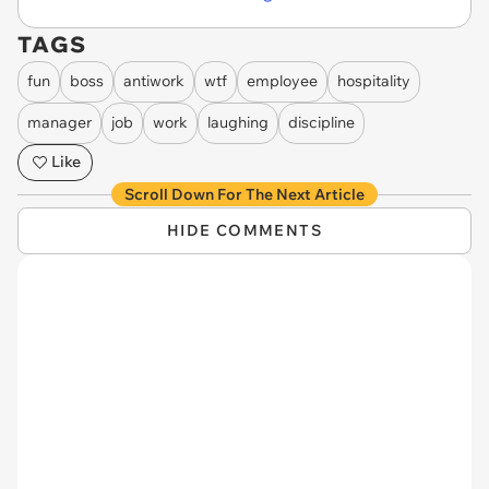
TAGS
fun
boss
antiwork
wtf
employee
hospitality
manager
job
work
laughing
discipline
Like
Scroll Down For The Next Article
HIDE COMMENTS