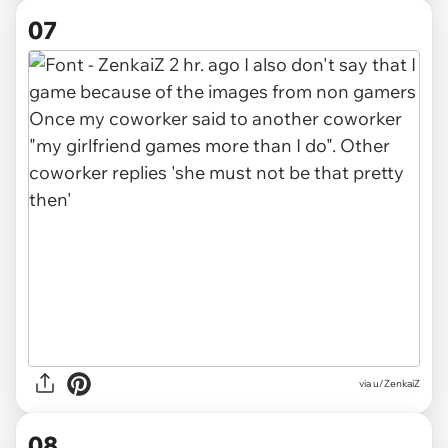
07
via u/ZenkaiZ
08