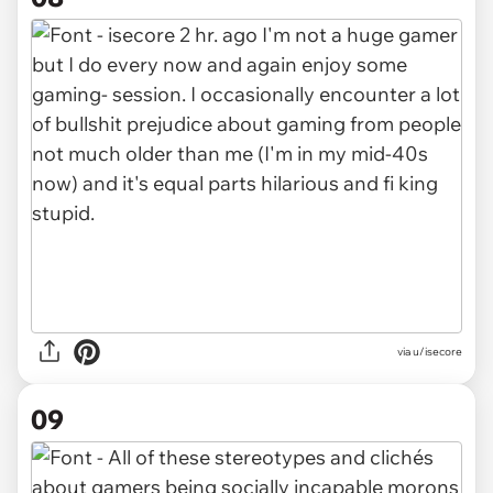
via u/isecore
09