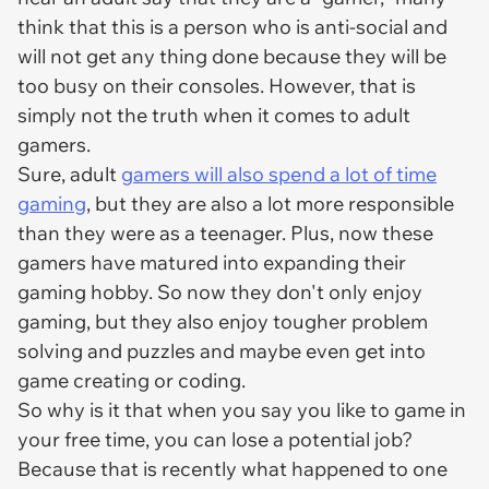
think that this is a person who is anti-social and
will not get any thing done because they will be
too busy on their consoles. However, that is
simply not the truth when it comes to adult
gamers.
Sure, adult
gamers will also spend a lot of time
gaming
, but they are also a lot more responsible
than they were as a teenager. Plus, now these
gamers have matured into expanding their
gaming hobby. So now they don't only enjoy
gaming, but they also enjoy tougher problem
solving and puzzles and maybe even get into
game creating or coding.
So why is it that when you say you like to game in
your free time, you can lose a potential job?
Because that is recently what happened to one