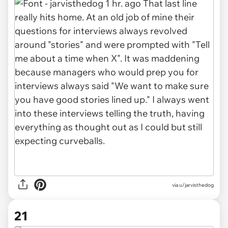
via u/jarvisthedog
21