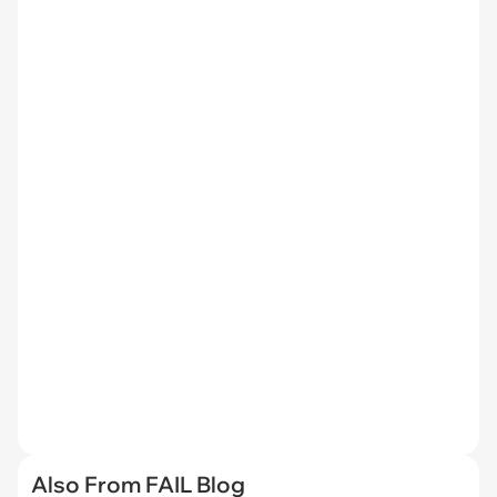
Also From FAIL Blog