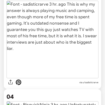
via u/sadisticrarve
04