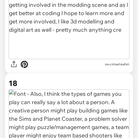
via u/shashisafish
18