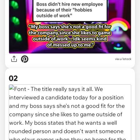
via
u/istock
02