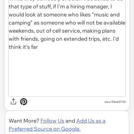
via u/Pete0730
Want More?
Follow Us
and
Add Us as a
Preferred Source on Google.