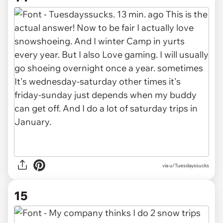
via u/Tuesdayssucks
15