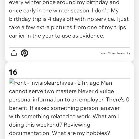
via u/Tuesdayssucks
16