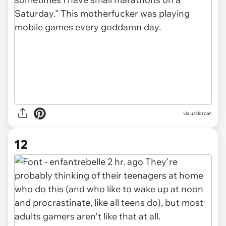
via u/clorcan
12