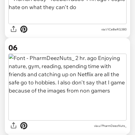
via I/ICeBeRG380
06
via u/PharmDeezNuts_