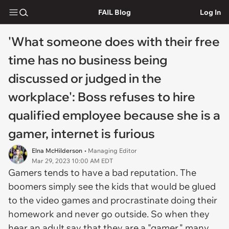
FAIL Blog
Log In
'What someone does with their free
time has no business being
discussed or judged in the
workplace': Boss refuses to hire
qualified employee because she is a
gamer, internet is furious
Elna McHilderson
• Managing Editor
Mar 29, 2023 10:00 AM EDT
Gamers tends to have a bad reputation. The
boomers simply see the kids that would be glued
to the video games and procrastinate doing their
homework and never go outside. So when they
hear an adult say that they are a "gamer," many