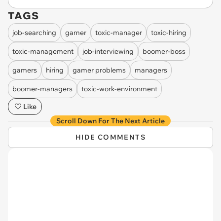
TAGS
job-searching
gamer
toxic-manager
toxic-hiring
toxic-management
job-interviewing
boomer-boss
gamers
hiring
gamer problems
managers
boomer-managers
toxic-work-environment
Like
Scroll Down For The Next Article
HIDE COMMENTS