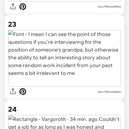
via u/Mewssbites
23
via u/Mewssbites
24