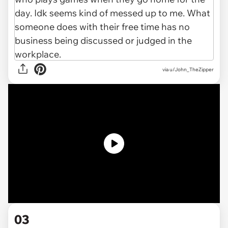
via
u/John_TheZipper
03