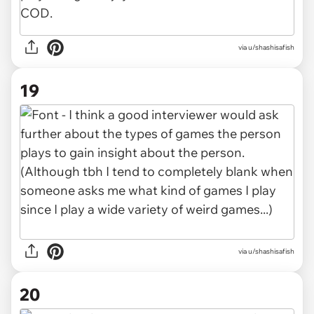
via u/shashisafish
19
via u/shashisafish
20