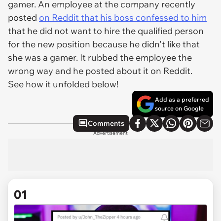
gamer. An employee at the company recently
posted
on Reddit that his boss confessed to him
that he did not want to hire the qualified person
for the new position because he didn't like that
she was a gamer. It rubbed the employee the
wrong way and he posted about it on Reddit.
See how it unfolded below!
Add as a preferred
source on Google
Comments
Advertisement
01