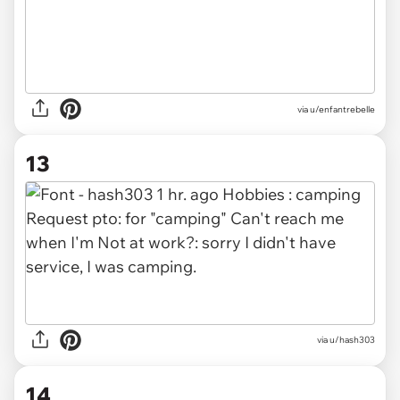
via u/enfantrebelle
13
via u/hash303
14