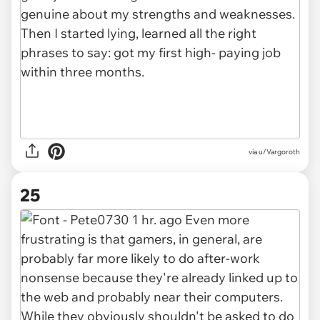
via u/Vargoroth
25