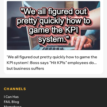
'We all figured out pretty quickly how to game the
KPI system': Boss says "Hit KPIs" employees do...
but business suffers
CHANNELS
I Can Has
FAIL Blog
Memebase