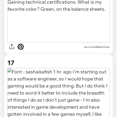
via u/invisiblearchives
17