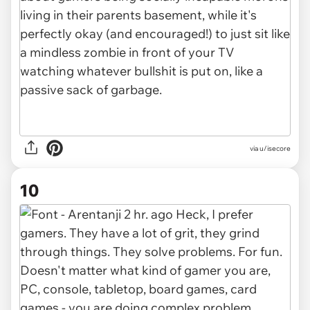
via u/isecore
10