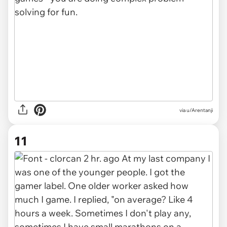
via u/Arentanji
11