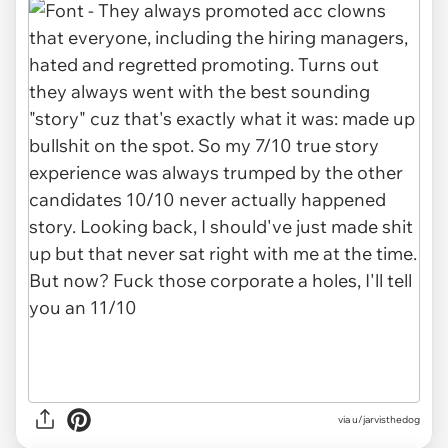
via u/jarvisthedog