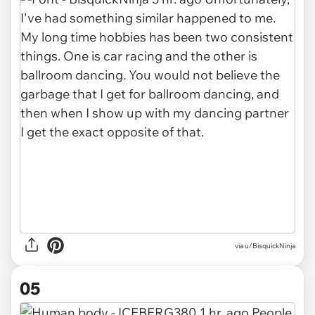
via u/BisquickNinja
05