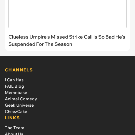
Clueless Umpire's Missed Strike Call Is So Bad He's
Suspended For The Season
CHANNELS
I Can Has
FAIL Blog
Memebase
Animal Comedy
Geek Universe
CheezCake
LINKS
The Team
About Us