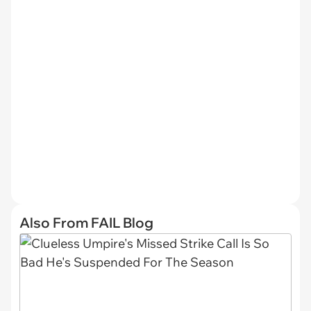
Also From FAIL Blog