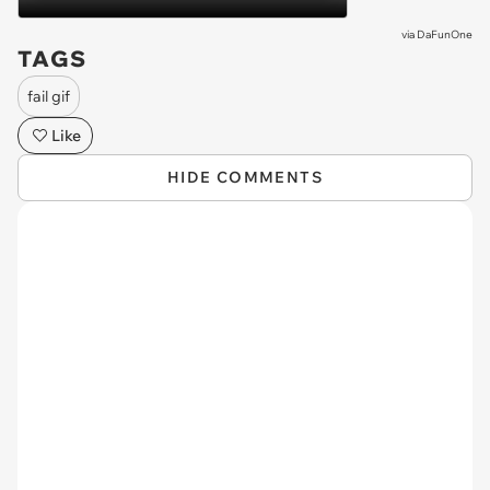
via
DaFunOne
TAGS
fail gif
Like
HIDE COMMENTS