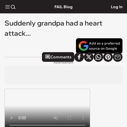
FAIL Blog
Log In
Suddenly grandpa had a heart
attack...
Add as a preferred
source on Google
Comments
Advertisement