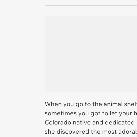
When you go to the animal shelt
sometimes you got to let your 
Colorado native and dedicated c
she discovered the most adorabl