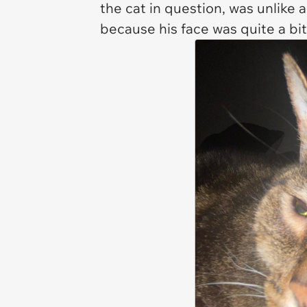
the cat in question, was unlike 
because his face was quite a bit