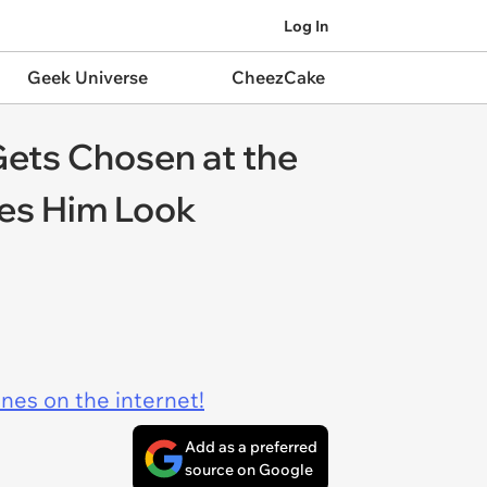
Log In
Geek Universe
CheezCake
Gets Chosen at the
kes Him Look
ines on the internet!
Add as a preferred
source on Google