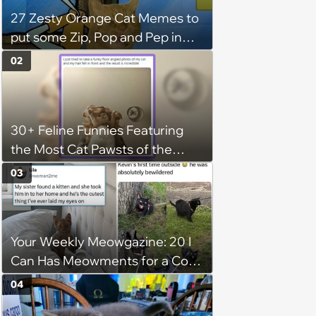
27 Zesty Orange Cat Memes to
put some Zip, Pop and Pep in
Your Step
02
30+ Feline Funnies Featuring
the Most Cat Pawsts of the
Week
03
Your Weekly Meowgazine: 20 I
Can Has Meowments for a Cozy
Caturday of Whimsey and
04
Wholesomeness (August 8,