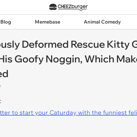
 Blog
Memebase
Animal Comedy
ously Deformed Rescue Kitty 
 His Goofy Noggin, Which Ma
ed
r
t
er to start your Caturday with the funniest fel