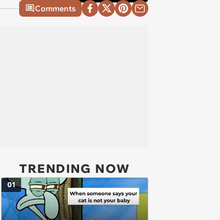
Comments
TRENDING NOW
01