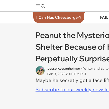
I Can Has Cheezburger?
FAIL
Peanut the Mysteri
Shelter Because of
Perpetually Surpris
Jesse Kessenheimer
• Writer and Edito
Feb 3, 2023 6:00 PM EST
Maybe he secretly got a face lif
Subscribe to our weekly newslett