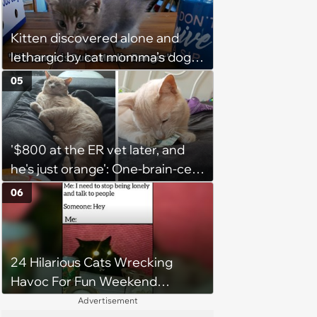
2026)
Kitten discovered alone and
lethargic by cat momma’s dog
while on walkies given furever
05
home with 3 cat children and a
canine sibling who loves him:
‘He's currently curled up with my
'$800 at the ER vet later, and
son sleeping.’
he's just orange': One-brain-cell
orange cat decides to help his
06
automatic litter box break up
clumps, in hilarious turn of
events owner goes from
24 Hilarious Cats Wrecking
worried to broke but relieved
Havoc For Fun Weekend
Whimsy
Advertisement