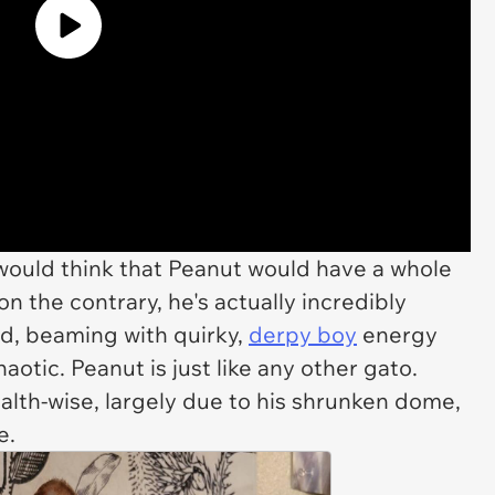
would think that Peanut would have a whole
n the contrary, he's actually incredibly
ad, beaming with quirky,
derpy boy
energy
aotic. Peanut is just like any other gato.
alth-wise, largely due to his shrunken dome,
fe.