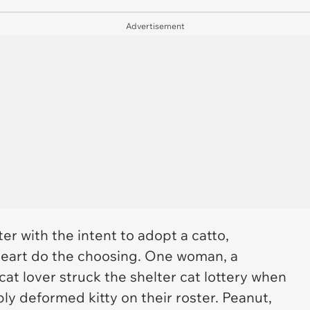
Advertisement
er with the intent to adopt a catto,
heart do the choosing. One woman, a
at lover struck the shelter cat lottery when
y deformed kitty on their roster. Peanut,