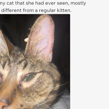
any cat that she had ever seen, mostly
 different from a regular kitten.