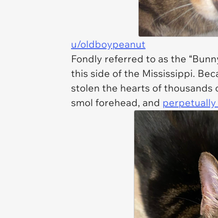
u/oldboypeanut
Fondly referred to as the “Bunn
this side of the Mississippi. B
stolen the hearts of thousands o
smol forehead, and
perpetually