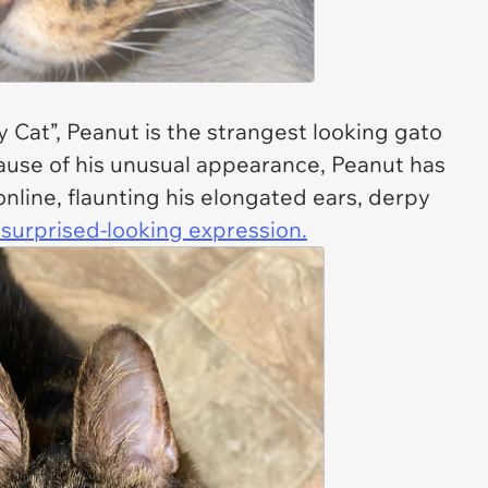
y Cat”, Peanut is the strangest looking gato
ecause of his unusual appearance, Peanut has
nline, flaunting his elongated ears, derpy
 surprised-looking expression.