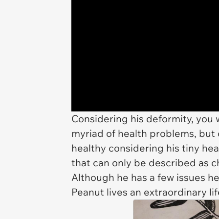
Considering his deformity, you 
myriad of health problems, but o
healthy considering his tiny he
that can only be described as ch
Although he has a few issues he
Peanut lives an extraordinary li