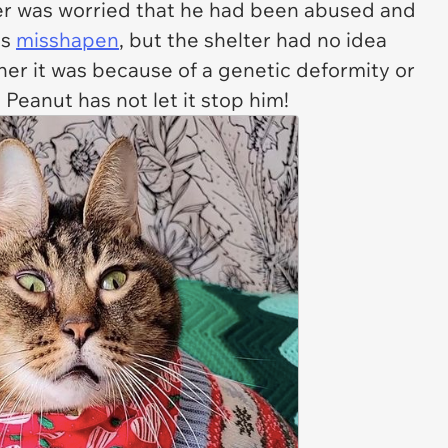
r was worried that he had been abused and
as
misshapen
, but the shelter had no idea
er it was because of a genetic deformity or
 Peanut has not let it stop him!