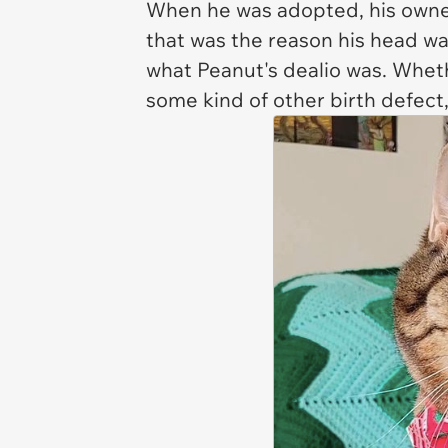
When he was adopted, his owne
that was the reason his head w
what Peanut's dealio was. Wheth
some kind of other birth defect,