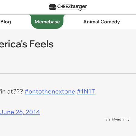
 Blog
Memebase
Animal Comedy
rica's Feels
fin at???
#ontothenextone
#1N1T
June 26, 2014
via
@yedlinny