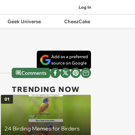
Log In
Geek Universe
CheezCake
Add as a preferred
source on Google
Comments
TRENDING NOW
01
24 Birding Memes for Birders