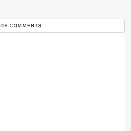
IDE COMMENTS