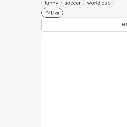
funny
soccer
world cup
Like
H