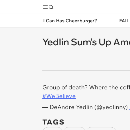
I Can Has Cheezburger?
FAIL
Yedlin Sum's Up Ame
Group of death? Where the cof
#WeBelieve
— DeAndre Yedlin (@yedlinny)
TAGS