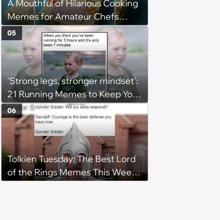
A Mouthful of Hilarious Cooking
Memes for Amateur Chefs
(August 5, 2026)
05
'Strong legs, stronger mindset':
21 Running Memes to Keep You
Going, Even When the Miles
06
Get Tough
Tolkien Tuesday: The Best Lord
of the Rings Memes This Week
(August 4, 2026)