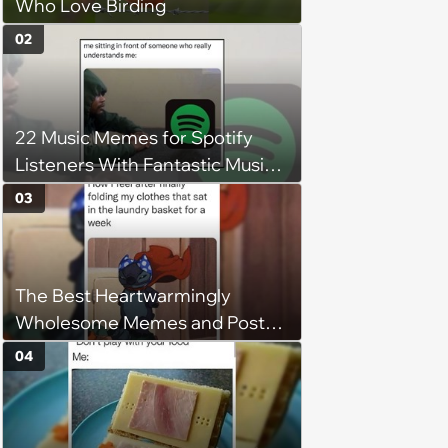
Who Love Birding
02
22 Music Memes for Spotify
Listeners With Fantastic Music
Taste and Carefully Curated
03
Playlists for Every Mood
The Best Heartwarmingly
Wholesome Memes and Posts
of the Week (August 6, 2026)
04