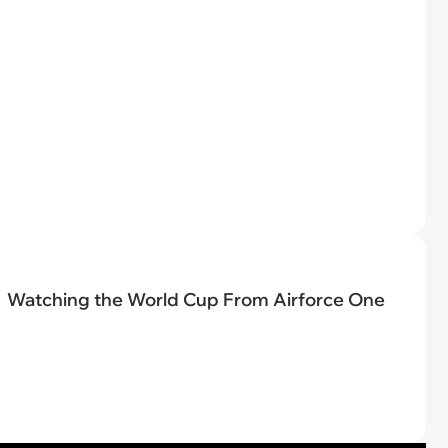
Watching the World Cup From Airforce One