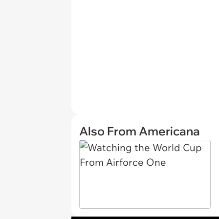
Also From Americana