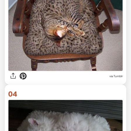
via Tumblr
04