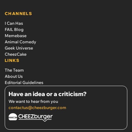
CHANNELS
I Can Has
FAIL Blog
Memebase
Animal Comedy
Geek Universe
CheezCake
LINKS
The Team
About Us
Editorial Guidelines
Have an idea or a criticism?
We want to hear from you
contactus@cheezburger.com