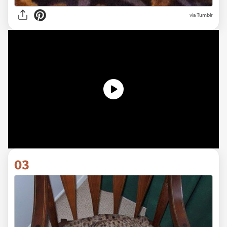
via Tumblr
03