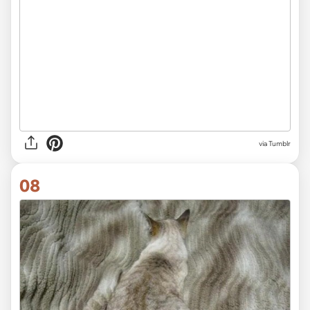
via Tumblr
08