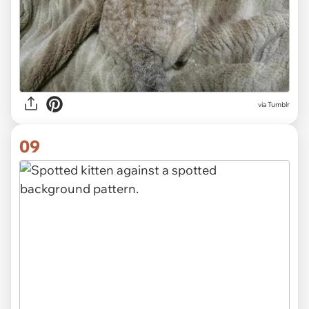
via Tumblr
09