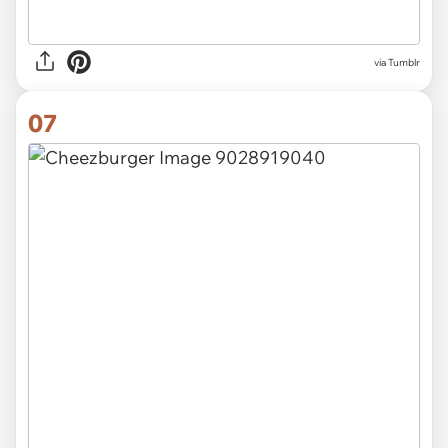
via Tumblr
07