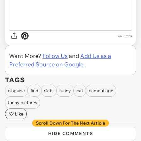
via Tumblr
Want More?
Follow Us
and
Add Us as a
Preferred Source on Google.
TAGS
disguise
find
Cats
funny
cat
camouflage
funny pictures
Like
Scroll Down For The Next Article
HIDE COMMENTS