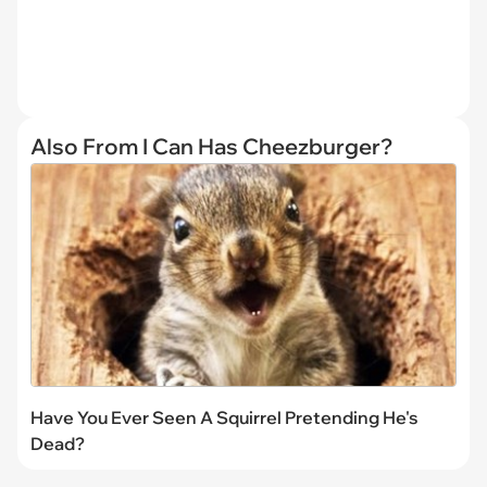
Also From I Can Has Cheezburger?
Have You Ever Seen A Squirrel Pretending He's
Dead?