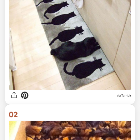
via
Tumblr
02