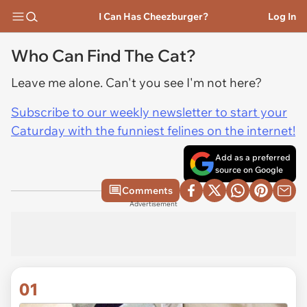
I Can Has Cheezburger?
Log In
Who Can Find The Cat?
Leave me alone. Can't you see I'm not here?
Subscribe to our weekly newsletter to start your
Caturday with the funniest felines on the internet!
Add as a preferred
source on Google
Comments
Advertisement
01