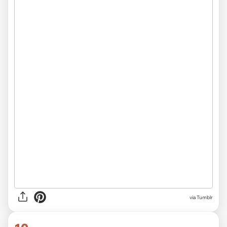
via Tumblr