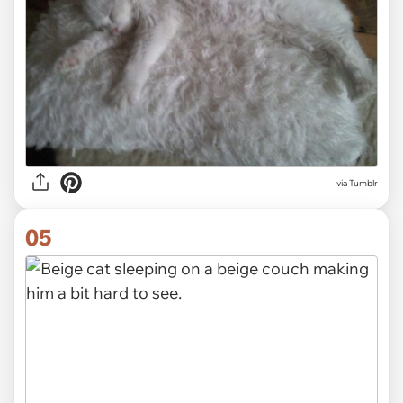
via Tumblr
05