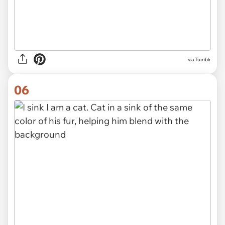
via Tumblr
06