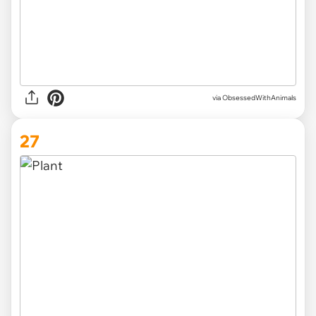
via ObsessedWithAnimals
27