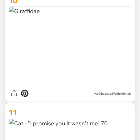
10
via ObsessedWithAnimals
11