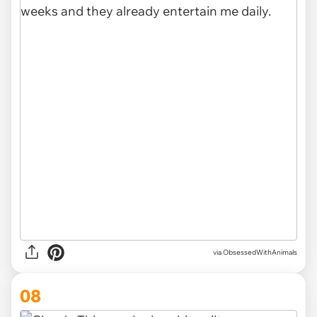
via ObsessedWithAnimals
08