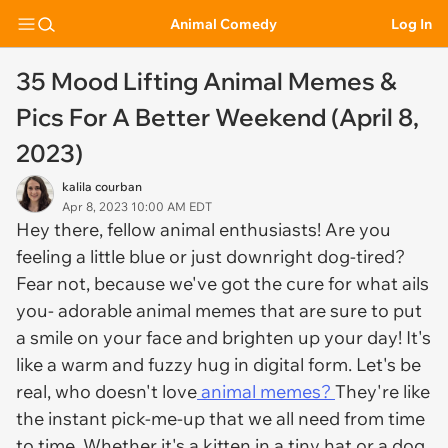
Animal Comedy
Log In
35 Mood Lifting Animal Memes &
Pics For A Better Weekend (April 8,
2023)
kalila courban
Apr 8, 2023 10:00 AM EDT
Hey there, fellow animal enthusiasts! Are you
feeling a little blue or just downright dog-tired?
Fear not, because we've got the cure for what ails
you- adorable animal memes that are sure to put
a smile on your face and brighten up your day! It's
like a warm and fuzzy hug in digital form. Let's be
real, who doesn't love
animal memes?
They're like
the instant pick-me-up that we all need from time
to time. Whether it's a kitten in a tiny hat or a dog