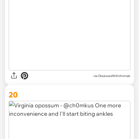
via ObsessedWithAnimals
20