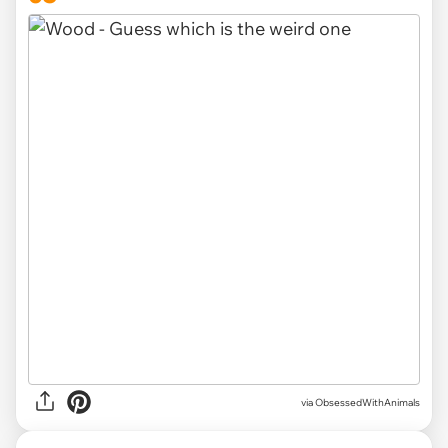
via ObsessedWithAnimals