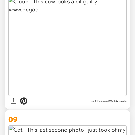
via ObsessedWithAnimals
09