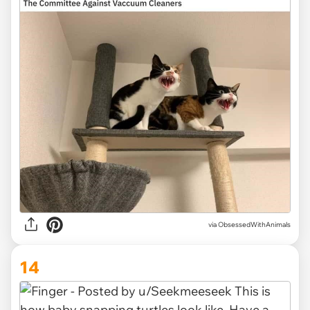
via ObsessedWithAnimals
14