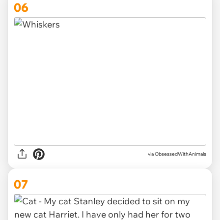
06
via ObsessedWithAnimals
07