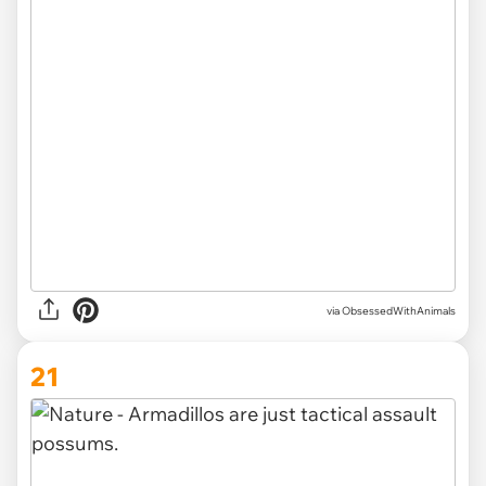
via ObsessedWithAnimals
21