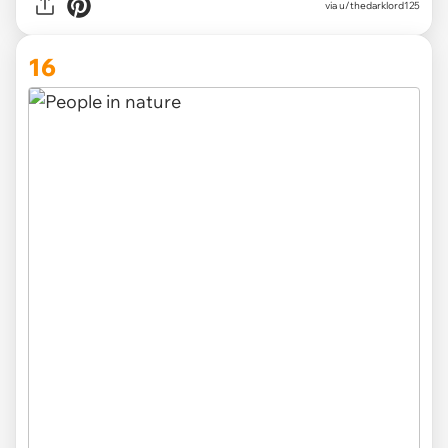
via u/thedarklord125
16