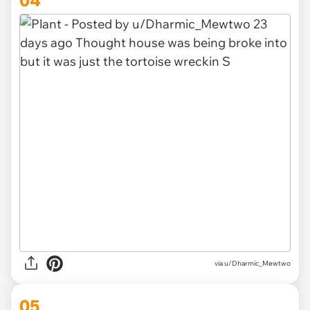
via u/Dharmic_Mewtwo
05