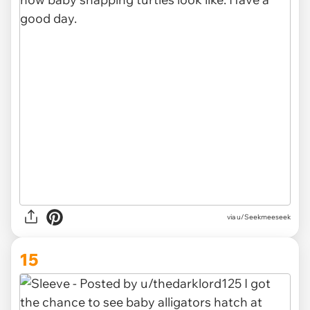
via u/Seekmeeseek
15