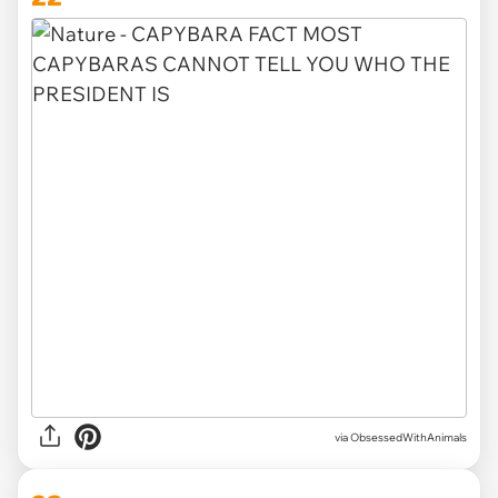
via ObsessedWithAnimals