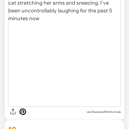
via ObsessedWithAnimals