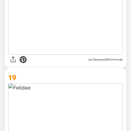
via ObsessedWithAnimals
19