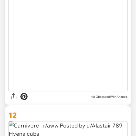
via ObsessedWithAnimals
12