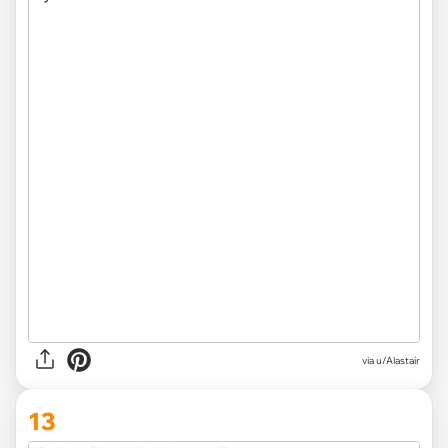
via u/Alastair
13