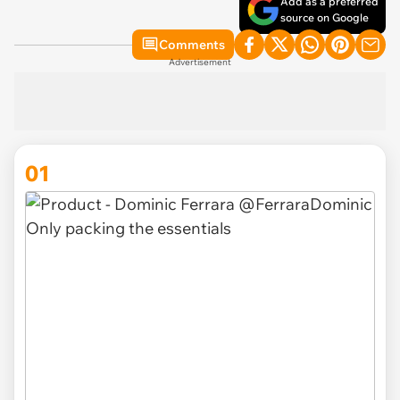
Add as a preferred
source on Google
Comments
Advertisement
01