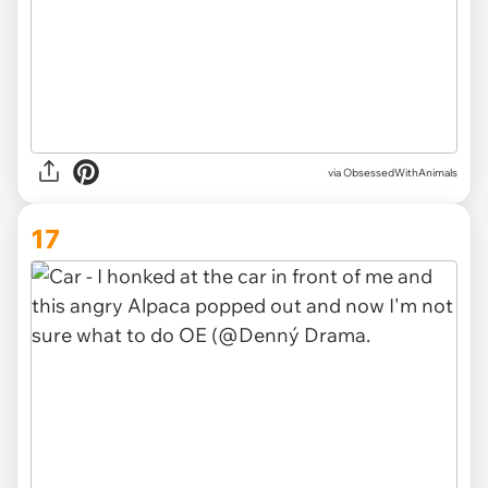
via ObsessedWithAnimals
17