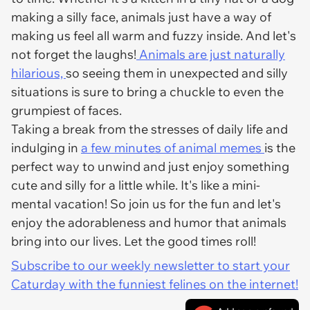
making a silly face, animals just have a way of
making us feel all warm and fuzzy inside. And let's
not forget the laughs!
Animals are just naturally
hilarious,
so seeing them in unexpected and silly
situations is sure to bring a chuckle to even the
grumpiest of faces.
Taking a break from the stresses of daily life and
indulging in
a few minutes of animal memes
is the
perfect way to unwind and just enjoy something
cute and silly for a little while. It's like a mini-
mental vacation! So join us for the fun and let's
enjoy the adorableness and humor that animals
bring into our lives. Let the good times roll!
Subscribe to our weekly newsletter to start your
Caturday with the funniest felines on the internet!