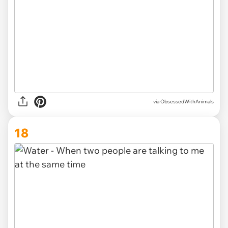
via ObsessedWithAnimals
18