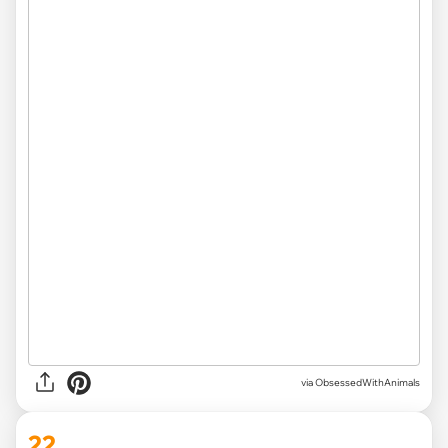
via ObsessedWithAnimals
22