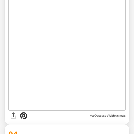
via ObsessedWithAnimals
04