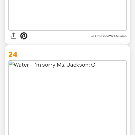
via ObsessedWithAnimals
24