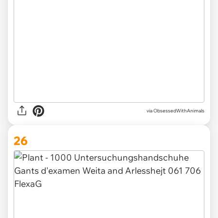
via ObsessedWithAnimals
26