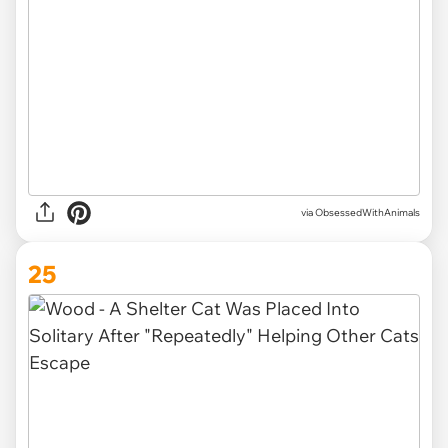
via ObsessedWithAnimals
25