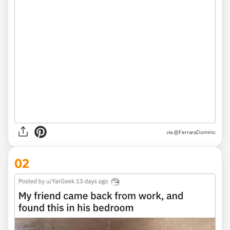
via
@FerraraDominic
02