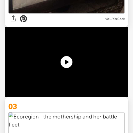
via u/YarGeek
03