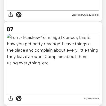
via u/TheGrumpyTrucker
07
via u/kcaskew