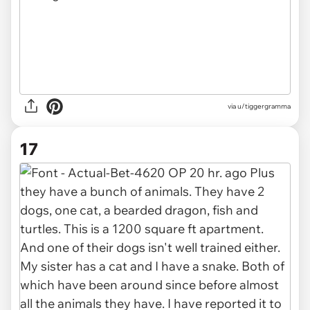
via u/tiggergramma
17