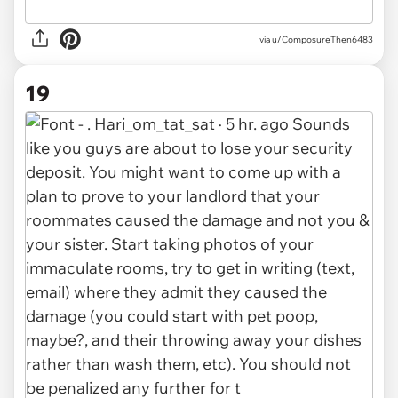
via u/ComposureThen6483
19