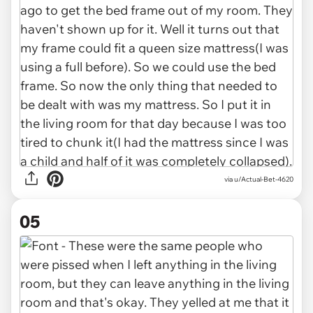
via u/Actual-Bet-4620
05