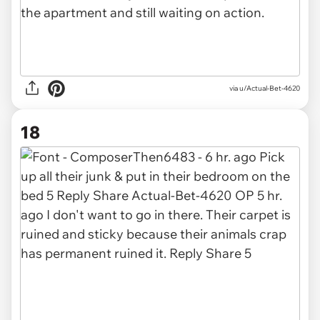
via u/Actual-Bet-4620
18