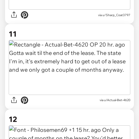
via u/Sharp_Coat3797
11
via u/Actual-Bet-4620
12