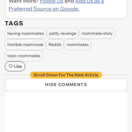
Want More?
Follow Us
and
Add Us as a
Preferred Source on Google.
TAGS
having-roommates
petty revenge
roommate-story
horrible-roommate
Reddit
roommates
toxic-roommates
Like
Scroll Down For The Next Article
HIDE COMMENTS