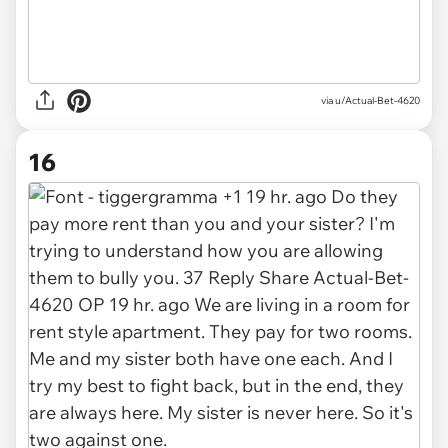
via u/Actual-Bet-4620
16