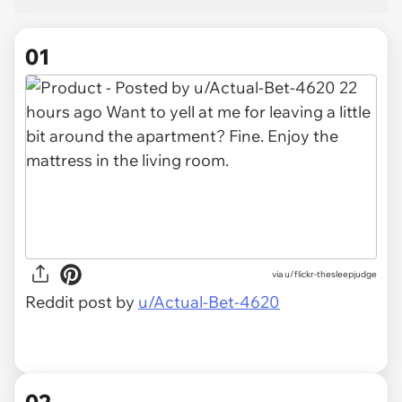
01
via
u/flickr-thesleepjudge
Reddit post by
u/Actual-Bet-4620
02