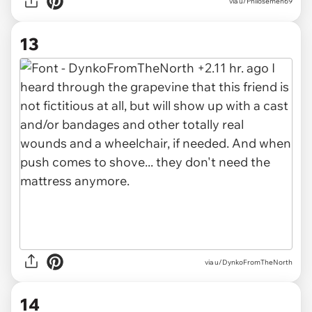
via u/Philosemen69
13
via u/DynkoFromTheNorth
14