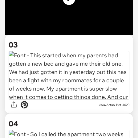
03
via u/Actual-Bet-4620
04