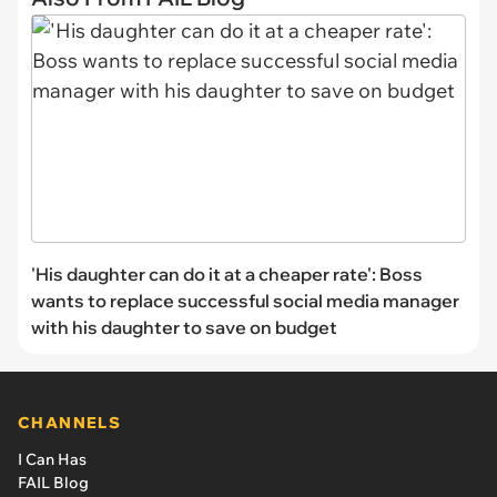
'His daughter can do it at a cheaper rate': Boss
wants to replace successful social media manager
with his daughter to save on budget
CHANNELS
I Can Has
FAIL Blog