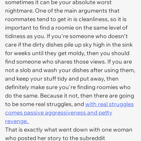
sometimes it can be your absolute worst
nightmare. One of the main arguments that
roommates tend to get in is cleanliness, so it is
important to find a roomie on the same level of
tidiness as you. If you're someone who doesn't
care if the dirty dishes pile up sky high in the sink
for weeks until they get moldy, then you should
find someone who shares those views. If you are
not a slob and wash your dishes after using them,
and keep your stuff tidy and put away, then
definitely make sure you're finding roomies who
do the same. Because it not, then there are going
to be some real struggles, and
with real struggles
comes passive aggressiveness and petty
revenge.
That is exactly what went down with one woman
who posted her story to the subreddit