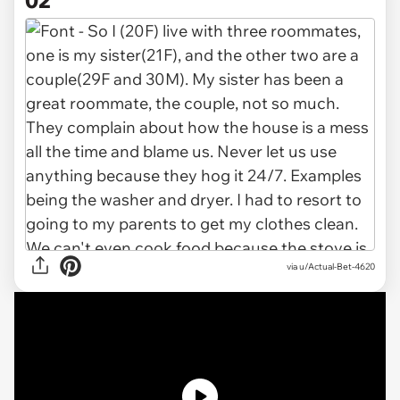
via
u/Actual-Bet-4620