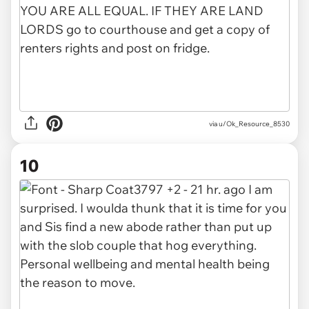
via u/Ok_Resource_8530
10