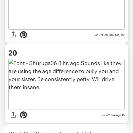
via u/Hari_om_tat_sat
20
via u/Shuruga36