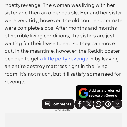
r/pettyrevenge. The woman was living with her
sister and then an older couple. Her and her sister
were very tidy, however, the old couple roommate
were complete slobs. After months and months
of horrible living conditions, the sisters are just
waiting for their lease to end so they can move
out. In the meantime, however, the Reddit poster
decided to get
a little petty revenge
in by leaving
an entire destroy mattress right in the living
room. It's not much, but it'll satisfy some need for
revenge.
Add as a preferred
source on Google
Comments
Advertisement