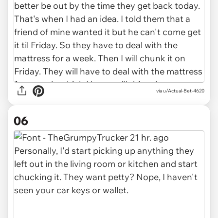
via u/Actual-Bet-4620
06