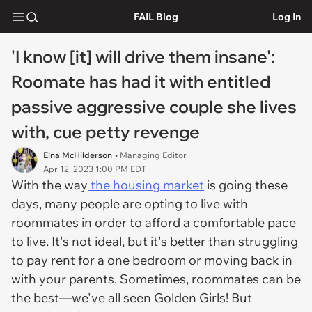
FAIL Blog
Log In
'I know [it] will drive them insane':
Roomate has had it with entitled
passive aggressive couple she lives
with, cue petty revenge
Elna McHilderson
• Managing Editor
Apr 12, 2023 1:00 PM EDT
With the way
the housing market
is going these
days, many people are opting to live with
roommates in order to afford a comfortable pace
to live. It's not ideal, but it's better than struggling
to pay rent for a one bedroom or moving back in
with your parents. Sometimes, roommates can be
the best—we've all seen
Golden Girls
! But