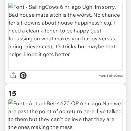
via u/SailingCows
15