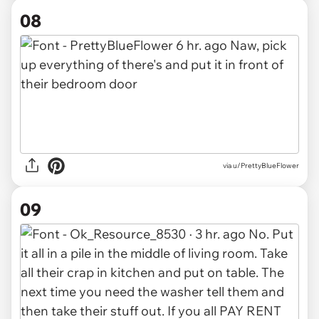
08
via u/PrettyBlueFlower
09