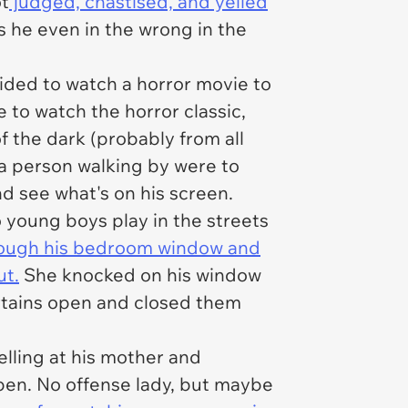
ot
judged, chastised, and yelled
s he even in the wrong in the
ided to watch a horror movie to
e to watch the horror classic,
of the dark (probably from all
f a person walking by were to
nd see what's on his screen.
 young boys play in the streets
rough his bedroom window and
ut.
She knocked on his window
urtains open and closed them
lling at his mother and
pen. No offense lady, but maybe