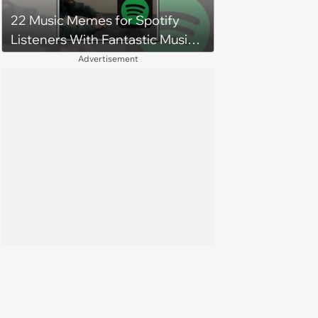
budgets, then he wouldn't follow
22 Music Memes for Spotify
them'
Listeners With Fantastic Music
Taste and Carefully Curated
Advertisement
Playlists for Every Mood