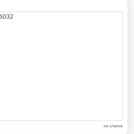
via
u/canva