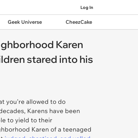
Log In
Geek Universe
CheezCake
eighborhood Karen
dren stared into his
at you're allowed to do
or decades, Karens have been
 to yield to their
eighborhood Karen of a teenaged