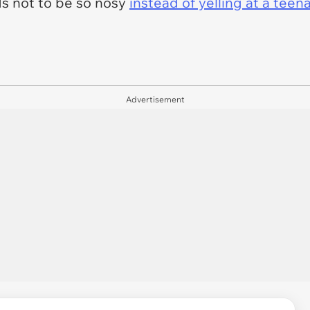
ds not to be so nosy
instead of yelling at a tee
Advertisement