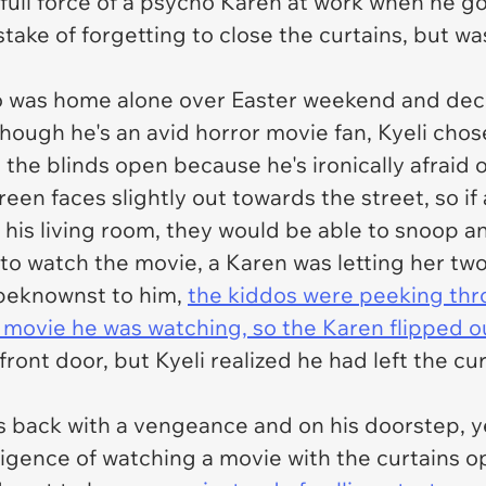
 full force of a psycho Karen at work when he g
take of forgetting to close the curtains, but wa
ho was home alone over Easter weekend and dec
 though he's an avid horror movie fan, Kyeli chos
 the blinds open because he's ironically afraid 
een faces slightly out towards the street, so i
o his living room, they would be able to snoop a
o watch the movie, a Karen was letting her two
nbeknownst to him,
the kiddos were peeking th
 movie he was watching, so the Karen flipped o
ront door, but Kyeli realized he had left the c
 back with a vengeance and on his doorstep, ye
igence of watching a movie with the curtains o