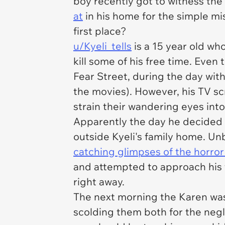
boy recently got to witness the
at
in his home for the simple mis
first place?
u/Kyeli_tells
is a 15 year old w
kill some of his free time. Even
Fear Street
, during the day with
the movies). However, his TV scr
strain their wandering eyes int
Apparently the day he decided t
outside Kyeli's family home. U
catching glimpses of the horror
and attempted to approach his f
right away.
The next morning the Karen was
scolding them both for the negl