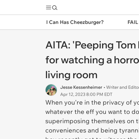
I Can Has Cheezburger?
FAIL
AITA: 'Peeping Tom
for watching a horr
living room
Jesse Kessenheimer
• Writer and Edito
Apr 12, 2023 8:00 PM EDT
When you're in the privacy of y
whatever the eff you want to do
superimposing themselves on the
conveniences and being tyranni