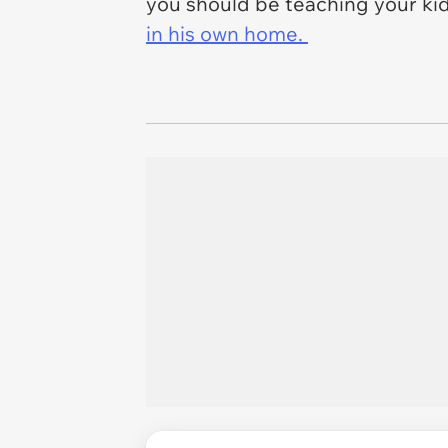
you should be teaching your ki
in his own home.