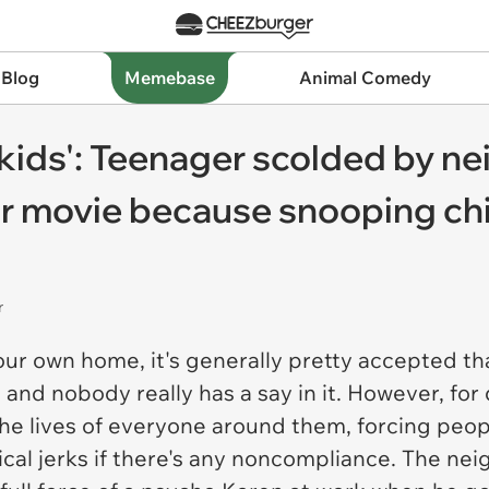
 Blog
Memebase
Animal Comedy
 kids': Teenager scolded by n
or movie because snooping chil
r
our own home, it's generally pretty accepted th
 and nobody really has a say in it. However, f
 lives of everyone around them, forcing people
cal jerks if there's any noncompliance. The n