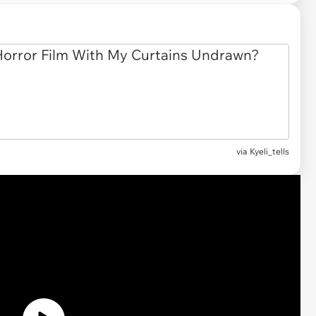
via
Kyeli_tells