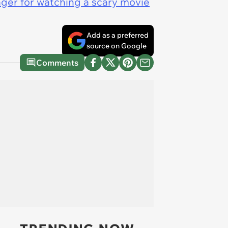
nager for watching a scary movie
Add as a preferred
source on Google
Comments