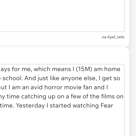
via Kyeli_tells