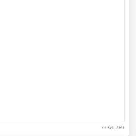
via Kyeli_tells