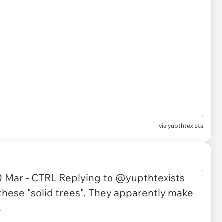
via
yupthtexists