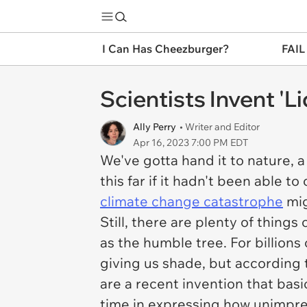
I Can Has Cheezburger?
FAIL
Scientists Invent 'L
Ally Perry
• Writer and Editor
Apr 16, 2023 7:00 PM EDT
We've gotta hand it to nature, a 
this far if it hadn't been able 
climate change catastrophe
mig
Still, there are plenty of thing
as the humble tree. For billion
giving us shade, but according t
are a recent invention that basi
time in expressing how unimpres