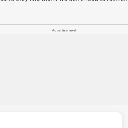
Advertisement