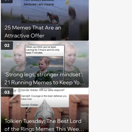
25 Memes That Are an
Attractive Offer
02
'Strong legs, stronger mindset':
21 Running Memes to Keep You
Going, Even When the Miles
03
Get Tough
Tolkien Tuesday: The Best Lord
of the Rings Memes This Week