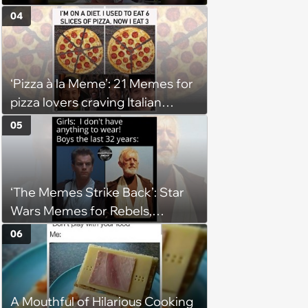
(August 4, 2026)
04
‘Pizza à la Meme’: 21 Memes for
pizza lovers craving Italian
delights
05
‘The Memes Strike Back’: Star
Wars Memes for Rebels,
Imperials and Force Users to
06
Laugh at Across the Galaxy
(August 5, 2026)
A Mouthful of Hilarious Cooking