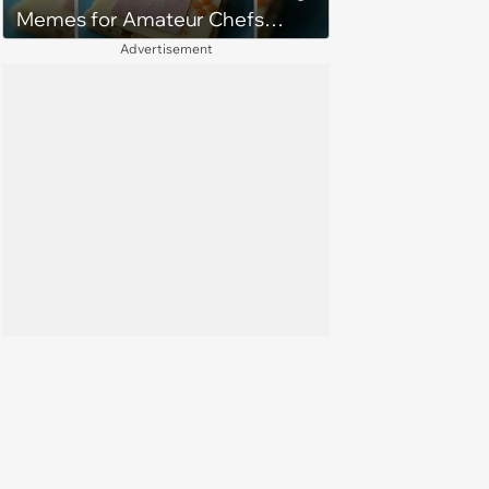
Memes for Amateur Chefs
(August 5, 2026)
Advertisement