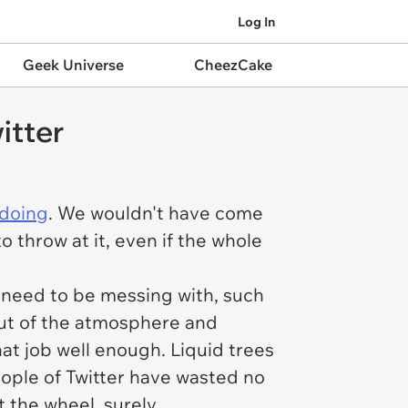
Log In
Geek Universe
CheezCake
itter
 doing
. We wouldn't have come
o throw at it, even if the whole
e need to be messing with, such
 out of the atmosphere and
hat job well enough. Liquid trees
people of Twitter have wasted no
 the wheel, surely.