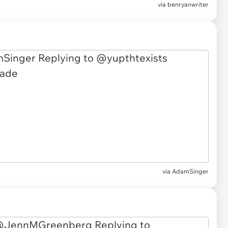
via benryanwriter
via AdamSinger