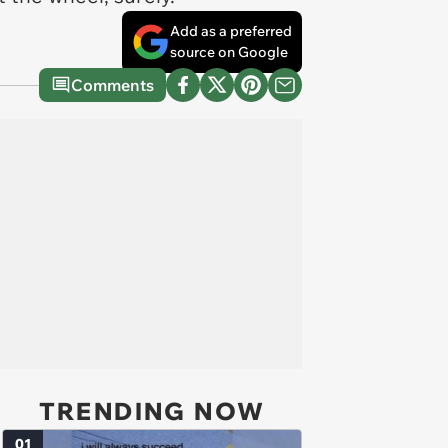
Add as a preferred
source on Google
Comments
TRENDING NOW
01