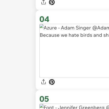
04
05