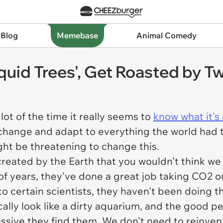
 Blog
Memebase
Animal Comedy
iquid Trees', Get Roasted by Tw
lot of the time it really seems to
know what it's
to change and adapt to everything the world had t
ht be threatening to change this.
s created by the Earth that you wouldn't think w
s of years, they've done a great job taking CO2
o certain scientists, they haven't been doing t
cally look like a dirty aquarium, and the good 
sive they find them. We don't need to reinvent