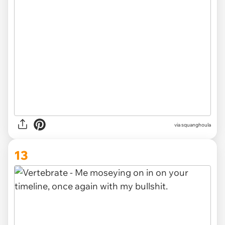
via squanghoula
13