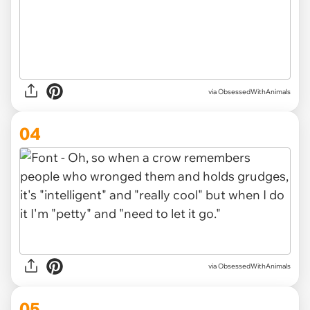
via ObsessedWithAnimals
04
via ObsessedWithAnimals
05