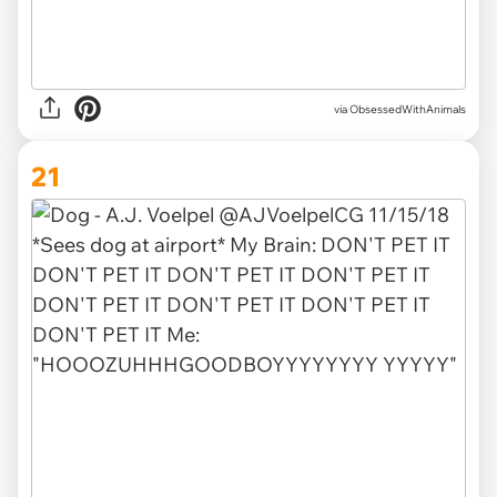
via ObsessedWithAnimals
21