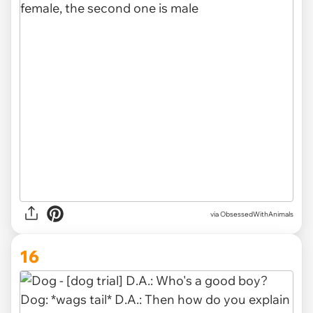
via ObsessedWithAnimals
16