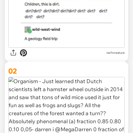
via
ftcreature
02