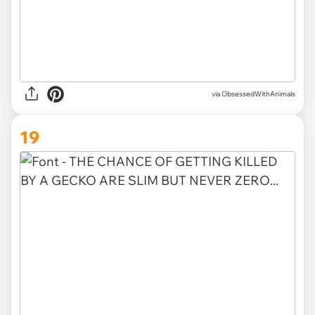
via ObsessedWithAnimals
19