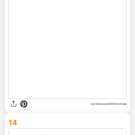
via ObsessedWithAnimals
14