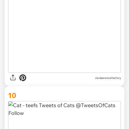
via dawwwwfactory
10