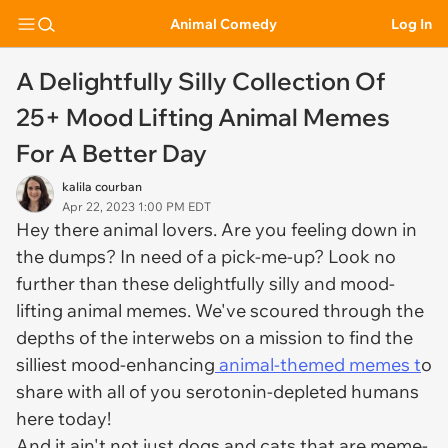
Animal Comedy
Log In
A Delightfully Silly Collection Of
25+ Mood Lifting Animal Memes
For A Better Day
kalila courban
Apr 22, 2023 1:00 PM EDT
Hey there animal lovers. Are you feeling down in
the dumps? In need of a pick-me-up? Look no
further than these delightfully silly and mood-
lifting animal memes. We've scoured through the
depths of the interwebs on a mission to find the
silliest mood-enhancing
animal-themed memes t
o
share with all of you serotonin-depleted humans
here today!
And it ain't not just dogs and cats that are meme-