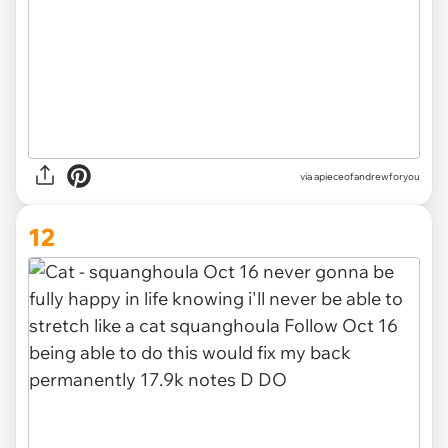
via apieceofandrewforyou
12