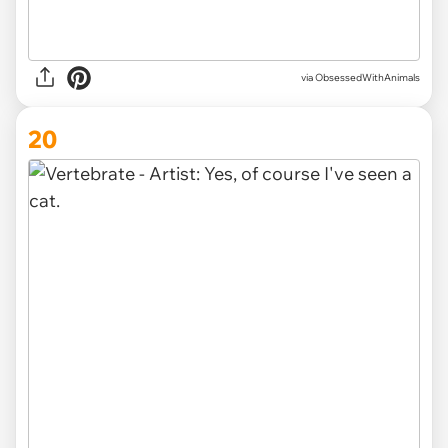
via ObsessedWithAnimals
20