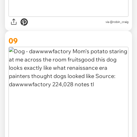
via @robin_craig
09