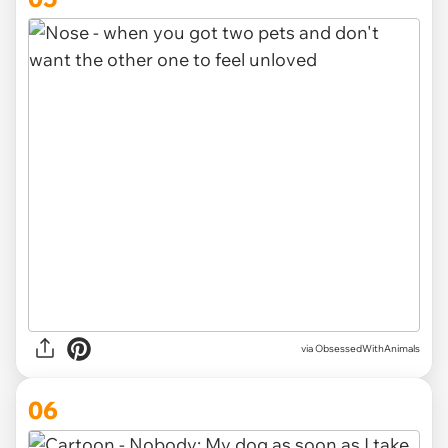
via ObsessedWithAnimals
06