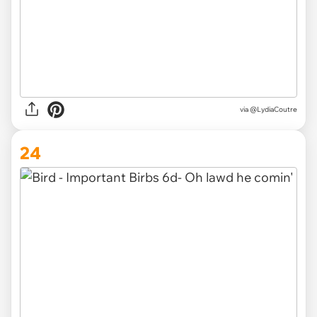
via @LydiaCoutre
24