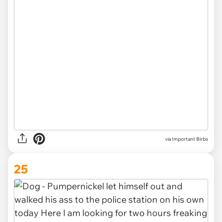
via Important Birbs
25