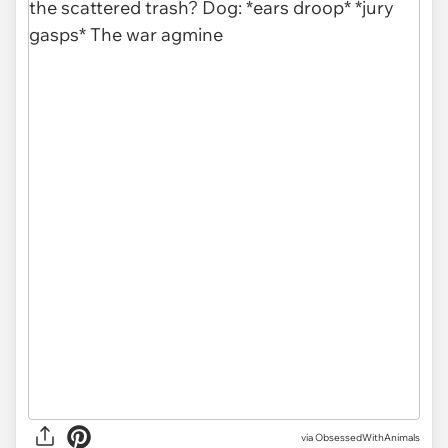
via ObsessedWithAnimals