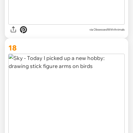
via ObsessedWithAnimals
18