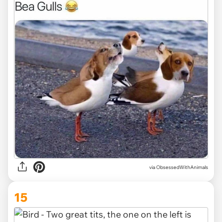
via ObsessedWithAnimals
15