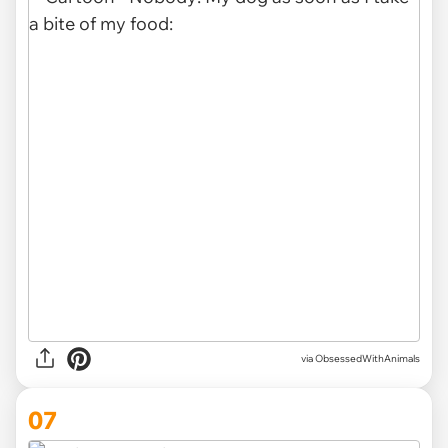
via ObsessedWithAnimals
07