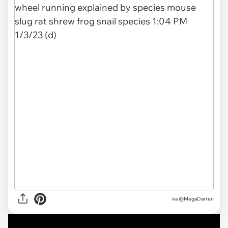
via @MegaDarren