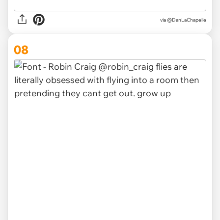
via @DanLaChapelle
08