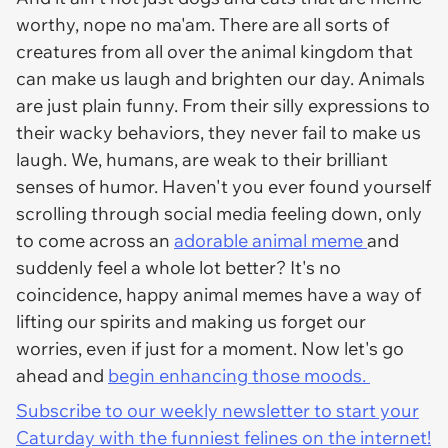
worthy, nope no ma'am. There are all sorts of
creatures from all over the animal kingdom that
can make us laugh and brighten our day. Animals
are just plain funny. From their silly expressions to
their wacky behaviors, they never fail to make us
laugh. We, humans, are weak to their brilliant
senses of humor. Haven't you ever found yourself
scrolling through social media feeling down, only
to come across an
adorable animal meme
and
suddenly feel a whole lot better? It's no
coincidence, happy animal memes have a way of
lifting our spirits and making us forget our
worries, even if just for a moment. Now let's go
ahead and
begin enhancing those moods.
Subscribe to our weekly newsletter to start your
Caturday with the funniest felines on the internet!