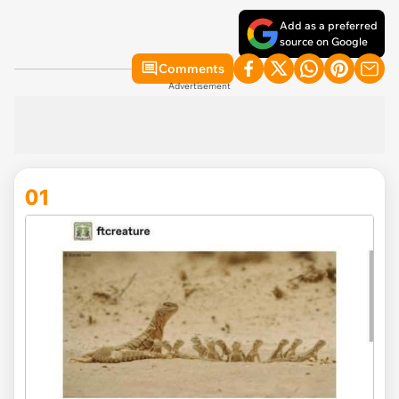
Add as a preferred
source on Google
Comments
Advertisement
01