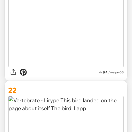
via @AJVoelpelCG
22