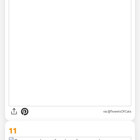
via @TweetsOfCats
11