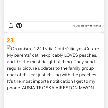
via ObsessedWithAnimals
23