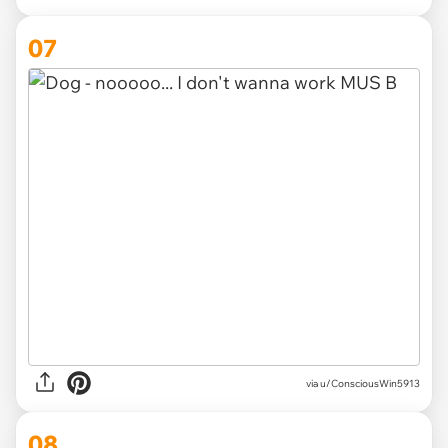
07
via
u/ConsciousWin5913
08