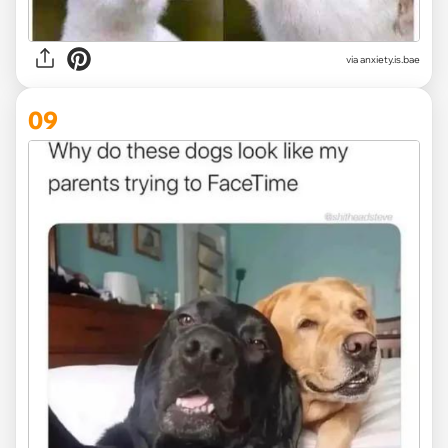
via
anxiety.is.bae
09