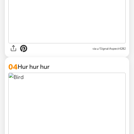
via
u/Signal-Aspect4282
04
Hur hur hur