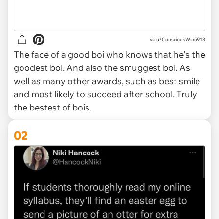
via
u/ConsciousWin5913
The face of a good boi who knows that he's the
goodest boi. And also the smuggest boi. As
well as many other awards, such as best smile
and most likely to succeed after school. Truly
the bestest of bois.
02