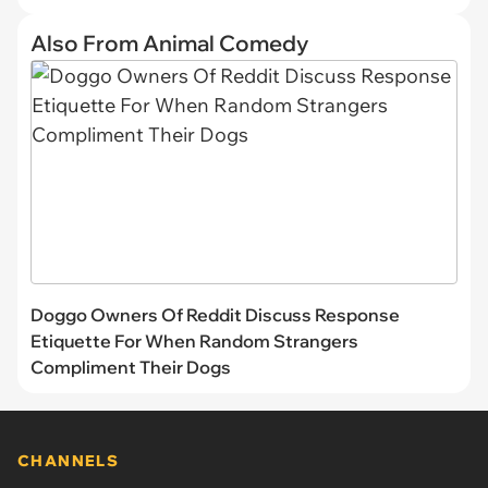
Also From Animal Comedy
Doggo Owners Of Reddit Discuss Response
Etiquette For When Random Strangers
Compliment Their Dogs
CHANNELS