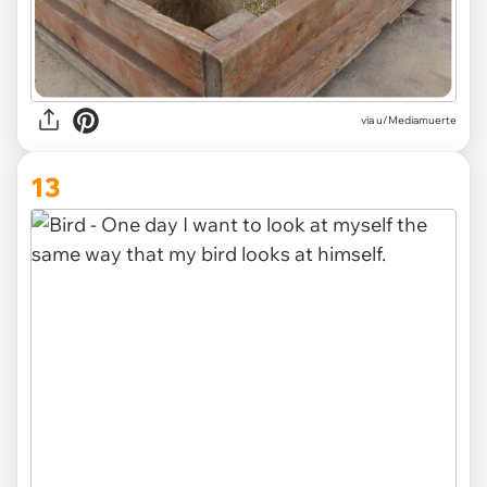
via u/Mediamuerte
13