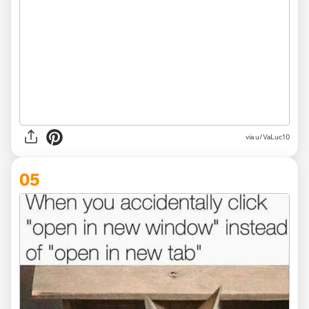
via
u/VaLuc10
05