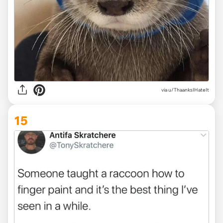
via
u/ThaanksIHateIt
15