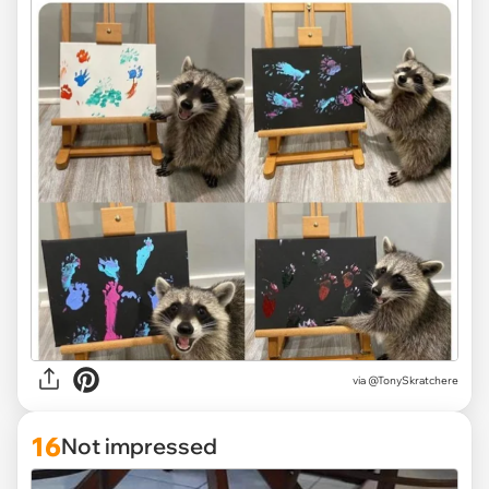
via
@TonySkratchere
16
Not impressed