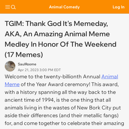
Animal Comedy
Log In
TGIM: Thank God It's Memeday,
AKA, An Amazing Animal Meme
Medley In Honor Of The Weekend
(17 Memes)
SaulRoome
Apr 21, 2023 3:00 PM EDT
Welcome to the twenty-billionth Annual
Animal
Meme
of the Year Award ceremony! This award,
with a history spanning all the way back to the
ancient time of 1994, is the one thing that all
animals living in the wastes of New Bork City put
aside their differences (and their metallic fangs)
for, and come together to celebrate their amazing