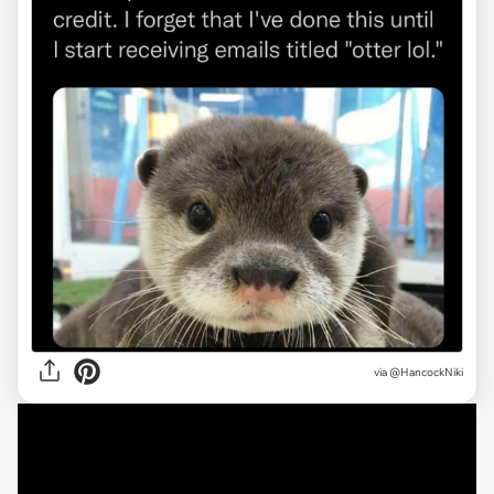
via
@HancockNiki