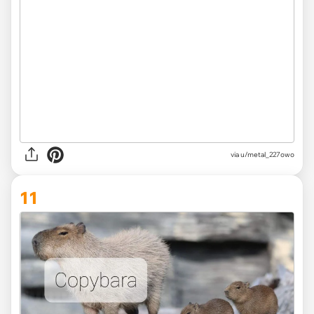
via
u/metal_227owo
11