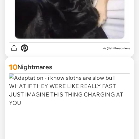
via
@shitheadsteve
10
Nightmares