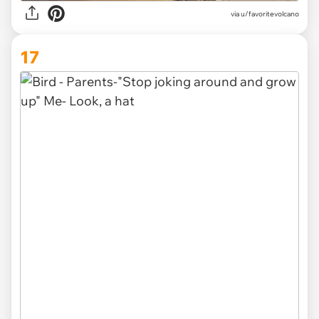
via
u/favoritevolcano
17