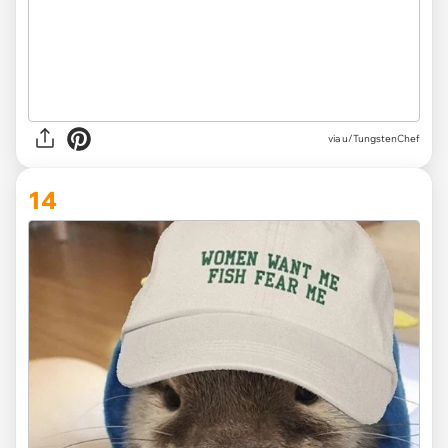
via
u/TungstenChef
14