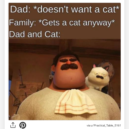
via
u/Practical_Table_5161