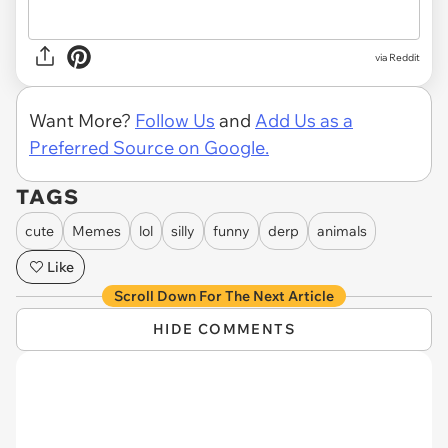
via
Reddit
Want More?
Follow Us
and
Add Us as a
Preferred Source on Google.
TAGS
cute
Memes
lol
silly
funny
derp
animals
Like
Scroll Down For The Next Article
HIDE COMMENTS