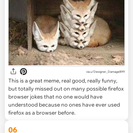
via
u/Designer_Damage899
This is a great meme, real good, really funny,
but totally missed out on many possible firefox
browser jokes that no one would have
understood because no ones have ever used
firefox as a browser before.
06