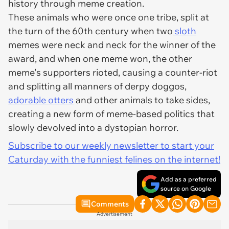
history through meme creation.
These animals who were once one tribe, split at
the turn of the 60th century when two
sloth
memes were neck and neck for the winner of the
award, and when one meme won, the other
meme's supporters rioted, causing a counter-riot
and splitting all manners of derpy doggos,
adorable otters
and other animals to take sides,
creating a new form of meme-based politics that
slowly devolved into a dystopian horror.
Subscribe to our weekly newsletter to start your
Caturday with the funniest felines on the internet!
Add as a preferred
source on Google
Comments
Advertisement