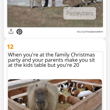
via
u/yuritopiaposadism
12