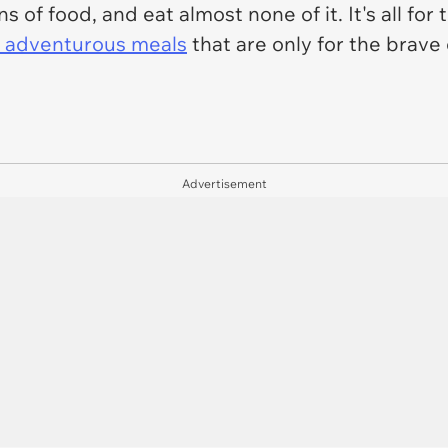
 of food, and eat almost none of it. It's all for
 adventurous meals
that are only for the brave
Advertisement