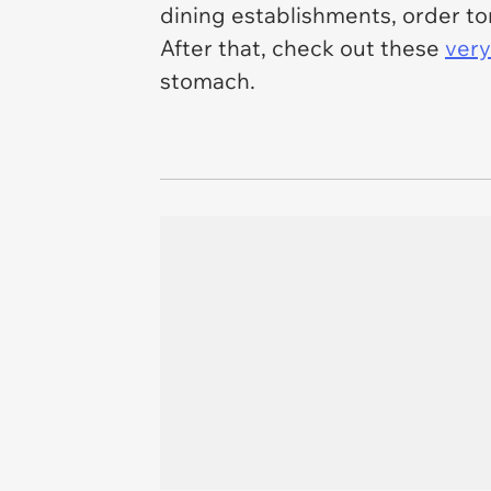
dining establishments, order tons
After that, check out these
very
stomach.