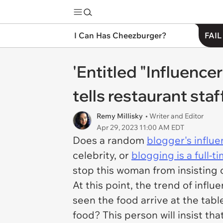
I Can Has Cheezburger?
FAIL
'Entitled "Influen
tells restaurant staf
Remy Millisky
• Writer and Editor
Apr 29, 2023 11:00 AM EDT
Does a random
blogger's influ
celebrity, or
blogging is a full-t
stop this woman from insisting o
At this point, the trend of infl
seen the food arrive at the table
food? This person will insist tha