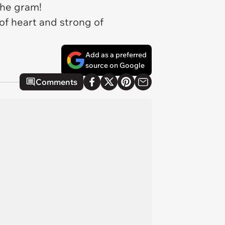
 the gram!
 of heart and strong of
Add as a preferred
source on Google
Comments