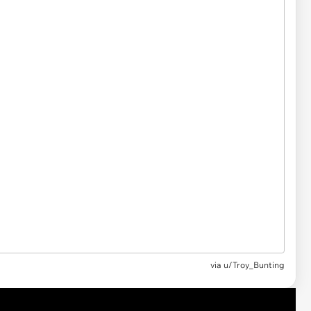
via u/Troy_Bunting