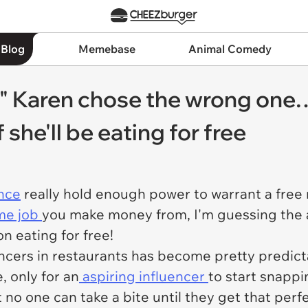
 Blog
Memebase
Animal Comedy
cer" Karen chose the wrong on
f she'll be eating for free
ence
really hold enough power to warrant a free
ime job
you make money from, I'm guessing the a
n eating for free!
uencers in restaurants has become pretty predic
, only for an
aspiring influencer
to start snapp
t no one can take a bite until they get that perf