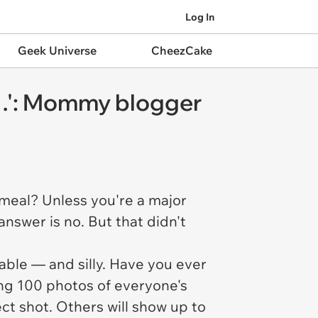
Log In
Geek Universe
CheezCake
e…': Mommy blogger
 meal? Unless you're a major
nswer is no. But that didn't
table — and silly. Have you ever
ing 100 photos of everyone's
ect shot. Others will show up to