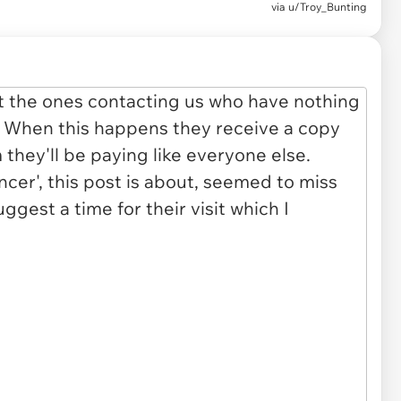
via
u/Troy_Bunting