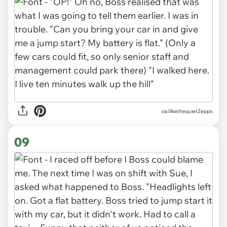
via IlikethequietZeppo
09