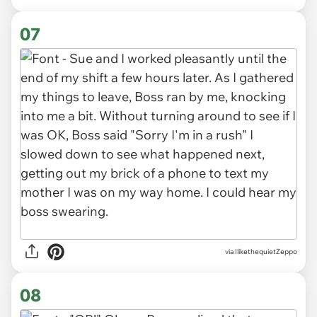
07
via IlikethequietZeppo
08