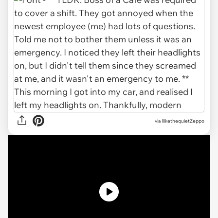
via IlikethequietZeppo