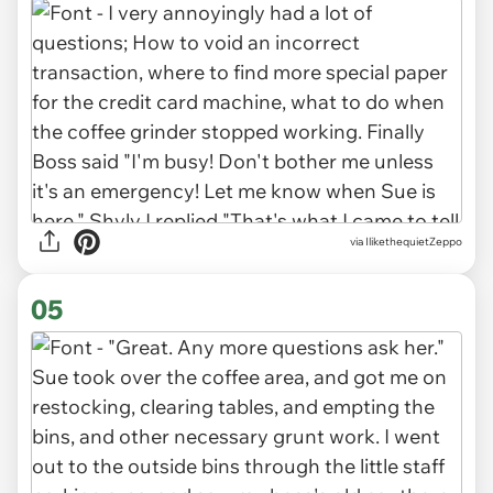
via IlikethequietZeppo
05