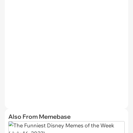
Also From Memebase