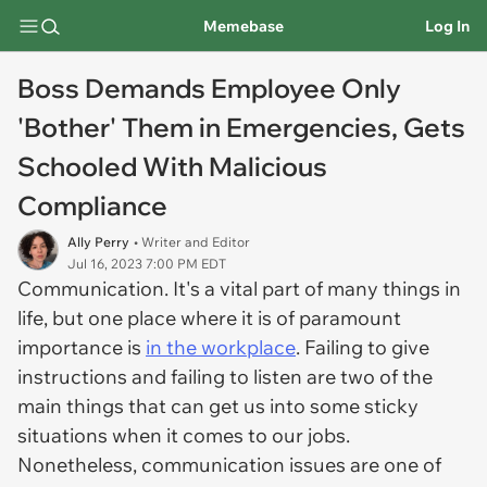
Memebase
Log In
Boss Demands Employee Only
'Bother' Them in Emergencies, Gets
Schooled With Malicious
Compliance
Ally Perry
• Writer and Editor
Jul 16, 2023 7:00 PM EDT
Communication. It's a vital part of many things in
life, but one place where it is of paramount
importance is
in the workplace
. Failing to give
instructions and failing to listen are two of the
main things that can get us into some sticky
situations when it comes to our jobs.
Nonetheless, communication issues are one of