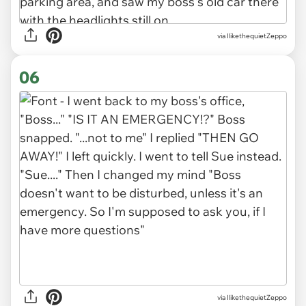
via IlikethequietZeppo
06
via IlikethequietZeppo