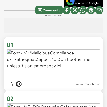
source on Google
Comments
Advertisement
01
via
IlikethequietZeppo
02