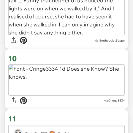
via IlikethequietZeppo
10
via Cringe3334
11