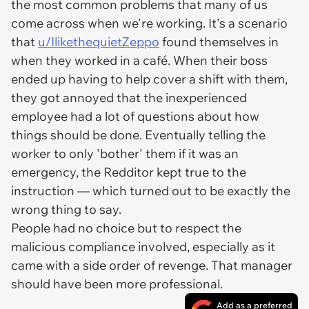
the most common problems that many of us
come across when we're working. It's a scenario
that
u/IlikethequietZeppo
found themselves in
when they worked in a café. When their boss
ended up having to help cover a shift with them,
they got annoyed that the inexperienced
employee had a lot of questions about how
things should be done. Eventually telling the
worker to only 'bother' them if it was an
emergency, the Redditor kept true to the
instruction — which turned out to be exactly the
wrong thing to say.
People had no choice but to respect the
malicious compliance involved, especially as it
came with a side order of revenge. That manager
should have been more professional.
Add as a preferred