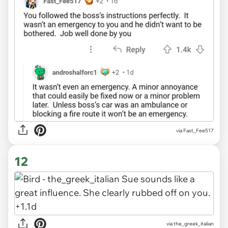
via Fast_Fee517
12
via the_greek_italian