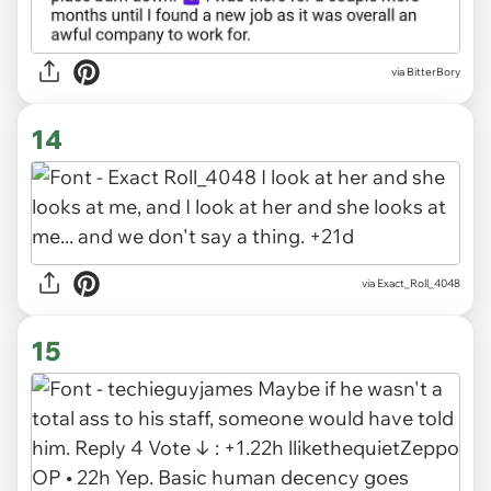
via BitterBory
14
via Exact_Roll_4048
15