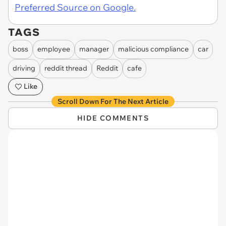
Preferred Source on Google.
TAGS
boss
employee
manager
malicious compliance
car
driving
reddit thread
Reddit
cafe
Like
Scroll Down For The Next Article
HIDE COMMENTS