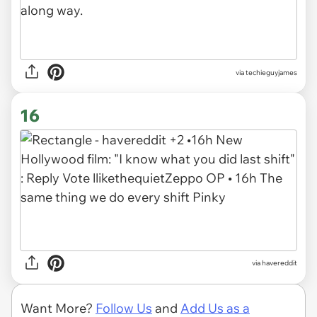
via techieguyjames
16
via havereddit
Want More?
Follow Us
and
Add Us as a