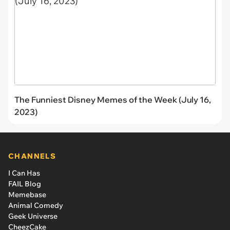
The Funniest Disney Memes of the Week (July 16,
2023)
CHANNELS
I Can Has
FAIL Blog
Memebase
Animal Comedy
Geek Universe
CheezCake