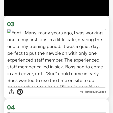
03
via IlikethequietZeppo
04