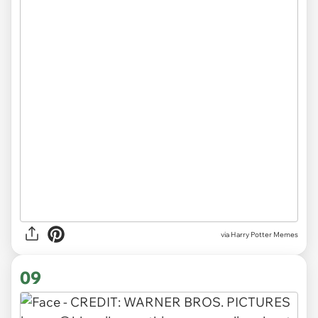
via Harry Potter Memes
09