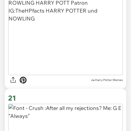
via Harry Potter Memes
21