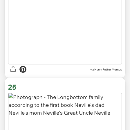
via Harry Potter Memes
25