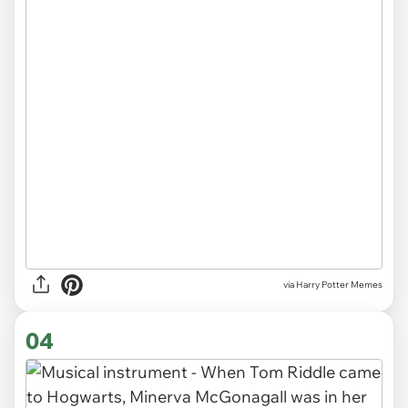
via Harry Potter Memes
04