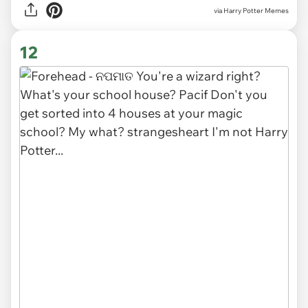
via Harry Potter Memes
12