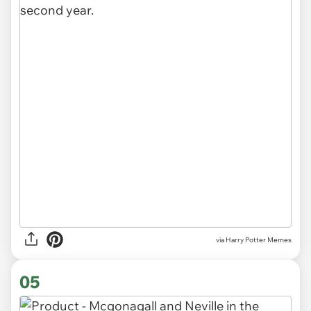
via Harry Potter Memes
05