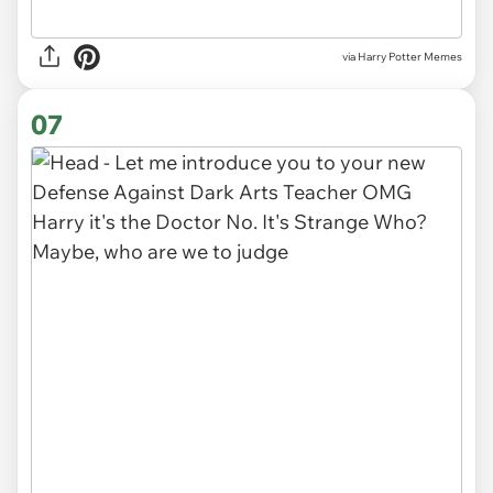
via Harry Potter Memes
07