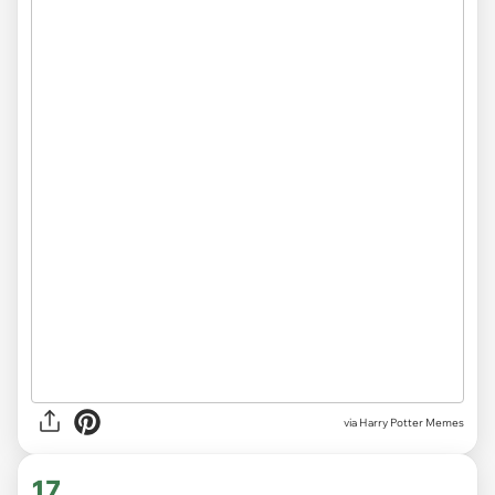
via Harry Potter Memes
17