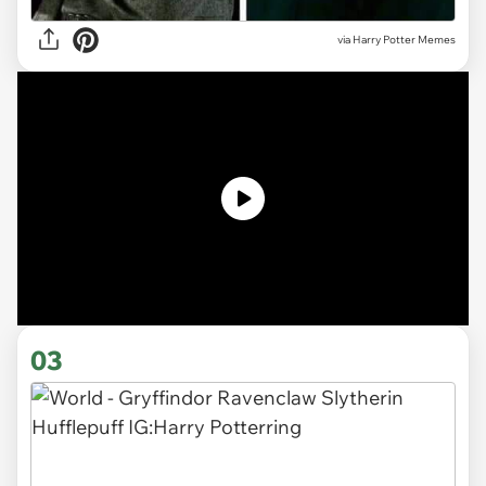
via Harry Potter Memes
03