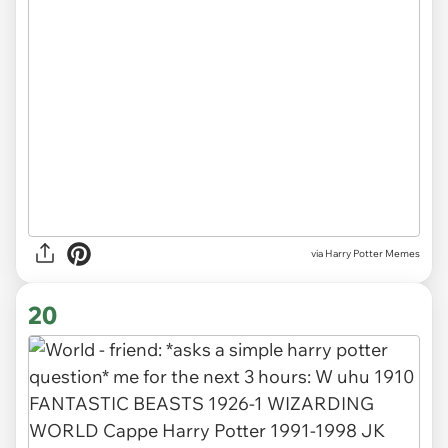
via Harry Potter Memes
20