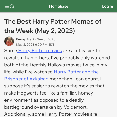
Memebase
Log In
The Best Harry Potter Memes of
the Week (May 2, 2023)
Emmy Pratt
• Senior Editor
May 2, 2023 6:00 PM EDT
Some
Harry Potter movies
are a lot easier to
rewatch than others. I've probably only watched
both of the Deathly Hallows movies twice in my
life, while I've watched
Harry Potter and the
Prisoner of Azkaban
more than I can count. I
suppose it's easier to rewatch the movies that
make Hogwarts feel like a familiar, homey
environment as opposed to a deadly
battleground overtaken by Voldemort.
Additionally, some Harry Potter movies are