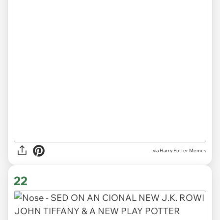
via Harry Potter Memes
22