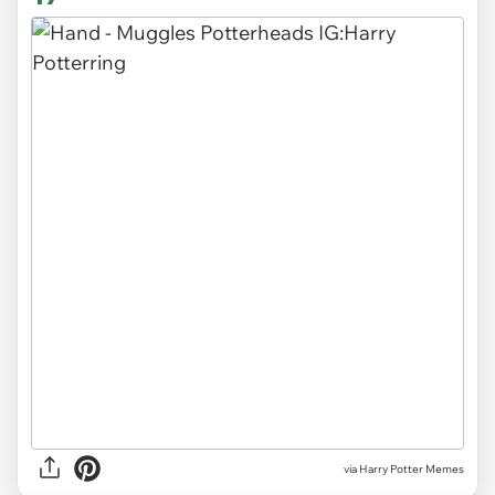
via Harry Potter Memes