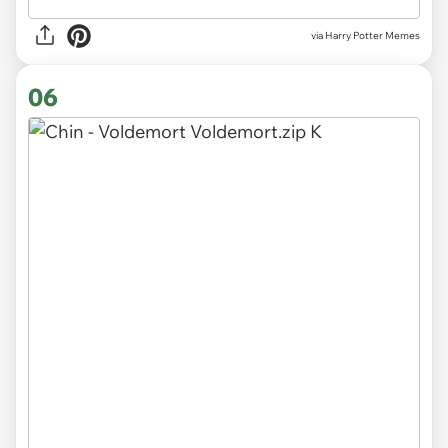
via Harry Potter Memes
06