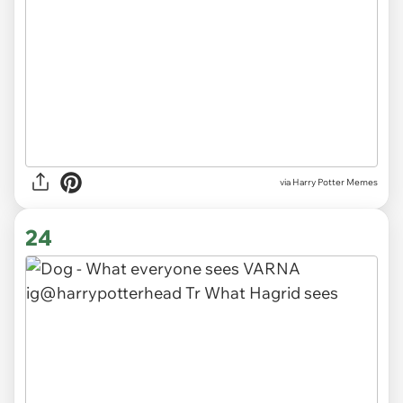
via Harry Potter Memes
24