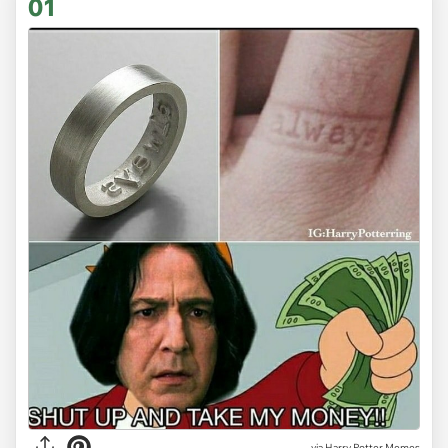
01
via
Harry Potter Memes