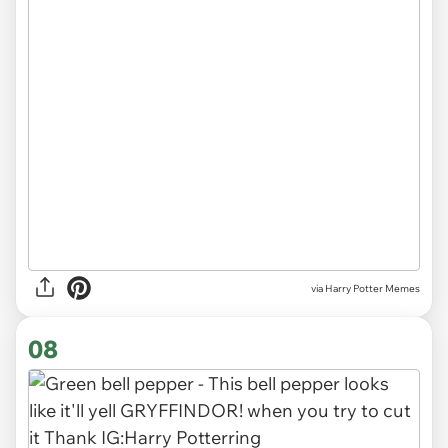
via Harry Potter Memes
08