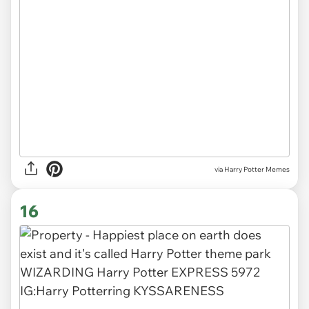
via Harry Potter Memes
16