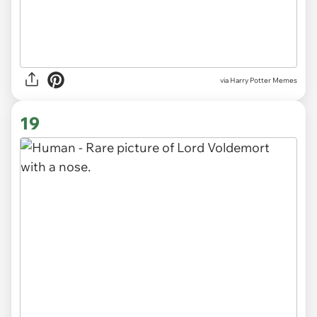
via Harry Potter Memes
19