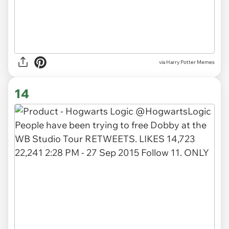
via Harry Potter Memes
14