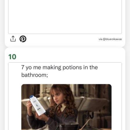
via
@blueoikawas
10