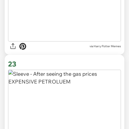
via Harry Potter Memes
23