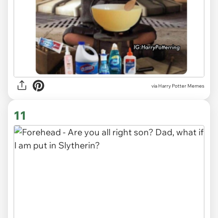
via Harry Potter Memes
11