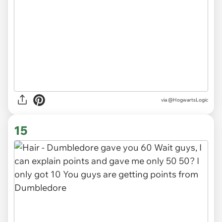
via
@HogwartsLogic
15