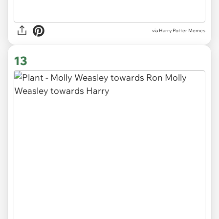
via Harry Potter Memes
13