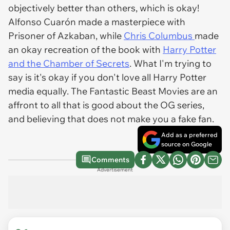
objectively better than others, which is okay!
Alfonso Cuarón made a masterpiece with
Prisoner of Azkaban, while
Chris Columbus
made
an okay recreation of the book with
Harry Potter
and the Chamber of Secrets
. What I'm trying to
say is it's okay if you don't love all Harry Potter
media equally. The Fantastic Beast Movies are an
affront to all that is good about the OG series,
and believing that does not make you a fake fan.
Add as a preferred
source on Google
Comments
Advertisement