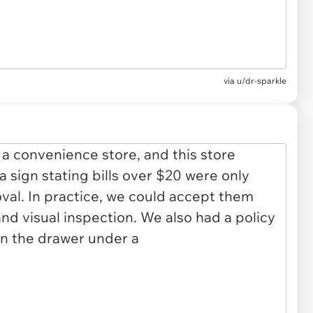
via
u/dr-sparkle