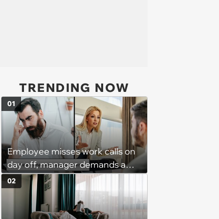
TRENDING NOW
01
Employee misses work calls on
day off, manager demands a
disciplinary meeting despite no
02
on-call duties: ‘I'm afraid of what
might happen’