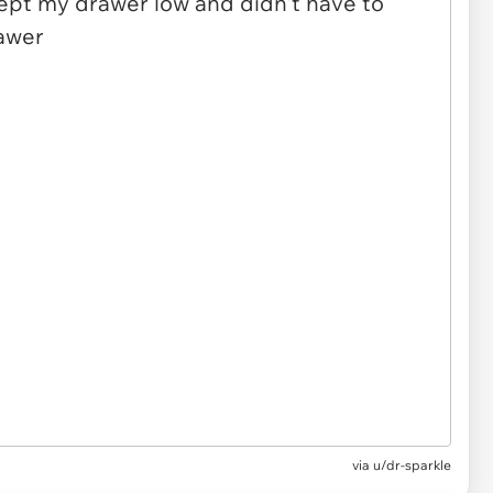
via u/dr-sparkle