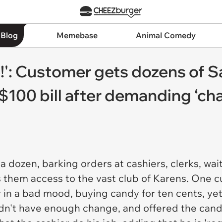
 Blog
Memebase
Animal Comedy
!': Customer gets dozens of 
$100 bill after demanding ‘ch
dozen, barking orders at cashiers, clerks, waite
ws them access to the vast club of Karens. One
 in a bad mood, buying candy for ten cents, ye
didn't have enough change, and offered the cand