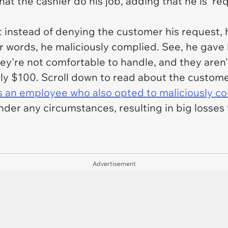
t the cashier do his job, adding that he is 'req
ut instead of denying the customer his request,
er words, he maliciously complied. See, he gav
hey're not comfortable to handle, and they aren't
rly $100. Scroll down to read about the custome
is an employee who also opted to maliciously c
under any circumstances, resulting in big losses
Advertisement