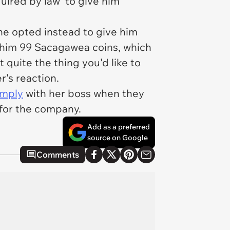
uired by law' to give him
 he opted instead to give him
e him 99 Sacagawea coins, which
 quite the thing you'd like to
r's reaction.
omply
with her boss when they
 for the company.
Add as a preferred
source on Google
Comments