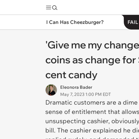
I Can Has Cheezburger?
FAIL
'Give me my change
coins as change for 
cent candy
Eleonora Bader
May 7, 2023 1:00 PM EDT
Dramatic customers are a dime a 
sense of entitlement that allo
unsuspecting cashier, obviously
bill. The cashier explained he 