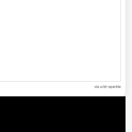
via u/dr-sparkle