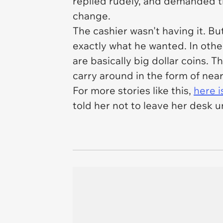
replied rudely, and demanded tha
change.
The cashier wasn't having it. B
exactly what he wanted. In oth
are basically big dollar coins. T
carry around in the form of nea
For more stories like this,
here 
told her not to leave her desk 