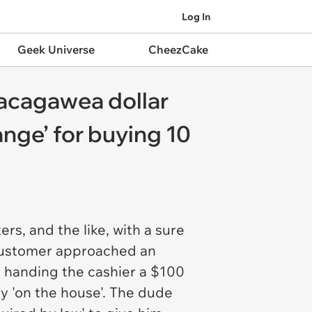
Log In
Geek Universe
CheezCake
Sacagawea dollar
ange’ for buying 10
rs, and the like, with a sure
 customer approached an
t handing the cashier a $100
y 'on the house'. The dude