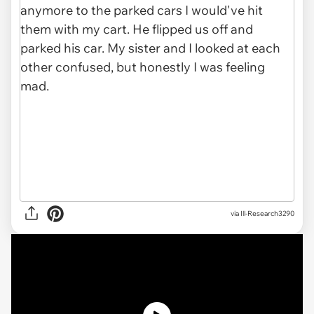
via Ill-Research3290