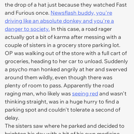
the drop of a hat just because they watched
Fast
and Furious
once.
Newsflash buddy, you're
driving like an absolute donkey and you're a
danger to society.
In this case, a road rager
actually got a bit of karma after messing with a
couple of sisters in a grocery store parking lot.
OP was walking out of the store with a full cart of
groceries, heading to her car to unload. Suddenly
a psycho man honked angrily at her and swerved
around them wildly, even though there was
plenty of room to pass. Apparently the road
raging man, who likely was
seeing red
and wasn't
thinking straight, was in a huge hurry to find a
parking spot and couldn't tolerate a second of
delay.
The sisters saw where he parked and decided to
brighten his day with a bit of his own medicine.