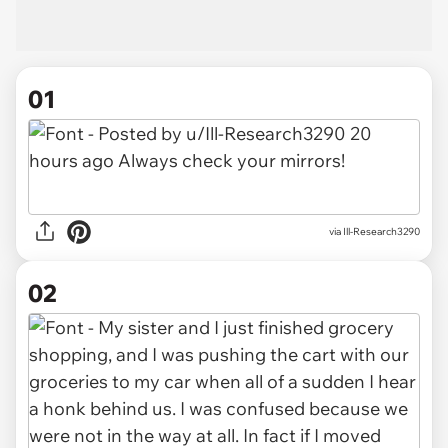
01
via
Ill-Research3290
02