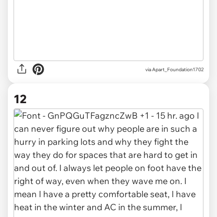
via Apart_Foundation1702
12