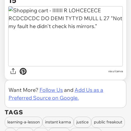
15
via
u/canva
Want More?
Follow Us
and
Add Us as a
Preferred Source on Google.
TAGS
learning-a-lesson
instant karma
justice
public freakout