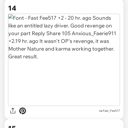
14
via Fast_Fee517