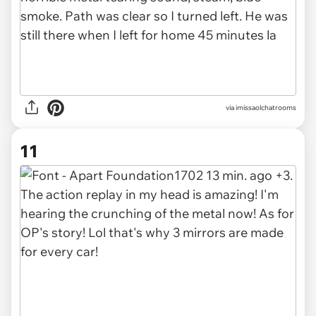
via imissaolchatrooms
11