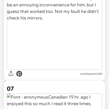
via Ill-Research3290
07