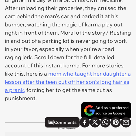
After unloading their groceries, they cruised the
cart behind the man's car and parked it at his
bumper, watching the magic of karma play out
right in front of them. Moral of the story? Rushing
in and out of a parking lot is never going to work
in your favor, especially when you're a road
raging jerk. Scroll down for the full, detailed
account of this instant karma. For more stories
like this, here is a
mom who taught her daughter a
lesson after the teen cut off her son's long hair as
a prank,
forcing her to get the same cut as
punishment.
Add as a preferred
source on Google
Comments
Advertisement