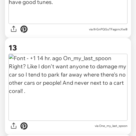
via Ill-GnPQGuTFagzncXwB
13
via One_my_last_spoon