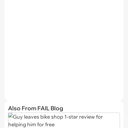
Also From FAIL Blog