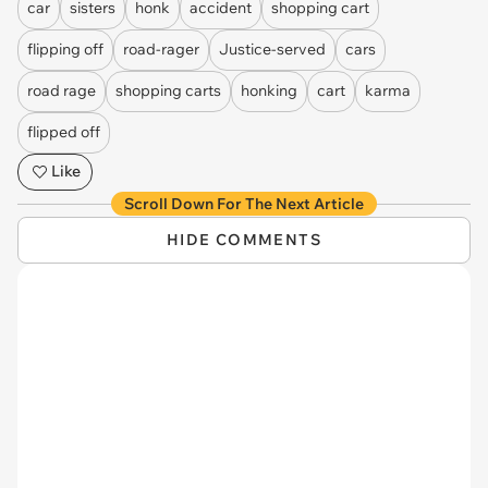
car
sisters
honk
accident
shopping cart
flipping off
road-rager
Justice-served
cars
road rage
shopping carts
honking
cart
karma
flipped off
Like
Scroll Down For The Next Article
HIDE COMMENTS