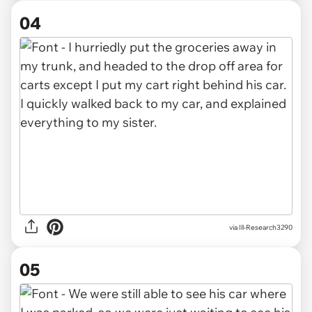
04
via Ill-Research3290
05