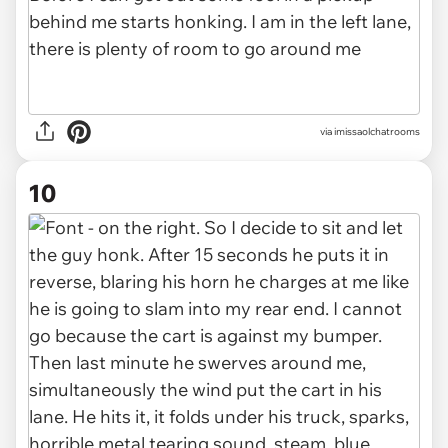
via imissaolchatrooms
10