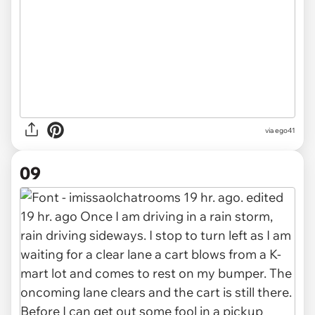
via ego41
09