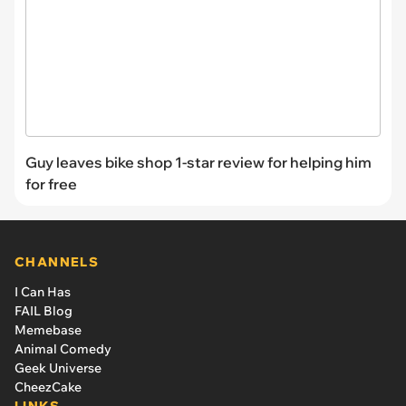
Guy leaves bike shop 1-star review for helping him
for free
CHANNELS
I Can Has
FAIL Blog
Memebase
Animal Comedy
Geek Universe
CheezCake