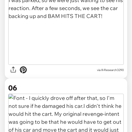
via Ill-Research3290
06