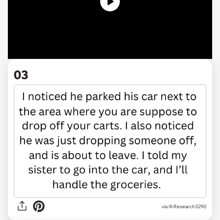
03
via Ill-Research3290