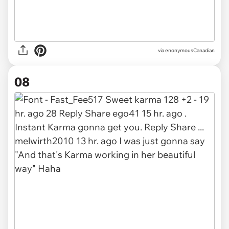
via enonymousCanadian
08