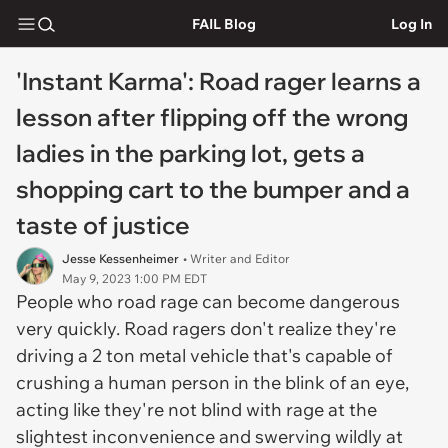
FAIL Blog
Log In
'Instant Karma': Road rager learns a
lesson after flipping off the wrong
ladies in the parking lot, gets a
shopping cart to the bumper and a
taste of justice
Jesse Kessenheimer
• Writer and Editor
May 9, 2023 1:00 PM EDT
People who road rage can become dangerous
very quickly. Road ragers don't realize they're
driving a 2 ton metal vehicle that's capable of
crushing a human person in the blink of an eye,
acting like they're not blind with rage at the
slightest inconvenience and swerving wildly at