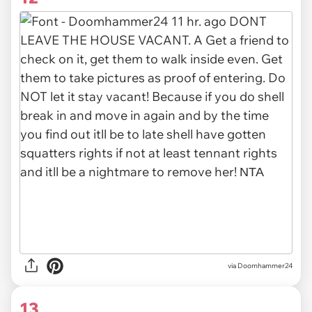
via Doomhammer24
13