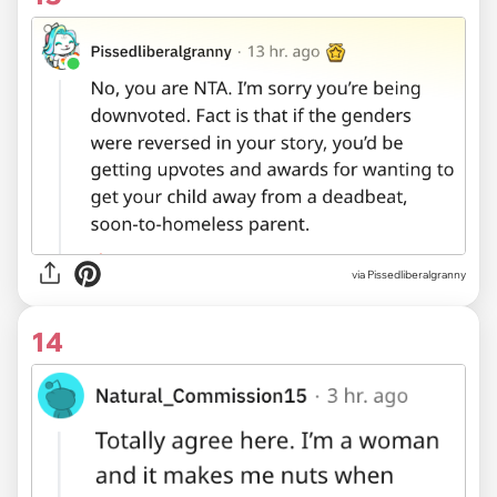
via Pissedliberalgranny
14