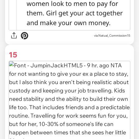
via Natual_Commission15
15