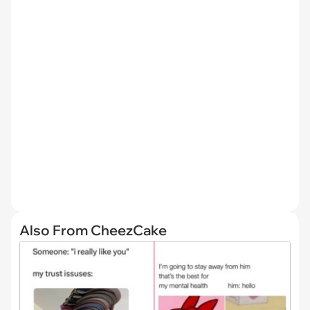
Also From CheezCake