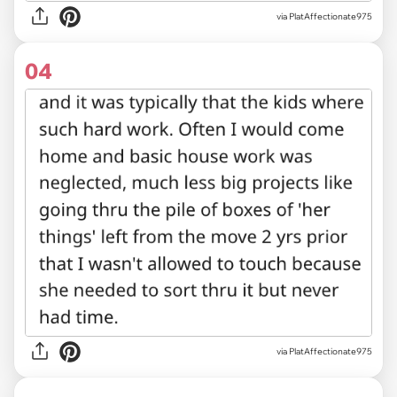
via PlatAffectionate975
04
via PlatAffectionate975