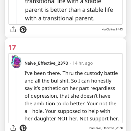
via CleitusB443
17
via Naive_Effective_2370