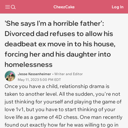
CheezCake
Log In
'She says I'm a horrible father':
Divorced dad refuses to allow his
deadbeat ex move in to his house,
forcing her and his daughter into
homelessness
Jesse Kessenheimer
• Writer and Editor
May 11, 2023 5:00 PM EDT
Once you have a child, relationship drama is
taken to another level. All the sudden, you're not
just thinking for yourself and playing the game of
love 1v1, but you have to start thinking of your
love life as a game of 4D chess. One man recently
found out exactly how far he was willing to go in