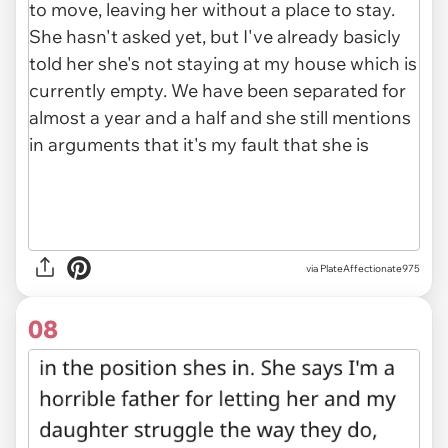
via PlateAffectionate975
08