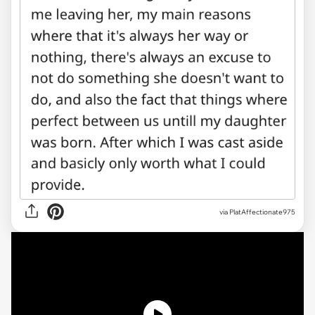
via PlatAffectionate975