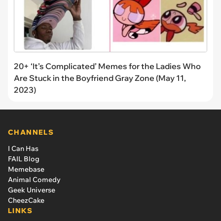
20+ ‘It’s Complicated’ Memes for the Ladies Who
Are Stuck in the Boyfriend Gray Zone (May 11,
2023)
CHANNELS
I Can Has
FAIL Blog
Memebase
Animal Comedy
Geek Universe
CheezCake
LINKS