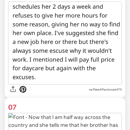
via PlateAffectionate975
07