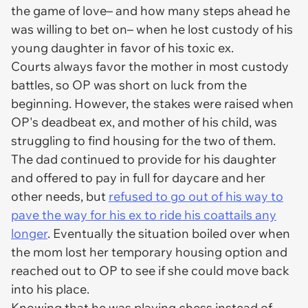
the game of love– and how many steps ahead he
was willing to bet on– when he lost custody of his
young daughter in favor of his toxic ex.
Courts always favor the mother in most custody
battles, so OP was short on luck from the
beginning. However, the stakes were raised when
OP's deadbeat ex, and mother of his child, was
struggling to find housing for the two of them.
The dad continued to provide for his daughter
and offered to pay in full for daycare and her
other needs, but
refused to go out of his way to
pave the way for his ex to ride his coattails any
longer
. Eventually the situation boiled over when
the mom lost her temporary housing option and
reached out to OP to see if she could move back
into his place.
Knowing that he was playing chess instead of