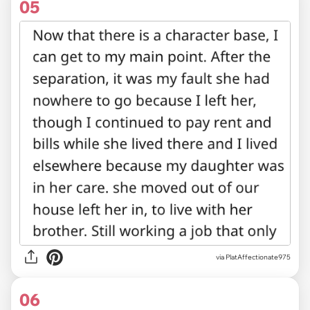
05
via PlatAffectionate975
06