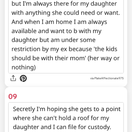
via PlateAffectionate975
09