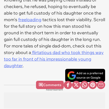
checkers, he refused, hoping to eventually be
able to get full custody of his daughter once the
mom's
freeloading
tactics lost their viability. Scroll
for the full story on how this man stood his
ground in the short term in order to eventually
gain full custody of his daughter in the long run.
For more tales of single dad-dom, check out this
story about a
flirtatious dad who took things way
too far in front of his impressionable young
daughter
.
Add as a preferred
source on Google
Comments
Advertisement