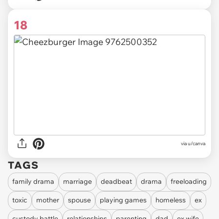
18
via
u/canva
TAGS
family drama
marriage
deadbeat
drama
freeloading
toxic
mother
spouse
playing games
homeless
ex
custody battle
relationships
parenting
dad
ex wife