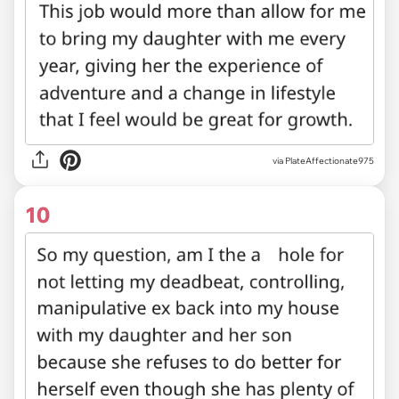
via PlateAffectionate975
10