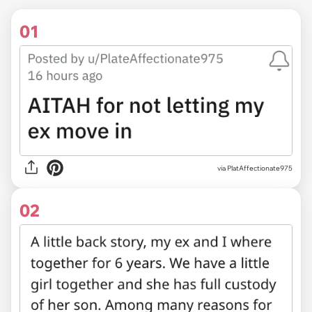
01
via
PlatAffectionate975
02