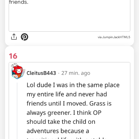
via JumpinJackHTML5
16