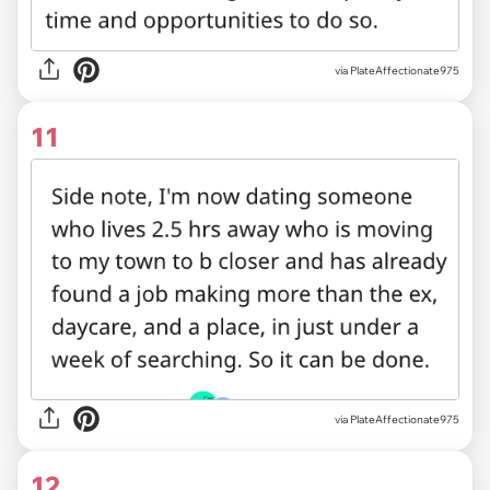
via PlateAffectionate975
11
via PlateAffectionate975
12