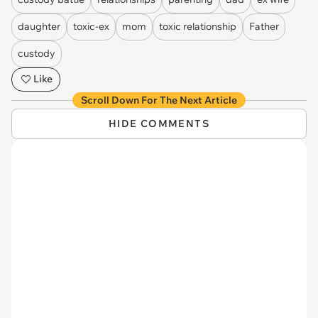
daughter
toxic-ex
mom
toxic relationship
Father
custody
Like
Scroll Down For The Next Article
HIDE COMMENTS