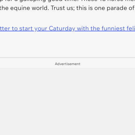
 the equine world. Trust us; this is one parade 
er to start your Caturday with the funniest fel
Advertisement