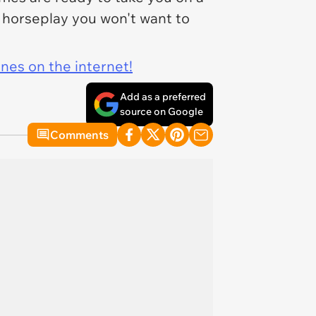
of horseplay you won't want to
ines on the internet!
Add as a preferred
source on Google
Comments