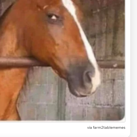
via
farm2tablememes