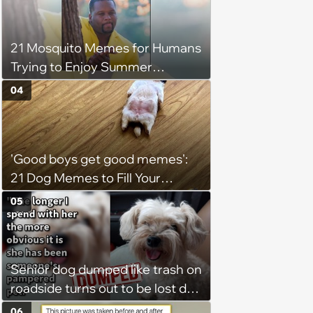
21 Mosquito Memes for Humans
Trying to Enjoy Summer
Without Becoming the Main
04
Course at Every Outdoor
Hangout
'Good boys get good memes':
21 Dog Memes to Fill Your
Morning Cup with Puppy
05
Pawsitivity (August 7, 2026)
Senior dog dumped like trash on
roadside turns out to be lost dog
who was stolen and dumped,
06