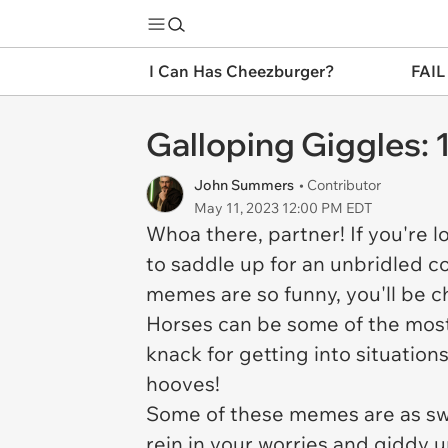
I Can Has Cheezburger?
FAIL
Galloping Giggles:
John Summers
• Contributor
May 11, 2023 12:00 PM EDT
Whoa there, partner! If you're lo
to saddle up for an unbridled co
memes are so funny, you'll be c
Horses can be some of the most
knack for getting into situation
hooves!
Some of these memes are as swe
rein in your worries and giddy 