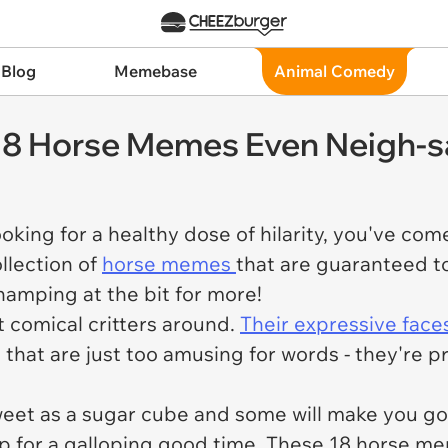
 Blog
Memebase
Animal Comedy
 18 Horse Memes Even Neigh-s
oking for a healthy dose of hilarity, you've come
llection of
horse memes
that are guaranteed t
hamping at the bit for more!
 comical critters around.
Their expressive face
s that are just too amusing for words - they're 
et as a sugar cube and some will make you go 
up for a galloping good time. These 18 horse m