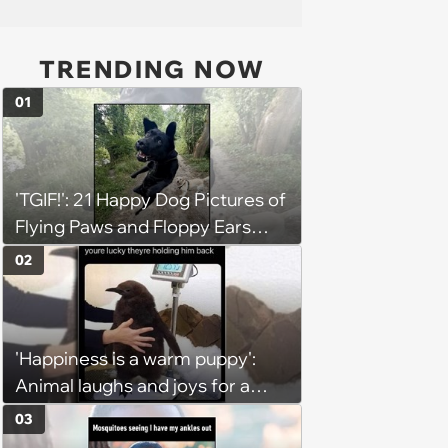
TRENDING NOW
01
'TGIF!': 21 Happy Dog Pictures of
Flying Paws and Floppy Ears
Jumping Into the Weekend
02
With Friday Joy
'Happiness is a warm puppy':
Animal laughs and joys for a
happy brain this week (August 6,
03
2026)