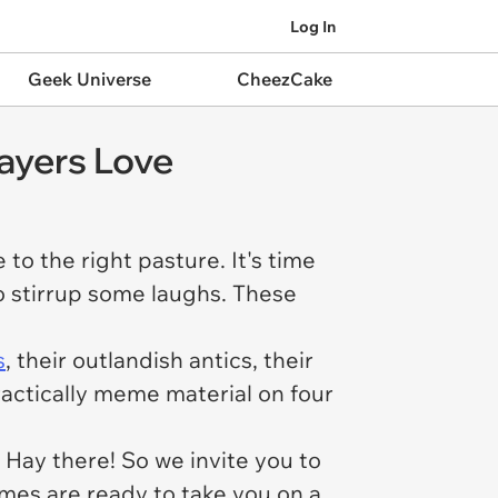
Log In
Geek Universe
CheezCake
ayers Love
 to the right pasture. It's time
o stirrup some laughs. These
s
, their outlandish antics, their
practically meme material on four
Hay there! So we invite you to
emes are ready to take you on a