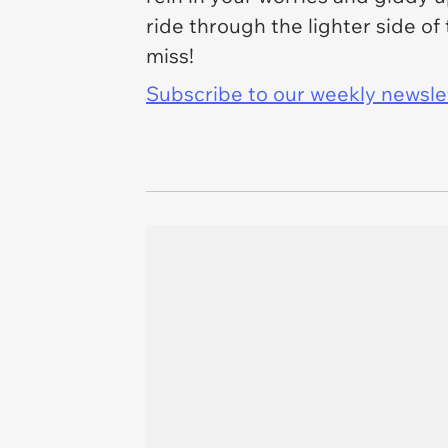
ride through the lighter side of
miss!
Subscribe to our weekly newslett