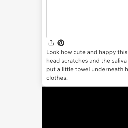
Look how cute and happy this li
head scratches and the saliva i
put a little towel underneath 
clothes.