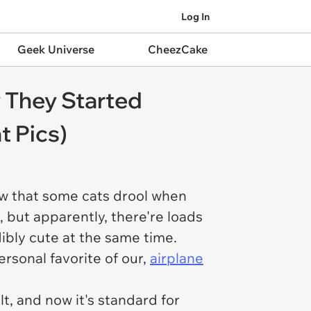
Log In
Geek Universe
CheezCake
 They Started
t Pics)
now that some cats drool when
 but apparently, there're loads
dibly cute at the same time.
ersonal favorite of our,
airplane
t, and now it's standard for