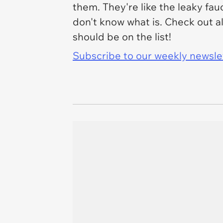
them. They're like the leaky fau
don't know what is. Check out all
should be on the list!
Subscribe to our weekly newslett