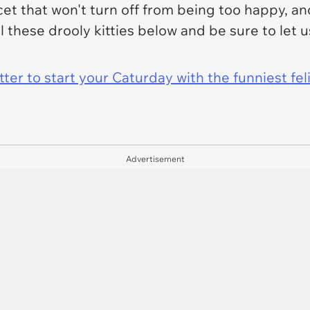
cet that won't turn off from being too happy, and
 these drooly kitties below and be sure to let us
er to start your Caturday with the funniest fel
Advertisement