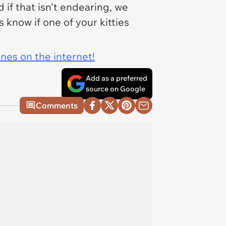
 if that isn't endearing, we
 know if one of your kitties
ines on the internet!
Add as a preferred
source on Google
Comments