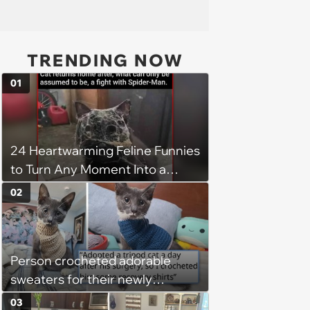
TRENDING NOW
01
24 Heartwarming Feline Funnies
to Turn Any Moment Into a
Wholesome Meowment
02
Person crocheted adorable
sweaters for their newly
adopted three-legged kitten to
03