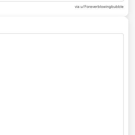
via
u/Foreverblowingbubble