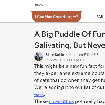
I Can Has Cheezburger?
FAIL
A Big Puddle Of Fu
Salivating, But Nev
Blake Seidel
• Managing Editor & Bra
May 26, 2023 1:00 PM EDT
This might be a new fun fact for
they experience extreme bouts o
of cats that do when they get ha
We're adding it to our list of cu
ears
.
These
cute kitties
got really hap