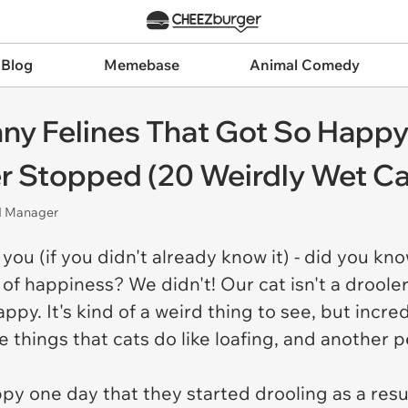
 Blog
Memebase
Animal Comedy
nny Felines That Got So Happy
er Stopped (20 Weirdly Wet Ca
nd Manager
 you (if you didn't already know it) - did you k
f happiness? We didn't! Our cat isn't a drooler,
ppy. It's kind of a weird thing to see, but incre
te things that cats do like loafing, and another p
py one day that they started drooling as a resul