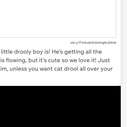
via u/Foreverblowingbubble
ttle drooly boy is! He's getting all the
s flowing, but it's cute so we love it! Just
him, unless you want cat drool all over your