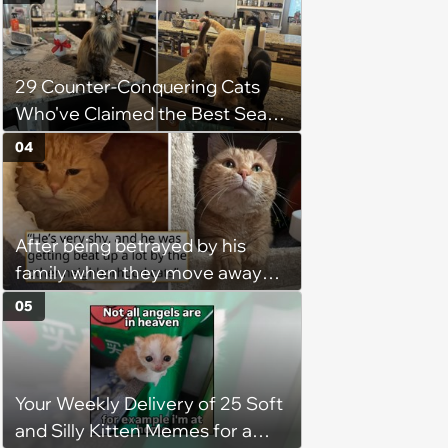
keep him warm a day after his
operation, and he doesn't let
being a tripod stop him from
29 Counter-Conquering Cats
jumping around and living his
Who've Claimed the Best Seat
best life
in the House
04
After being betrayed by his
family when they move away
without him, this cat loses all
05
faith in humans, but a kind
person gives him a second
chance, and after weeks of
Your Weekly Delivery of 25 Soft
patience, the cat finally learns
and Silly Kitten Memes for a
to love again