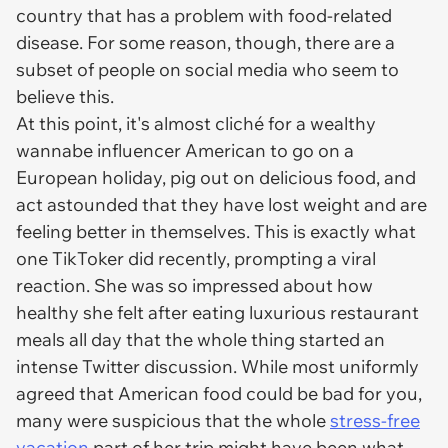
country that has a problem with food-related
disease. For some reason, though, there are a
subset of people on social media who seem to
believe this.
At this point, it's almost cliché for a wealthy
wannabe influencer American to go on a
European holiday, pig out on delicious food, and
act astounded that they have lost weight and are
feeling better in themselves. This is exactly what
one TikToker did recently, prompting a viral
reaction. She was so impressed about how
healthy she felt after eating luxurious restaurant
meals all day that the whole thing started an
intense Twitter discussion. While most uniformly
agreed that American food could be bad for you,
many were suspicious that the whole
stress-free
vacation
part of her trip might have been what