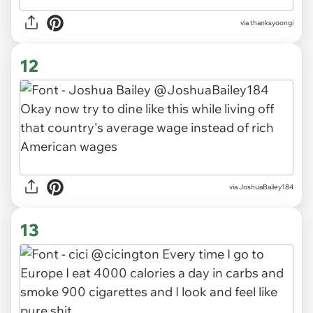
via thanksyoongi
12
via JoshuaBailey184
13