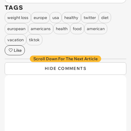
TAGS
weight loss
europe
usa
healthy
twitter
diet
european
americans
health
food
american
vacation
tiktok
Like
Scroll Down For The Next Article
HIDE COMMENTS