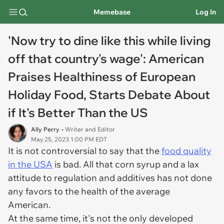
Memebase
Log In
'Now try to dine like this while living
off that country's wage': American
Praises Healthiness of European
Holiday Food, Starts Debate About
if It's Better Than the US
Ally Perry
• Writer and Editor
May 25, 2023 1:00 PM EDT
It is not controversial to say that the
food quality
in the USA
is bad. All that corn syrup and a lax
attitude to regulation and additives has not done
any favors to the health of the average
American.
At the same time, it's not the only developed