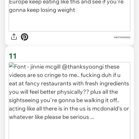
via tvnoooo
11