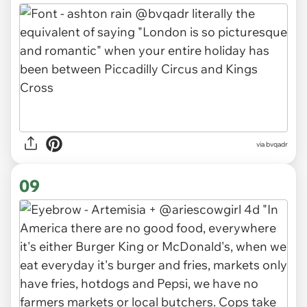
via bvqadr
09