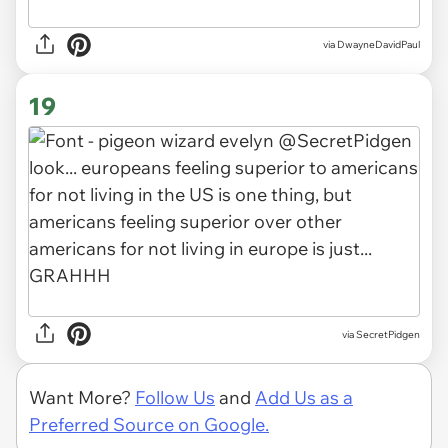
via DwayneDavidPaul
19
via SecretPidgen
Want More?
Follow Us
and
Add Us as a
Preferred Source on Google.