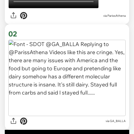
via
ParissAthena
02
via GA_BALLA