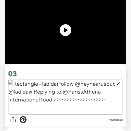
03
via ladidaix