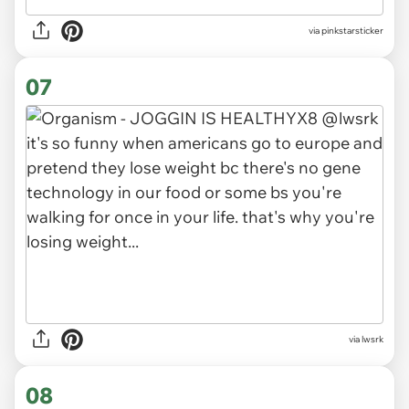
via pinkstarsticker
07
via lwsrk
08