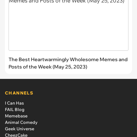
The Best Heartwarmingly Wholesome Memes and
Posts of the Week (May 25, 2023)
CHANNELS
I Can Has
FAIL Blog
Memebase
Animal Comedy
Geek Universe
CheezCake