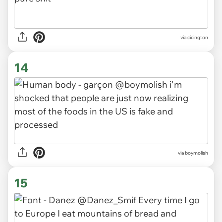
via cicington
14
via boymolish
15