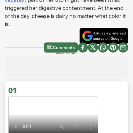
triggered her digestive contentment. At the end
of the day, cheese is dairy no matter what color it
is.
Add as a preferred
source on Google
Comments
Advertisement
01