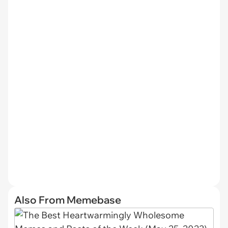
Also From Memebase