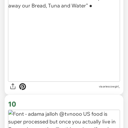
via ariescowgirl_
10