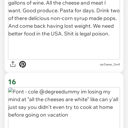
via Danez_Smif
16