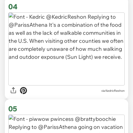
04
via KedricReshon
05