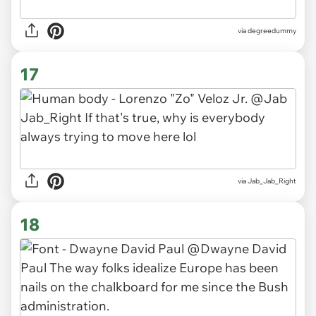
via degreedummy
17
via Jab_Jab_Right
18