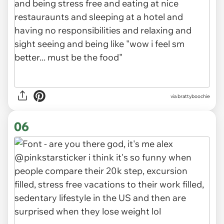
via brattyboochie
06