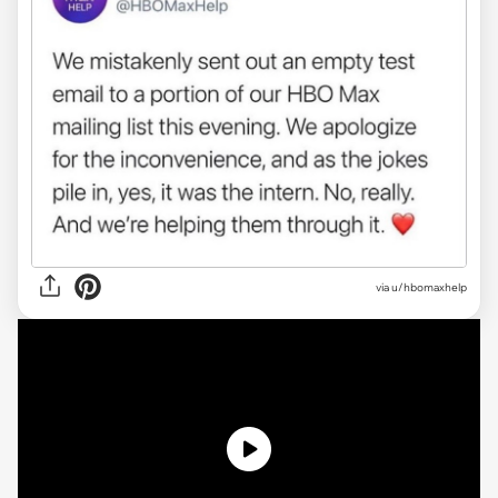
via
u/hbomaxhelp