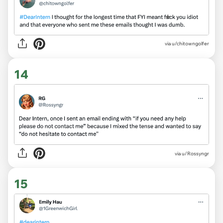
via
u/chitowngolfer
14
via
u/Rossyngr
15