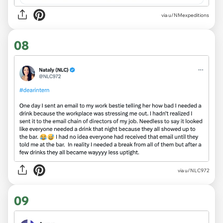
via
u/NMexpeditions
08
via
u/NLC972
09