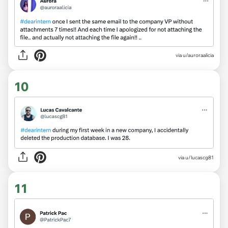
via
u/auroraalicia
10
via
u/lucascg81
11