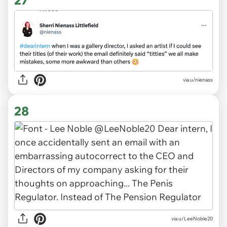
via
u/nienass
28
via
u/LeeNoble20