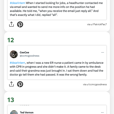
via
u/PatrickPac7
12
via
u/ccmcgoodness
13