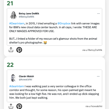
21
via
u/BetsyDeMik
22
via
u/kowalshki