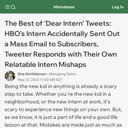
Memebase
Log In
The Best of ‘Dear Intern’ Tweets:
HBO's Intern Accidentally Sent Out
a Mass Email to Subscribers,
Tweeter Responds with Their Own
Relatable Intern Mishaps
Elna McHilderson
• Managing Editor
May 27, 2023 11:00 AM EDT
Being the new kid in anything is already a scary
step to take. Whether you're the new kid in a
neighborhood, or the new intern at work, it's
scary to experience new things on your own. But,
as we know, it is just a part of life and a good life
lesson at that. Mistakes are made just as much as