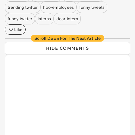
trending twitter
hbo-employees
funny tweets
funny twitter
interns
dear-intern
Like
Scroll Down For The Next Article
HIDE COMMENTS