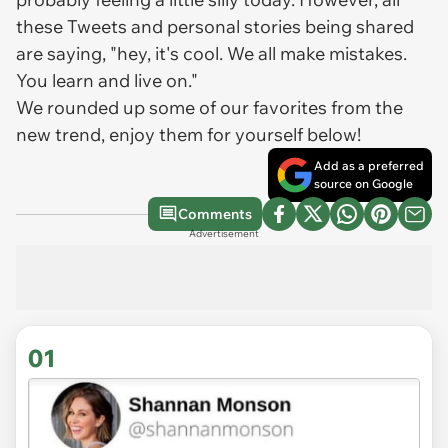
these Tweets and personal stories being shared
are saying, "hey, it's cool. We all make mistakes.
You learn and live on."
We rounded up some of our favorites from the
new trend, enjoy them for yourself below!
Add as a preferred
source on Google
Comments
Advertisement
01