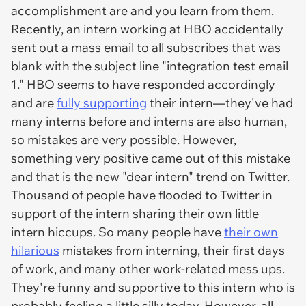
accomplishment are and you learn from them.
Recently, an intern working at HBO accidentally
sent out a mass email to all subscribes that was
blank with the subject line "integration test email
1." HBO seems to have responded accordingly
and are
fully supporting
their intern—they've had
many interns before and interns are also human,
so mistakes are very possible. However,
something very positive came out of this mistake
and that is the new "dear intern" trend on Twitter.
Thousand of people have flooded to Twitter in
support of the intern sharing their own little
intern hiccups. So many people have
their own
hilarious
mistakes from interning, their first days
of work, and many other work-related mess ups.
They're funny and supportive to this intern who is
probably feeling a little silly today. However, all