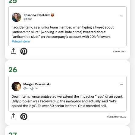
25
via
u/zanr
26
via
u/morgcze
27