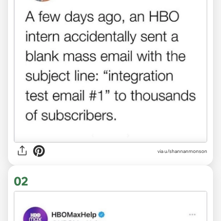
via
u/shannanmonson
02