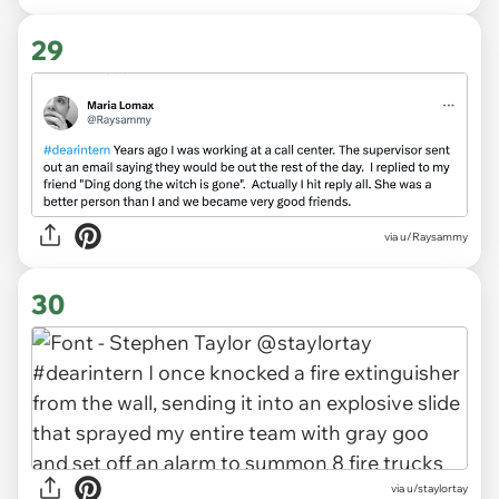
29
via
u/Raysammy
30
via
u/staylortay