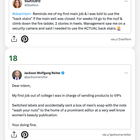
via
u/StefAtm
18
via
u/jacksonwreiter