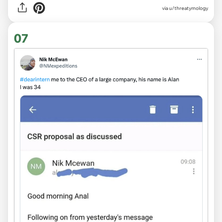
via
u/threatymology
07