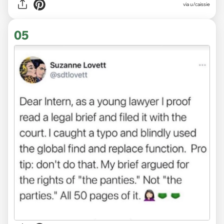
via
u/caissie
05