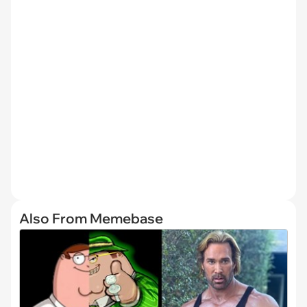
Also From Memebase