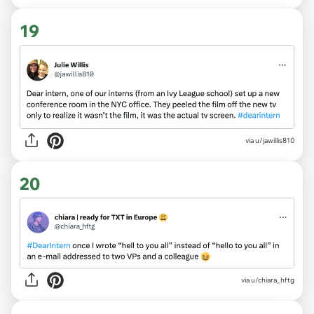
19
via
u/jawillis810
20
via
u/chiara_hftg