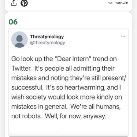
via
u/sdtlovett
06