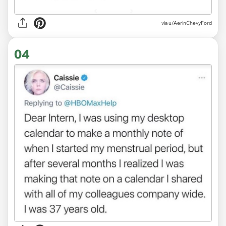
via
u/AerinChevyFord
04