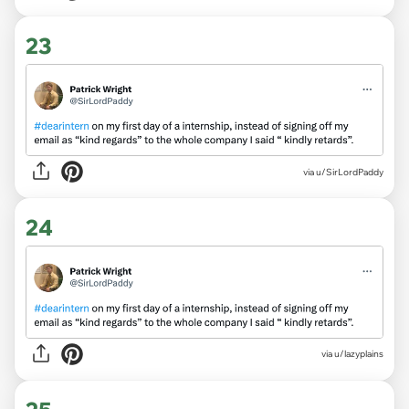
23
via
u/SirLordPaddy
24
via
u/lazyplains