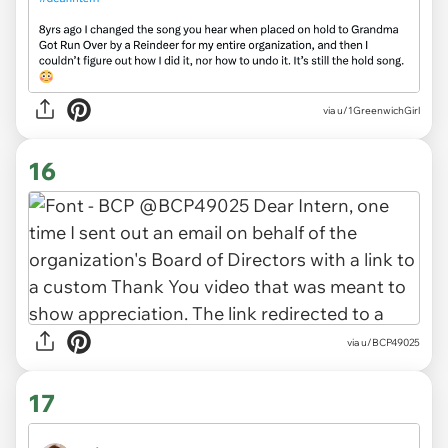
via
u/1GreenwichGirl
16
via
u/BCP49025
17