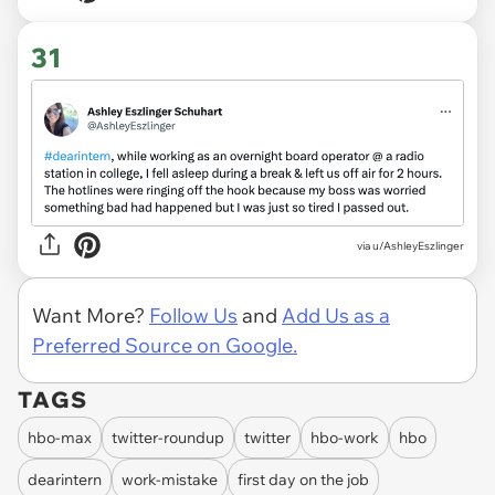
31
via
u/AshleyEszlinger
Want More?
Follow Us
and
Add Us as a
Preferred Source on Google.
TAGS
hbo-max
twitter-roundup
twitter
hbo-work
hbo
dearintern
work-mistake
first day on the job