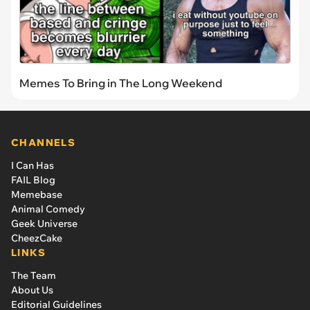
Memes To Bring in The Long Weekend
CHANNELS
I Can Has
FAIL Blog
Memebase
Animal Comedy
Geek Universe
CheezCake
LINKS
The Team
About Us
Editorial Guidelines