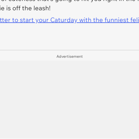
 is off the leash!
er to start your Caturday with the funniest fel
Advertisement