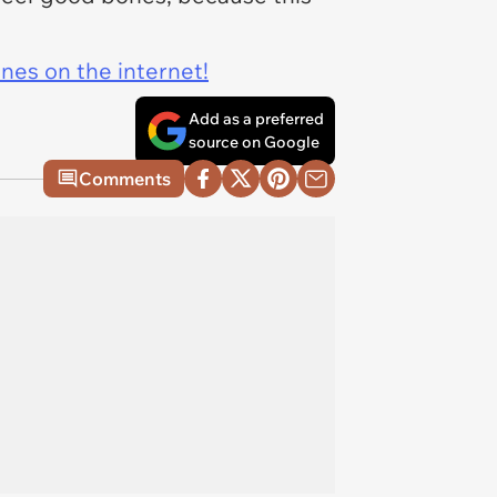
ines on the internet!
Add as a preferred
source on Google
Comments