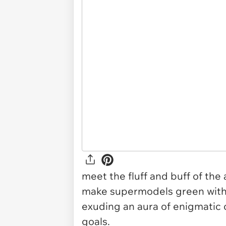
meet the fluff and buff of the
make supermodels green with e
exuding an aura of enigmatic 
goals.