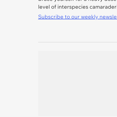
level of interspecies camaraderie
Subscribe to our weekly newslett