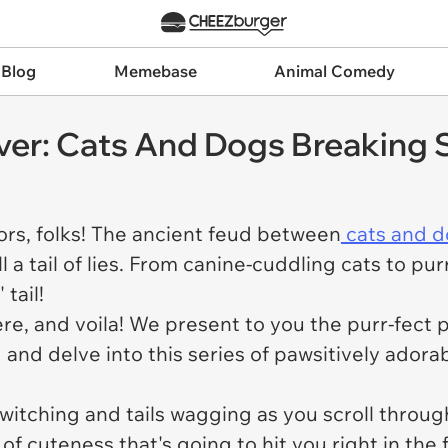
 Blog
Memebase
Animal Comedy
ever: Cats And Dogs Breaking
ors, folks! The ancient feud between
cats and d
ll a tail of lies. From canine-cuddling cats to p
tail!
here, and voila! We present to you the purr-fect 
and delve into this series of pawsitively adorab
witching and tails wagging as you scroll through
of cuteness that's going to hit you right in the