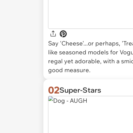
Say 'Cheese'...or perhaps, 'Tr
like seasoned models for Vogu
regal yet adorable, with a smid
good measure.
02
Super-Stars