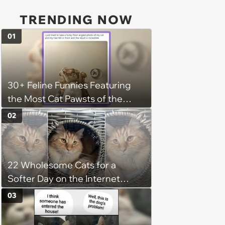
TRENDING NOW
01
30+ Feline Funnies Featuring
the Most Cat Pawsts of the
Week
02
22 Wholesome Cats for a
Softer Day on the Internet
(August 7th, 2026)
03