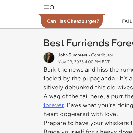
I Can Has Cheezburger?
FAIL
Best Furriends For
John Summers
• Contributor
May 29, 2023 4:00 PM EDT
Bark the news and hiss the rum
fooled by the pupaganda - it's a
sitively debunked this old wives' 
A wag of the tail here, a purr t
forever
. Paws what you're doing 
heart dog-eared with love.
Prepare to have your whiskers t
Brace yourself for a heavy dose 