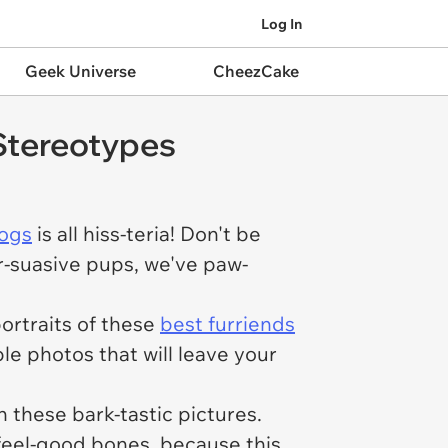
Log In
Geek Universe
CheezCake
 Stereotypes
ogs
is all hiss-teria! Don't be
urr-suasive pups, we've paw-
portraits of these
best furriends
le photos that will leave your
 these bark-tastic pictures.
 feel-good bones, because this