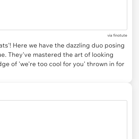
via
finotute
eats'! Here we have the dazzling duo posing
e. They've mastered the art of looking
ge of 'we're too cool for you' thrown in for