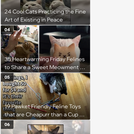
24 Cool Cats Practicing the Fine
Art of Existing in Peace
04
35 Heartwarming Friday Felines
to Share a Sweet Meowment of
Weekend Warmth With Your
05
Favorite Cats (August 5, 2026)
19 Pawket Friendly Feline Toys
that are Cheapurr than a Cup of
Coffee and Can Keep Cats
06
Captivated fur Hours