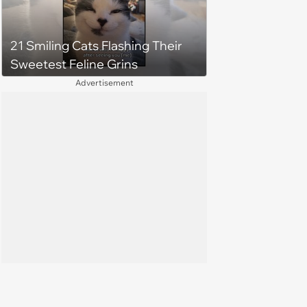
21 Smiling Cats Flashing Their
Sweetest Feline Grins
Advertisement