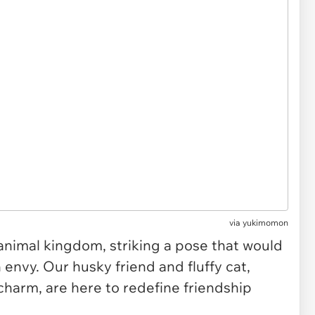
via
yukimomon
 animal kingdom, striking a pose that would
nvy. Our husky friend and fluffy cat,
charm, are here to redefine friendship