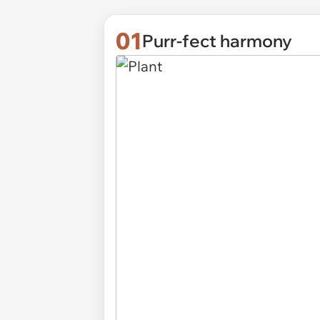
01
Purr-fect harmony