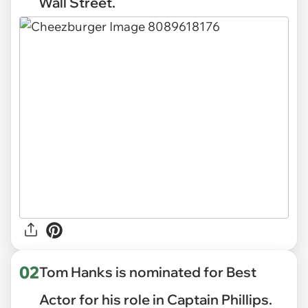
Wall Street.
02
Tom Hanks is nominated for Best
Actor for his role in Captain Phillips.