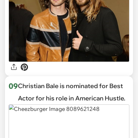
09
Christian Bale is nominated for Best
Actor for his role in American Hustle.