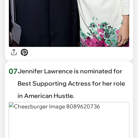
07
Jennifer Lawrence is nominated for
Best Supporting Actress for her role
in American Hustle.