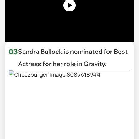
03
Sandra Bullock is nominated for Best
Actress for her role in Gravity.