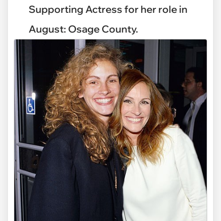
Supporting Actress for her role in
August: Osage County.