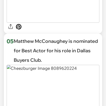
05
Matthew McConaughey is nominated
for Best Actor for his role in Dallas
Buyers Club.