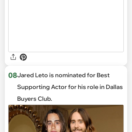
08
Jared Leto is nominated for Best
Supporting Actor for his role in Dallas
Buyers Club.