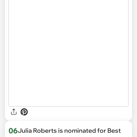
06
Julia Roberts is nominated for Best