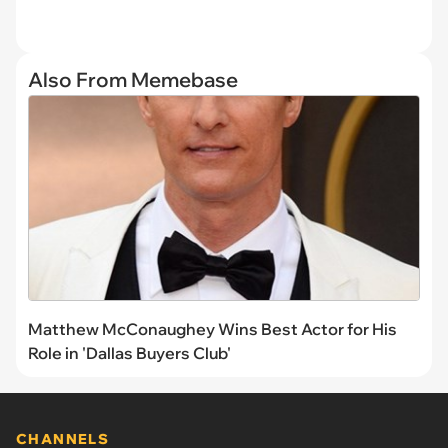
Also From Memebase
Matthew McConaughey Wins Best Actor for His
Role in 'Dallas Buyers Club'
CHANNELS