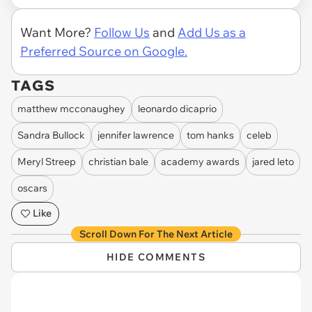
Want More?
Follow Us
and
Add Us as a
Preferred Source on Google.
TAGS
matthew mcconaughey
leonardo dicaprio
Sandra Bullock
jennifer lawrence
tom hanks
celeb
Meryl Streep
christian bale
academy awards
jared leto
oscars
Like
Scroll Down For The Next Article
HIDE COMMENTS