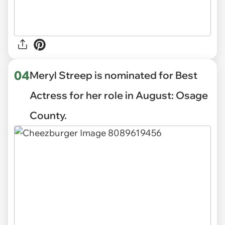
04
Meryl Streep is nominated for Best
Actress for her role in August: Osage
County.