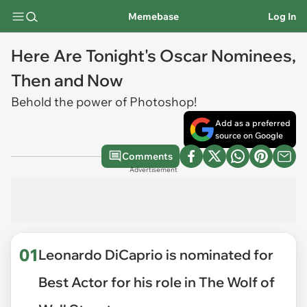
Memebase
Log In
Here Are Tonight's Oscar Nominees,
Then and Now
Behold the power of Photoshop!
Add as a preferred
source on Google
Comments
Advertisement
01
Leonardo DiCaprio is nominated for
Best Actor for his role in The Wolf of