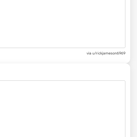
via
u/rickjameson6969