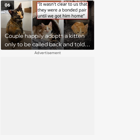
without him, this cat loses all
06
faith in humans, but a kind
person gives him a second
chance, and after weeks of
Couple happily adopts a kitten
patience, the cat finally learns
only to be called back and told
to love again
that since the adoption, the
Advertisement
kitten's brother is heartbroken,
so they go back, adopt the
brother too, and the siblings are
so thankful: 'They latched onto
each other right away'