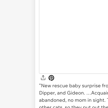
"New rescue baby surprise fro
Dipper, and Gideon. …Acquain
abandoned, no mom in sight. 
other cats, so they put out t