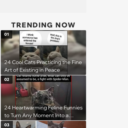
TRENDING NOW
01
24 Cool Cats Practicing the Fine
Art of Existing in Peace
02
24 Heartwarming Feline Funnies
to Turn Any Moment Into a
Wholesome Meowment
03