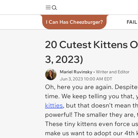
I Can Has Cheezburger?
FAIL
20 Cutest Kittens O
3, 2023)
Mariel Ruvinsky
• Writer and Editor
Jun 3, 2023 10:00 AM EDT
Oh, here you are again. Despite 
time. We keep telling you that, y
kitties
, but that doesn't mean t
powerful! The smaller they are
These tiny kittens even force us
make us want to adopt our 4th k