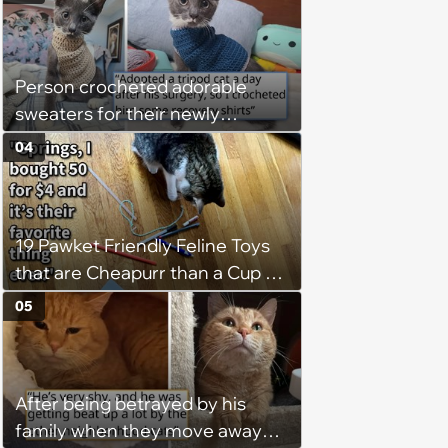
Person crocheted adorable
sweaters for their newly
adopted three-legged kitten to
04
keep him warm a day after his
operation, and he doesn't let
being a tripod stop him from
19 Pawket Friendly Feline Toys
jumping around and living his
that are Cheapurr than a Cup of
best life
Coffee and Can Keep Cats
05
Captivated fur Hours
After being betrayed by his
family when they move away