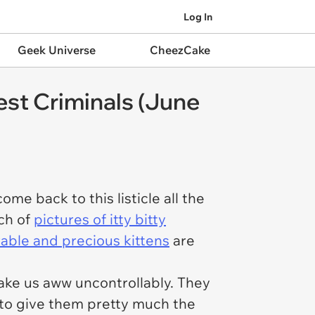
Log In
Geek Universe
CheezCake
est Criminals (June
me back to this listicle all the
nch of
pictures of itty bitty
ble and precious kittens
are
ake us aww uncontrollably. They
 to give them pretty much the