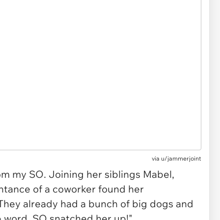
via
u/jammerjoint
m my SO. Joining her siblings Mabel,
tance of a coworker found her
They already had a bunch of big dogs and
he word. SO snatched her up!"