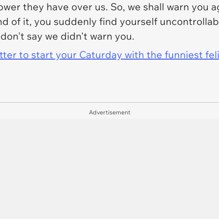
er they have over us. So, we shall warn you agai
end of it, you suddenly find yourself uncontrolla
 don't say we didn't warn you.
er to start your Caturday with the funniest fel
Advertisement