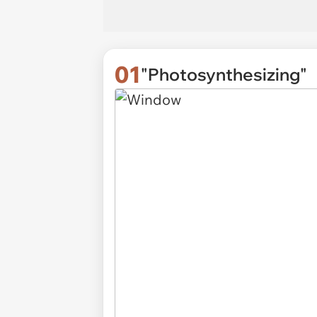
01
"Photosynthesizing"