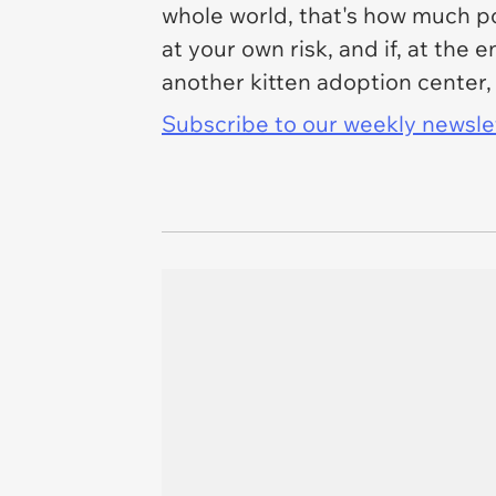
whole world, that's how much pow
at your own risk, and if, at the 
another kitten adoption center,
Subscribe to our weekly newslett