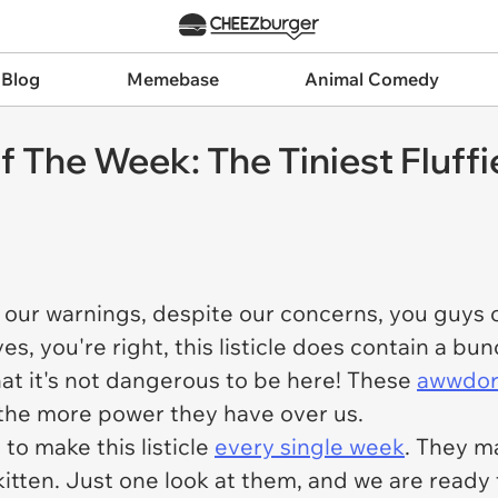
 Blog
Memebase
Animal Comedy
f The Week: The Tiniest Fluffi
our warnings, despite our concerns, you guys co
es, you're right, this listicle does contain a bu
hat it's not dangerous to be here! These
awwdora
, the more power they have over us.
 to make this listicle
every single week
. They m
itten. Just one look at them, and we are ready