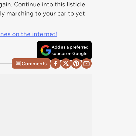
n. Continue into this listicle
bly marching to your car to yet
ines on the internet!
Add as a preferred
source on Google
Comments