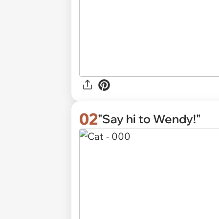
02
"Say hi to Wendy!"