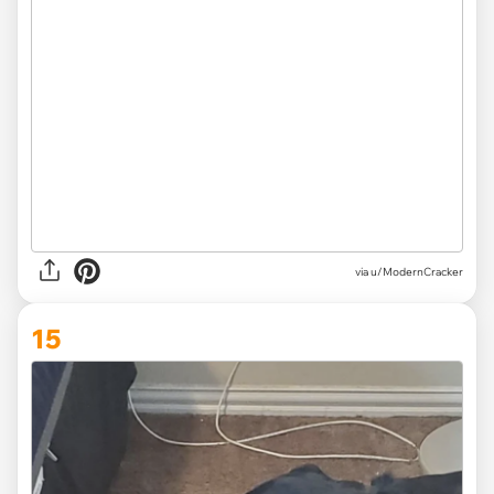
via
u/ModernCracker
15