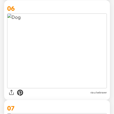
06
via
u/sebraver
07