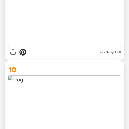
via
u/babyblu88
10