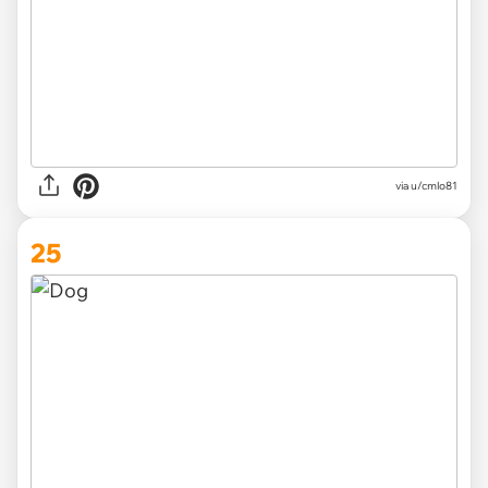
via
u/cmlo81
25