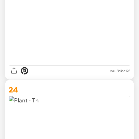
via
u/loliee123
24