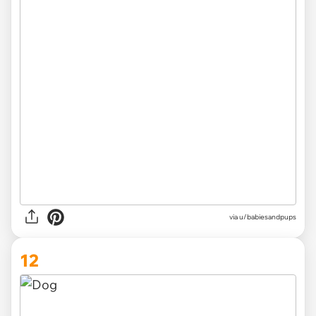
via
u/babiesandpups
12