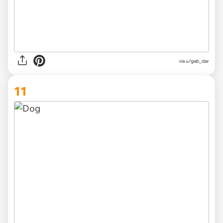
via
u/gab_dar
11