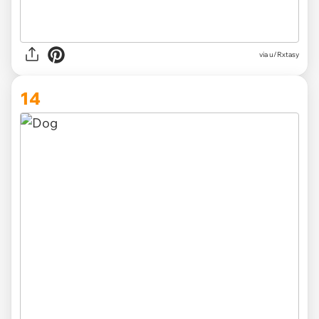
via
u/Rxtasy
14