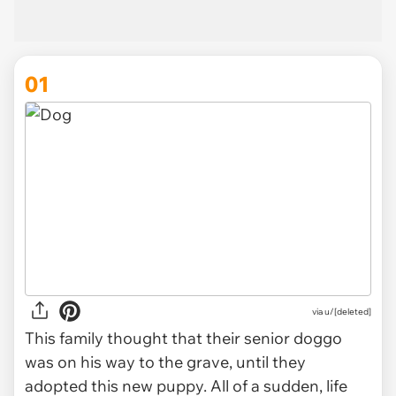
01
via
u/[deleted]
This family thought that their senior doggo
was on his way to the grave, until they
adopted this new puppy. All of a sudden, life