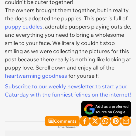
couldn't be cuter together!
The owners brought them together, but in reality,
the dogs adopted the puppies. This post is full of
puppy cuddles
, adorable puppers playing outside,
and everything you need to bring a wholesome
smile to your face. We literally couldn't stop
smiling as we were collecting the pictures for this
post because there really is nothing like looking at
puppy love. Scroll down and enjoy all of the
heartwarming goodness
for yourself!
Subscribe to our weekly newsletter to start your
Caturday with the funniest felines on the internet!
Add as a preferred
source on Google
Comments
Advertisement