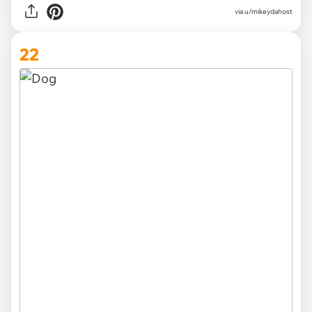
via
u/mikeydahost
22