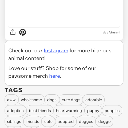
via
u/afnyami
Check out our
Instagram
for more hilarious
animal content!
Love our stuff? Shop for some of our
pawsome merch
here
.
TAGS
aww
wholesome
dogs
cute dogs
adorable
adoption
best friends
heartwarming
puppy
puppies
siblings
friends
cute
adopted
doggos
doggo