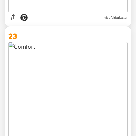
via
u/shizukastar
23