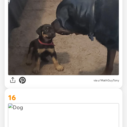
via
u/MathGuyTony
16