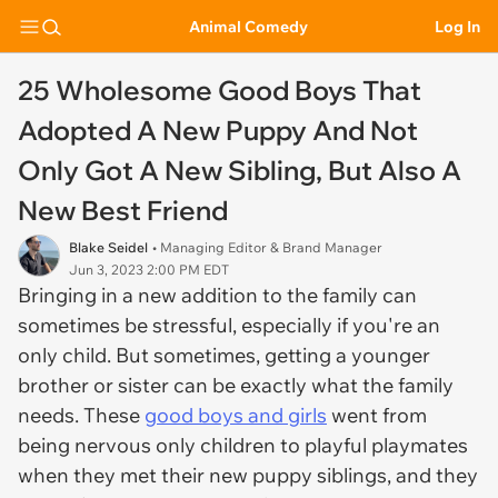
Animal Comedy
Log In
25 Wholesome Good Boys That
Adopted A New Puppy And Not
Only Got A New Sibling, But Also A
New Best Friend
Blake Seidel
• Managing Editor & Brand Manager
Jun 3, 2023 2:00 PM EDT
Bringing in a new addition to the family can
sometimes be stressful, especially if you're an
only child. But sometimes, getting a younger
brother or sister can be exactly what the family
needs. These
good boys and girls
went from
being nervous only children to playful playmates
when they met their new puppy siblings, and they