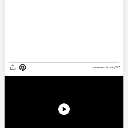
via
u/rumblepony247