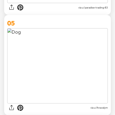
via
u/paradise-trading-83
05
via
u/Anavalym