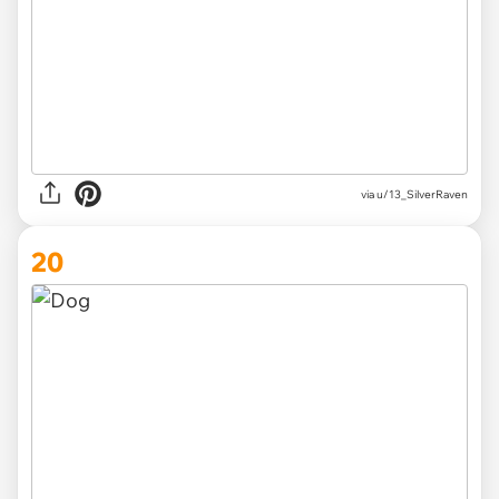
via
u/13_SilverRaven
20