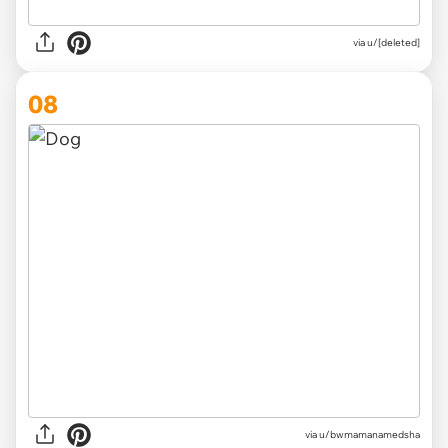
via
u/[deleted]
08
via
u/bwmamanamedsha