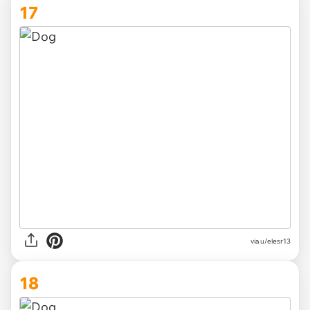
17
via
u/elesr13
18