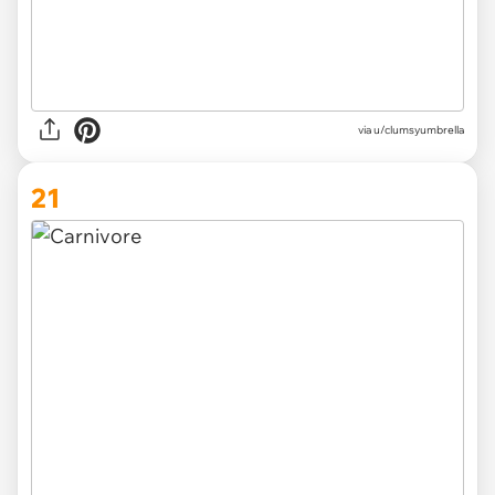
via
u/clumsyumbrella
21