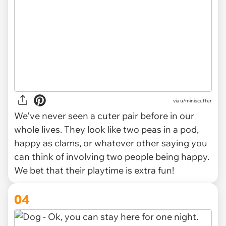
via
u/miniscuffer
We've never seen a cuter pair before in our
whole lives. They look like two peas in a pod,
happy as clams, or whatever other saying you
can think of involving two people being happy.
We bet that their playtime is extra fun!
04