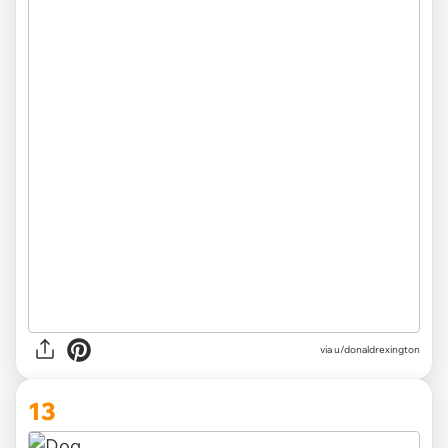
via
u/donaldrexington
13