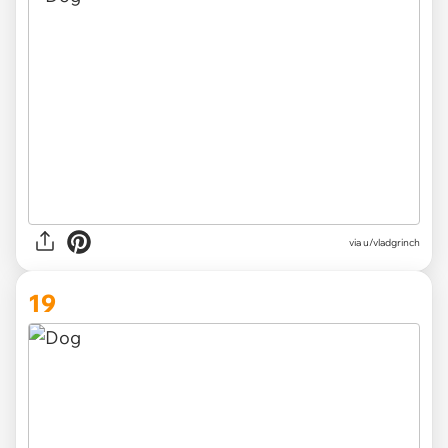
via
u/vladgrinch
19