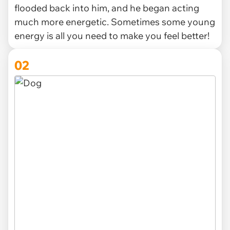
flooded back into him, and he began acting
much more energetic. Sometimes some young
energy is all you need to make you feel better!
02