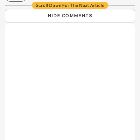
Scroll Down For The Next Article
HIDE COMMENTS