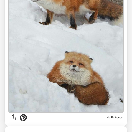
via
Pinterest