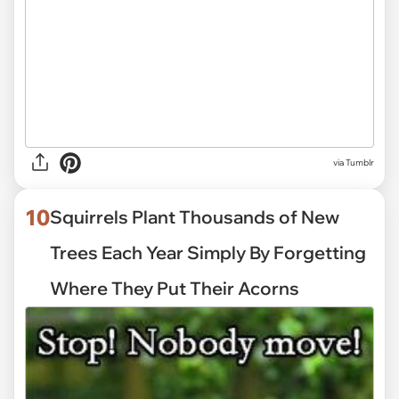
via
Tumblr
10
Squirrels Plant Thousands of New
Trees Each Year Simply By Forgetting
Where They Put Their Acorns