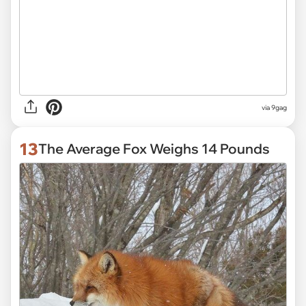
via
9gag
13
The Average Fox Weighs 14 Pounds