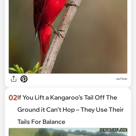
via
Flickr
02
If You Lift a Kangaroo’s Tail Off The
Ground it Can’t Hop – They Use Their
Tails For Balance