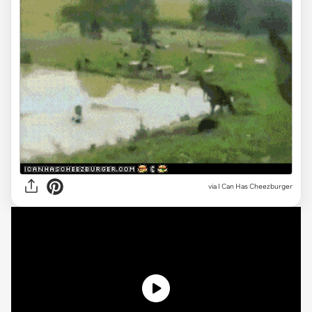
via
I Can Has Cheezburger