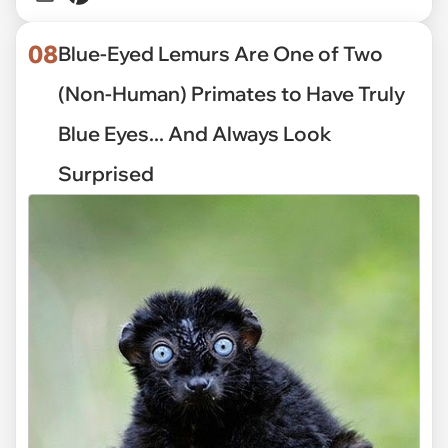
08
Blue-Eyed Lemurs Are One of Two
(Non-Human) Primates to Have Truly
Blue Eyes... And Always Look
Surprised