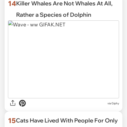
14
Killer Whales Are Not Whales At All,
Rather a Species of Dolphin
via
Giphy
15
Cats Have Lived With People For Only