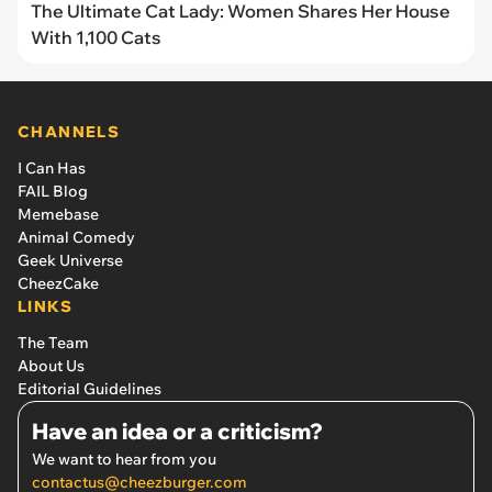
The Ultimate Cat Lady: Women Shares Her House
With 1,100 Cats
CHANNELS
I Can Has
FAIL Blog
Memebase
Animal Comedy
Geek Universe
CheezCake
LINKS
The Team
About Us
Editorial Guidelines
Have an idea or a criticism?
We want to hear from you
contactus@cheezburger.com