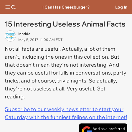
I Can Has Cheezburger?
Log In
15 Interesting Useless Animal Facts
Motide
May 5, 2017 11:00 AM EDT
Not all facts are useful. Actually, a lot of them
aren't, including the ones in this collection. But
that doesn't mean they're not interesting! And
they can be useful for lulls in conversations, party
tricks, and of course, trivia nights. So actually,
they're not useless at all. Very useful. Get
reading.
Subscribe to our weekly newsletter to start your
Caturday with the funniest felines on the internet!
Add as a preferred