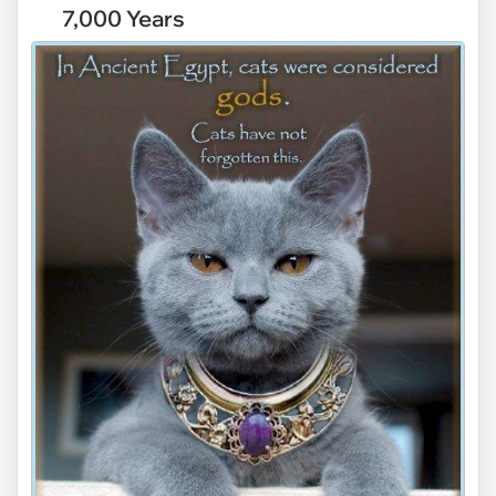
7,000 Years