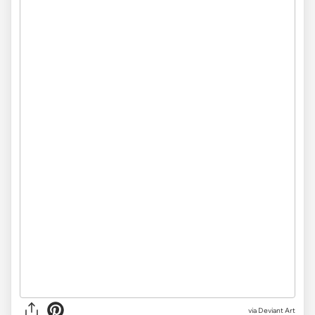
via
Deviant Art