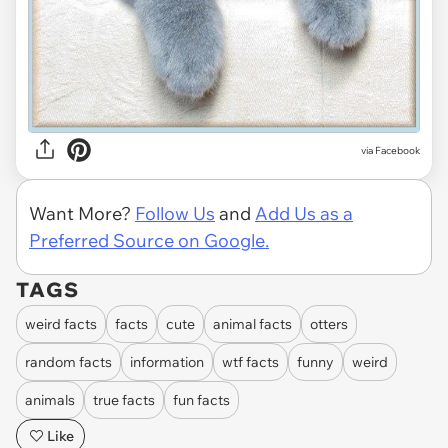
via
Facebook
Want More?
Follow Us
and
Add Us as a
Preferred Source on Google.
TAGS
weird facts
facts
cute
animal facts
otters
random facts
information
wtf facts
funny
weird
animals
true facts
fun facts
Like