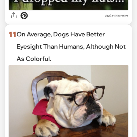
via
Get Narrative
11
On Average, Dogs Have Better
Eyesight Than Humans, Although Not
As Colorful.