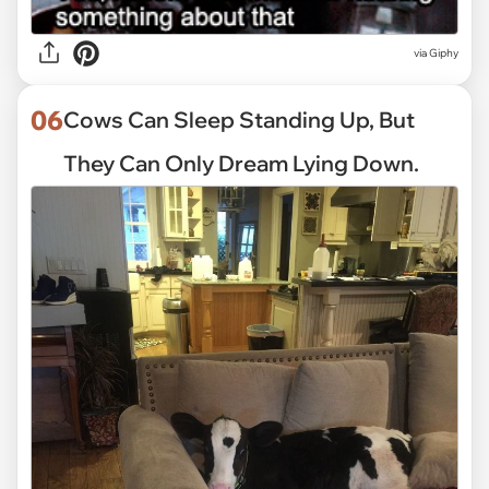
via
Giphy
06
Cows Can Sleep Standing Up, But
They Can Only Dream Lying Down.