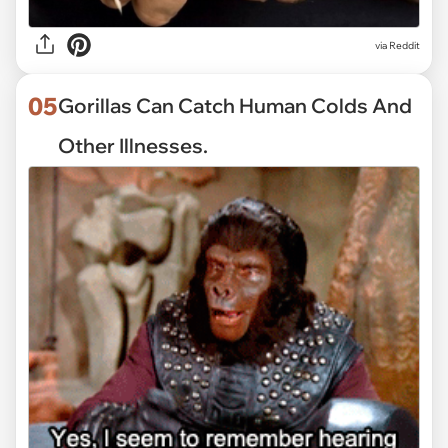
via
Reddit
05
Gorillas Can Catch Human Colds And
Other Illnesses.