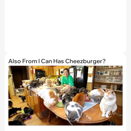
Also From I Can Has Cheezburger?