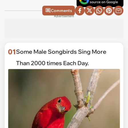
source on Google
Comments
Advertisement
01
Some Male Songbirds Sing More
Than 2000 times Each Day.