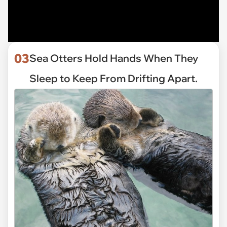
03
Sea Otters Hold Hands When They
Sleep to Keep From Drifting Apart.