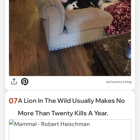
via
Country Living
07
A Lion In The Wild Usually Makes No
More Than Twenty Kills A Year.