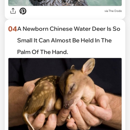
via
The Dodo
04
A Newborn Chinese Water Deer Is So
Small It Can Almost Be Held In The
Palm Of The Hand.