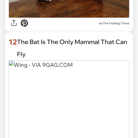
via
The Holidog Times
12
The Bat Is The Only Mammal That Can
Fly