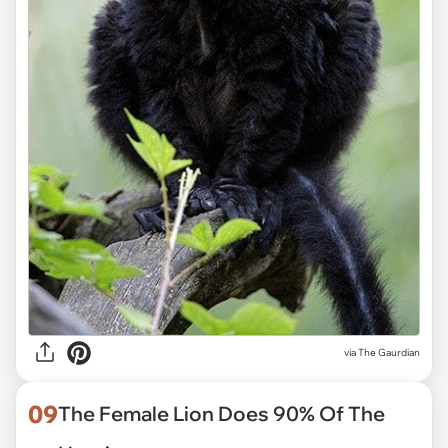
via
The Gaurdian
09
The Female Lion Does 90% Of The