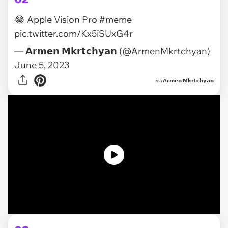
😂 Apple Vision Pro
#meme
pic.twitter.com/Kx5iSUxG4r
— 𝗔𝗿𝗺𝗲𝗻 𝗠𝗸𝗿𝘁𝗰𝗵𝘆𝗮𝗻 (@ArmenMkrtchyan)
June 5, 2023
via
𝗔𝗿𝗺𝗲𝗻 𝗠𝗸𝗿𝘁𝗰𝗵𝘆𝗮𝗻