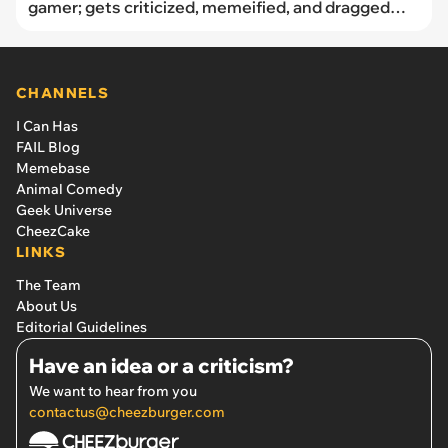
gamer; gets criticized, memeified, and dragged
through orc mud
CHANNELS
I Can Has
FAIL Blog
Memebase
Animal Comedy
Geek Universe
CheezCake
LINKS
The Team
About Us
Editorial Guidelines
Have an idea or a criticism?
We want to hear from you
contactus@cheezburger.com