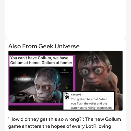
Also From Geek Universe
'How did they get this so wrong?': The new Gollum
game shatters the hopes of every LotR loving