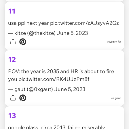
11
usa ppl next year
pic.twitter.com/zAJsyvA2Gz
— kitze (@thekitze)
June 5, 2023
via
kitze 🚀
12
POV: the year is 2035 and HR is about to fire
you
pic.twitter.com/RK4UJzPm8f
— gaut (@0xgaut)
June 5, 2023
via
gaut
13
google glass, circa 2013: failed miserably