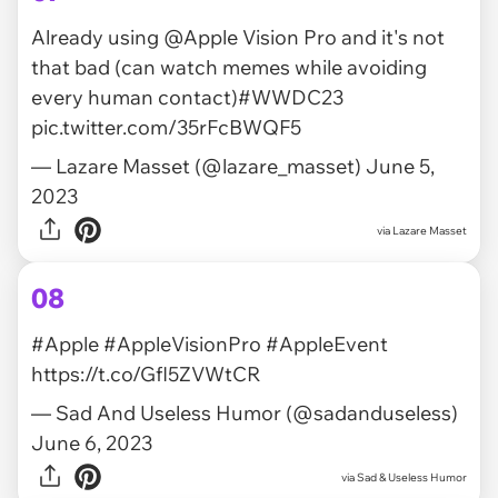
Already using
@Apple
Vision Pro and it's not
that bad (can watch memes while avoiding
every human contact)
#WWDC23
pic.twitter.com/35rFcBWQF5
— Lazare Masset (@lazare_masset)
June 5,
2023
via
Lazare Masset
08
#Apple
#AppleVisionPro
#AppleEvent
https://t.co/GfI5ZVWtCR
— Sad And Useless Humor (@sadanduseless)
June 6, 2023
via
Sad & Useless Humor