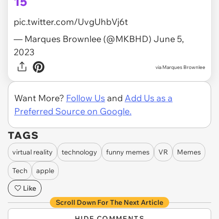
15
pic.twitter.com/UvgUhbVj6t
— Marques Brownlee (@MKBHD)
June 5,
2023
via
Marques Brownlee
Want More?
Follow Us
and
Add Us as a
Preferred Source on Google.
TAGS
virtual reality
technology
funny memes
VR
Memes
Tech
apple
Like
Scroll Down For The Next Article
HIDE COMMENTS