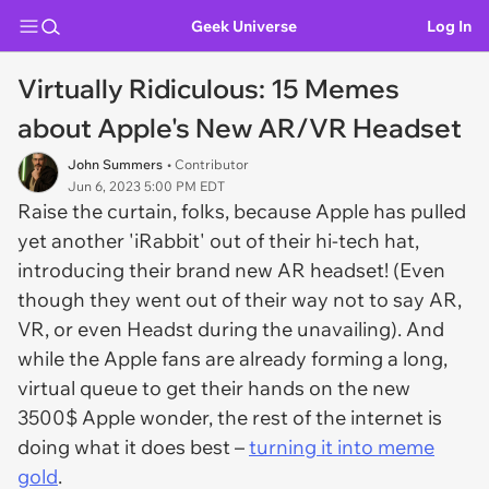
Geek Universe
Log In
Virtually Ridiculous: 15 Memes
about Apple's New AR/VR Headset
John Summers
• Contributor
Jun 6, 2023 5:00 PM EDT
Raise the curtain, folks, because Apple has pulled
yet another 'iRabbit' out of their hi-tech hat,
introducing their brand new AR headset! (Even
though they went out of their way not to say AR,
VR, or even Headst during the unavailing). And
while the Apple fans are already forming a long,
virtual queue to get their hands on the new
3500$ Apple wonder, the rest of the internet is
doing what it does best –
turning it into meme
gold
.