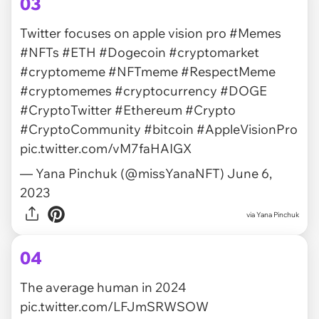
03
Twitter focuses on apple vision pro
#Memes
#NFTs
#ETH
#Dogecoin
#cryptomarket
#cryptomeme
#NFTmeme
#RespectMeme
#cryptomemes
#cryptocurrency
#DOGE
#CryptoTwitter
#Ethereum
#Crypto
#CryptoCommunity
#bitcoin
#AppleVisionPro
pic.twitter.com/vM7faHAIGX
— Yana Pinchuk (@missYanaNFT)
June 6,
2023
via
Yana Pinchuk
04
The average human in 2024
pic.twitter.com/LFJmSRWSOW