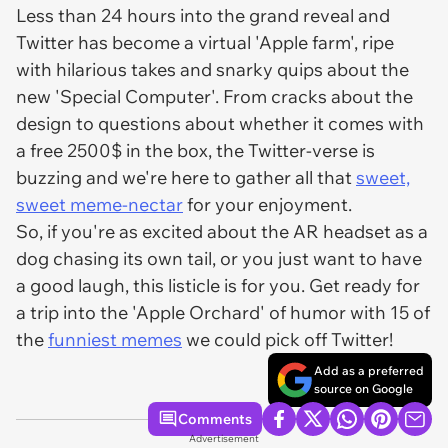
Less than 24 hours into the grand reveal and
Twitter has become a virtual 'Apple farm', ripe
with hilarious takes and snarky quips about the
new 'Special Computer'. From cracks about the
design to questions about whether it comes with
a free 2500$ in the box, the Twitter-verse is
buzzing and we're here to gather all that
sweet,
sweet meme-nectar
for your enjoyment.
So, if you're as excited about the AR headset as a
dog chasing its own tail, or you just want to have
a good laugh, this listicle is for you. Get ready for
a trip into the 'Apple Orchard' of humor with 15 of
the
funniest memes
we could pick off Twitter!
Add as a preferred
source on Google
Comments
Advertisement