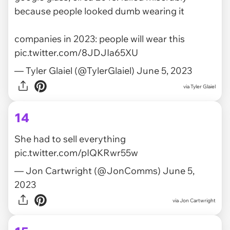
because people looked dumb wearing it
companies in 2023: people will wear this
pic.twitter.com/8JDJIa65XU
— Tyler Glaiel (@TylerGlaiel)
June 5, 2023
via
Tyler Glaiel
14
She had to sell everything
pic.twitter.com/pIQKRwr55w
— Jon Cartwright (@JonComms)
June 5,
2023
via
Jon Cartwright