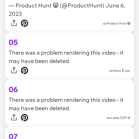
— Product Hunt 😸 (@ProductHunt)
June 6,
2023
via
Product Hunt 😸
05
There was a problem rendering this video - it
may have been deleted.
via
Sena 🦑ryer
06
There was a problem rendering this video - it
may have been deleted.
via
Lukey SZN 🚀
07