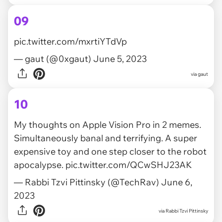
09
pic.twitter.com/mxrtiYTdVp
— gaut (@0xgaut)
June 5, 2023
via
gaut
10
My thoughts on Apple Vision Pro in 2 memes.
Simultaneously banal and terrifying. A super
expensive toy and one step closer to the robot
apocalypse.
pic.twitter.com/QCwSHJ23AK
— Rabbi Tzvi Pittinsky (@TechRav)
June 6,
2023
via
Rabbi Tzvi Pittinsky