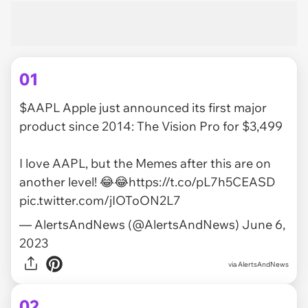
01
$AAPL
Apple just announced its first major
product since 2014: The Vision Pro for $3,499
I love AAPL, but the Memes after this are on
another level! 😂😂
https://t.co/pL7h5CEASD
pic.twitter.com/jIOToON2L7
— AlertsAndNews (@AlertsAndNews)
June 6,
2023
via
AlertsAndNews
02