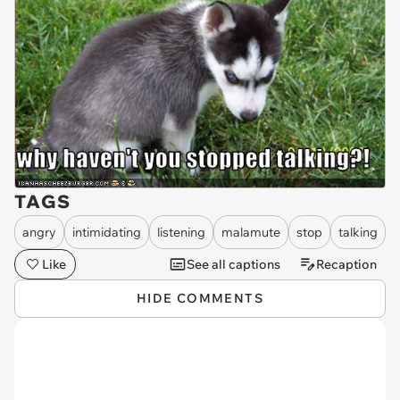
TAGS
angry
intimidating
listening
malamute
stop
talking
Like
See all captions
Recaption
HIDE COMMENTS