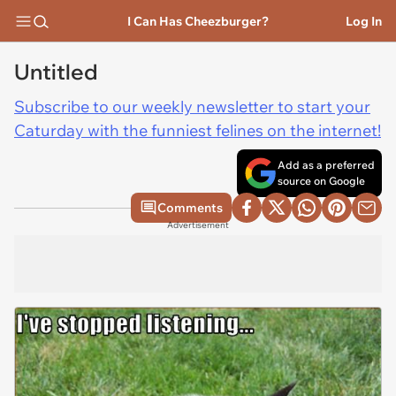
I Can Has Cheezburger?
Log In
Untitled
Subscribe to our weekly newsletter to start your
Caturday with the funniest felines on the internet!
Add as a preferred
source on Google
Comments
Advertisement