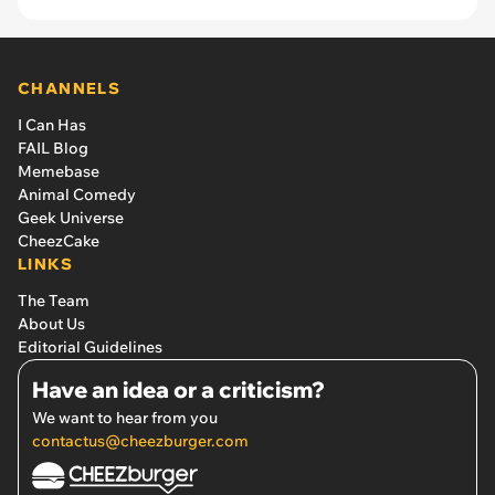
CHANNELS
I Can Has
FAIL Blog
Memebase
Animal Comedy
Geek Universe
CheezCake
LINKS
The Team
About Us
Editorial Guidelines
Have an idea or a criticism?
We want to hear from you
contactus@cheezburger.com