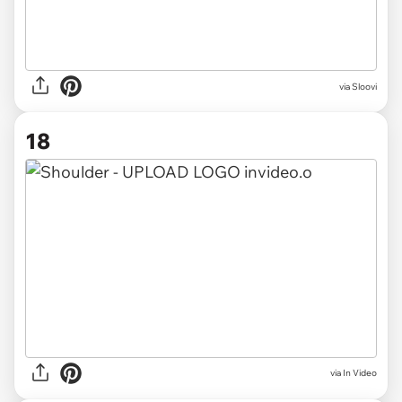
via Sloovi
18
via In Video