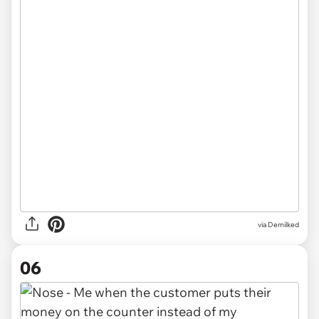
via Demilked
06