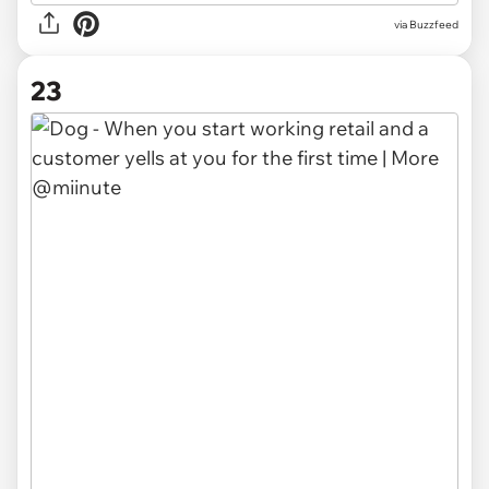
via Buzzfeed
23