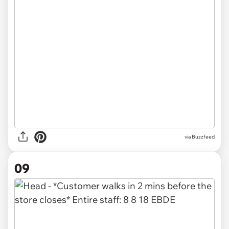
via
Buzzfeed
09