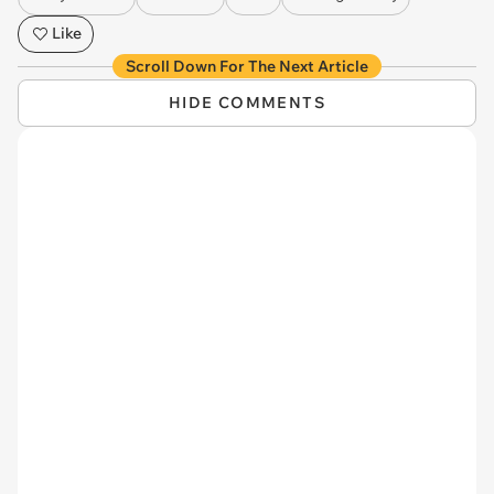
Like
Scroll Down For The Next Article
HIDE COMMENTS