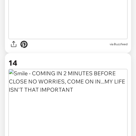
via Buzzfeed
14