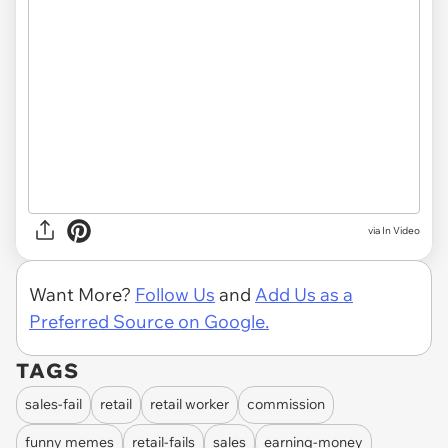
via In Video
Want More?
Follow Us
and
Add Us as a
Preferred Source on Google.
TAGS
sales-fail
retail
retail worker
commission
funny memes
retail-fails
sales
earning-money