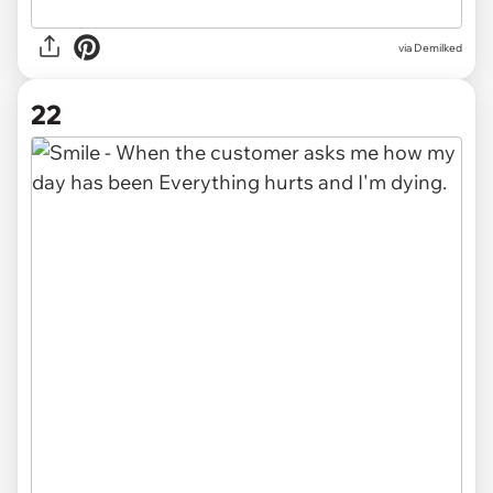
via Demilked
22