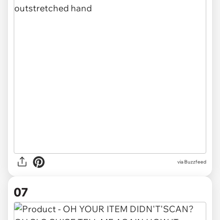
via Buzzfeed
07