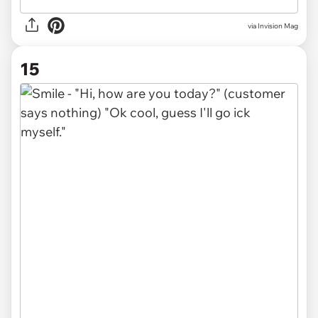
via Invision Mag
15