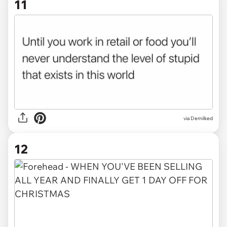
11
via Demilked
12