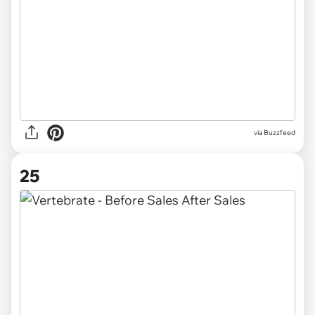
via Buzzfeed
25