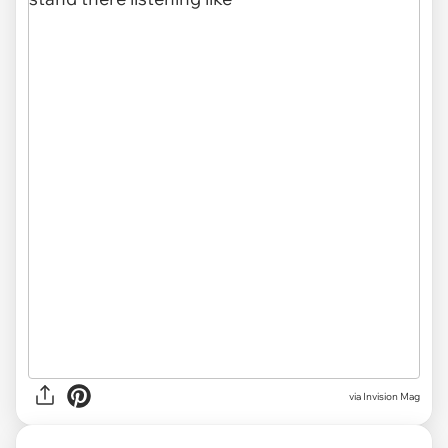
via Invision Mag