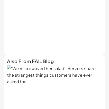
Also From FAIL Blog