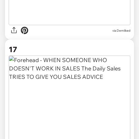
via Demilked
17