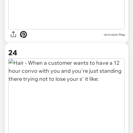
via Invision Mag
24