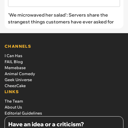
'We microwaved her salad': Servers share the
strangest things customers have ever asked for
CHANNELS
I Can Has
FAIL Blog
Memebase
Animal Comedy
Geek Universe
CheezCake
LINKS
The Team
About Us
Editorial Guidelines
Have an idea or a criticism?