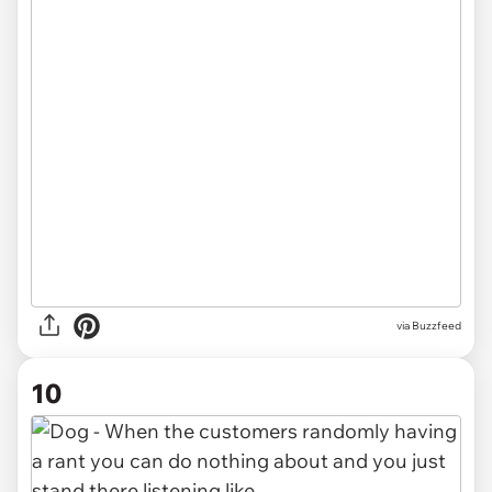
via Buzzfeed
10