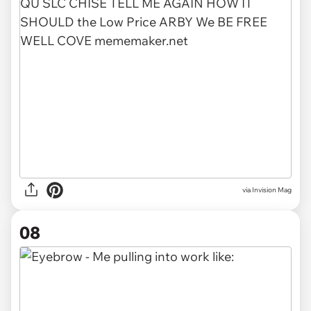
via
Invision Mag
08