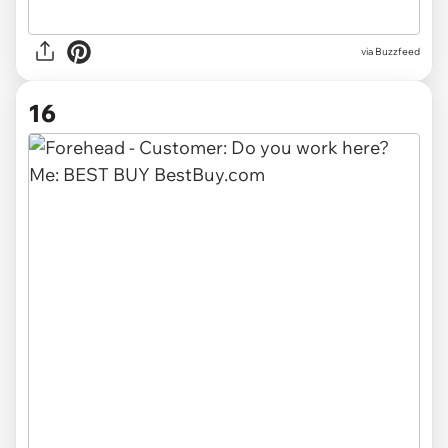
via Buzzfeed
16