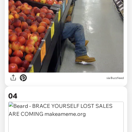
via
Buzzfeed
04