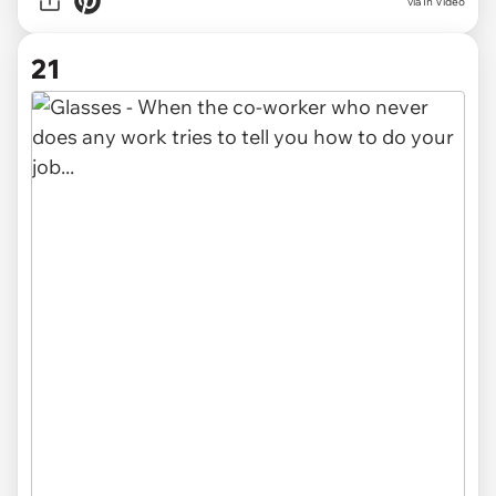
via In Video
21