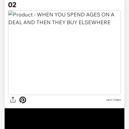
02
via
In Video