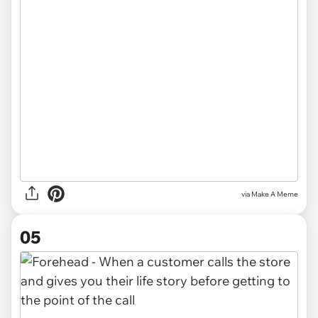
via
Make A Meme
05