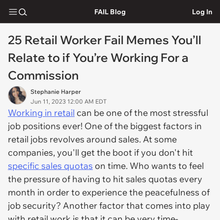
FAIL Blog
Log In
25 Retail Worker Fail Memes You’ll
Relate to if You’re Working For a
Commission
Stephanie Harper
Jun 11, 2023 12:00 AM EDT
Working in retail
can be one of the most stressful
job positions ever! One of the biggest factors in
retail jobs revolves around sales. At some
companies, you'll get the boot if you don't hit
specific sales quotas
on time. Who wants to feel
the pressure of having to hit sales quotas every
month in order to experience the peacefulness of
job security? Another factor that comes into play
with retail work is that it can be very time-