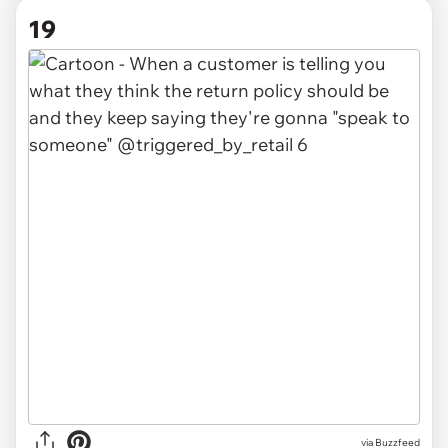
19
via Buzzfeed