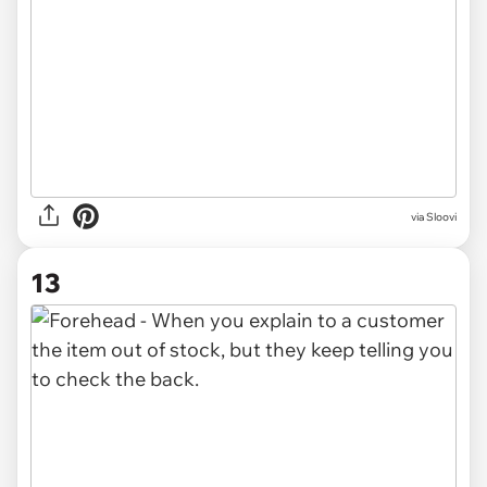
via
Sloovi
13