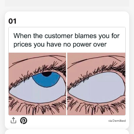
01
via
Demilked