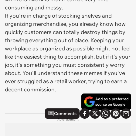
consuming and messy.
If you're in charge of stocking shelves and
organizing merchandise, you already know how
quickly customers can totally destroy things by
throwing everything out of place. Keeping your
workplace as organized as possible might not feel
like the easiest thing to accomplish, but if it's your
job, it's something you must consistently worry
about. You'll understand these memes if you've
ever struggled as a retail worker, trying to earn a
decent commission.
Add as a preferred
source on Google
Comments
Advertisement