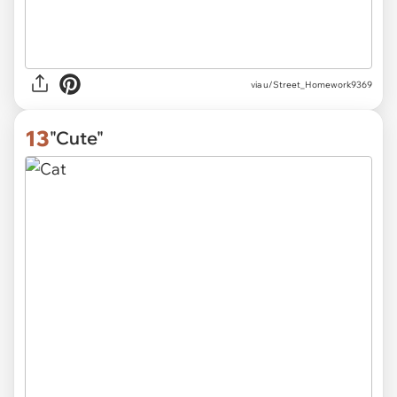
via
u/Street_Homework9369
13
"Cute"