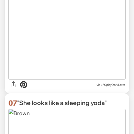
via
u/SpicyDarkLatte
07
"She looks like a sleeping yoda"