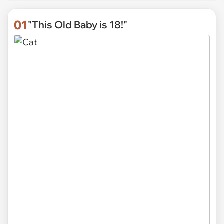
01
"This Old Baby is 18!"