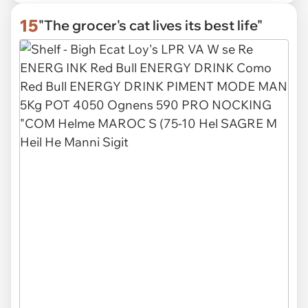
15
"The grocer's cat lives its best life"