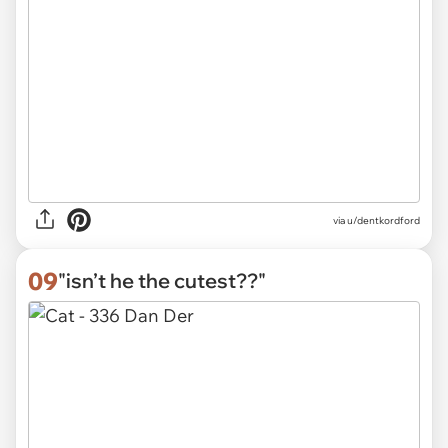
via
u/dentkordford
09
"isn’t he the cutest??"