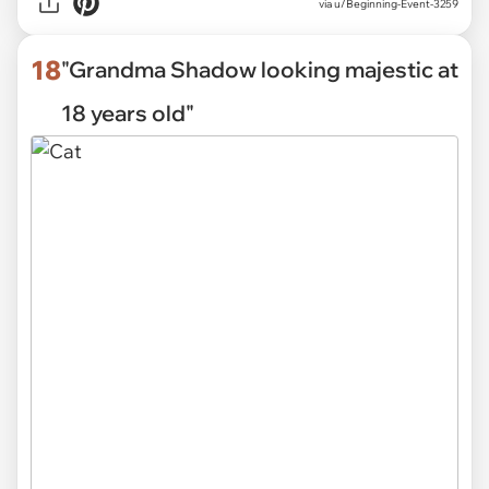
via
u/Beginning-Event-3259
18
"Grandma Shadow looking majestic at
18 years old"