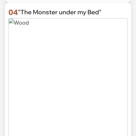
04
"The Monster under my Bed"