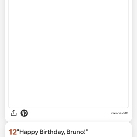
via
u/vex581
12
"Happy Birthday, Bruno!"