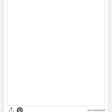
via
u/naosky222