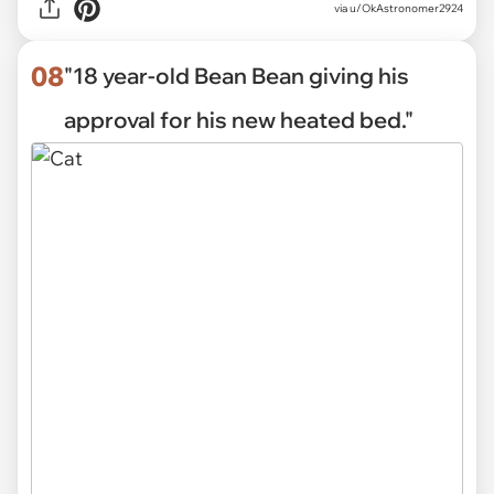
via
u/OkAstronomer2924
08
"18 year-old Bean Bean giving his
approval for his new heated bed."