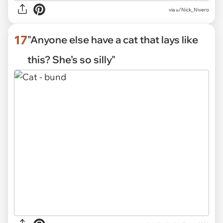
via
u/Nick_Nivero
17
"Anyone else have a cat that lays like
this? She’s so silly"