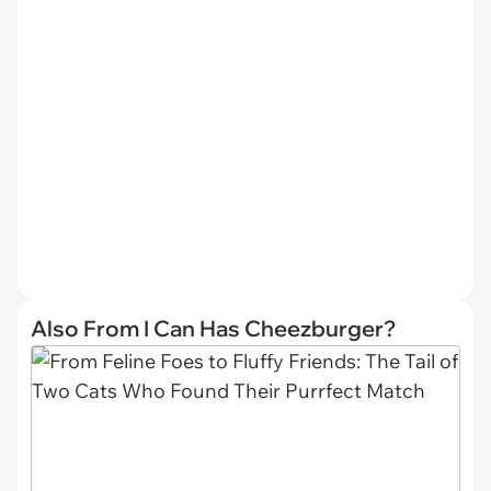
Also From I Can Has Cheezburger?