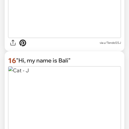
via
u/TendoSSJ
16
"Hi, my name is Bali"