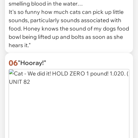
smelling blood in the water…
It's so funny how much cats can pick up little
sounds, particularly sounds associated with
food. Honey knows the sound of my dogs food
bowl being lifted up and bolts as soon as she
hears it."
06
"Hooray!"