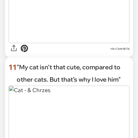
via
u/paraki-la
11
"My cat isn’t that cute, compared to
other cats. But that’s why I love him"