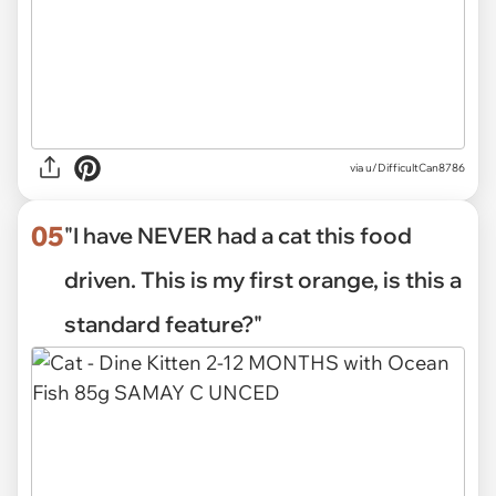
via
u/DifficultCan8786
05
"I have NEVER had a cat this food
driven. This is my first orange, is this a
standard feature?"