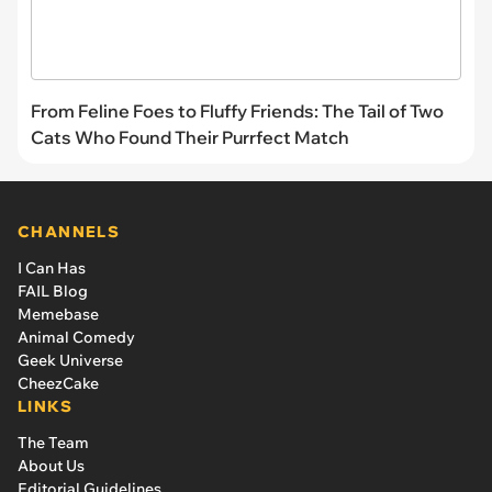
From Feline Foes to Fluffy Friends: The Tail of Two
Cats Who Found Their Purrfect Match
CHANNELS
I Can Has
FAIL Blog
Memebase
Animal Comedy
Geek Universe
CheezCake
LINKS
The Team
About Us
Editorial Guidelines