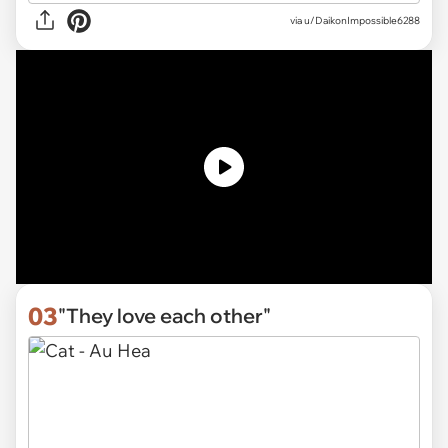
via u/DaikonImpossible6288
03
"They love each other"