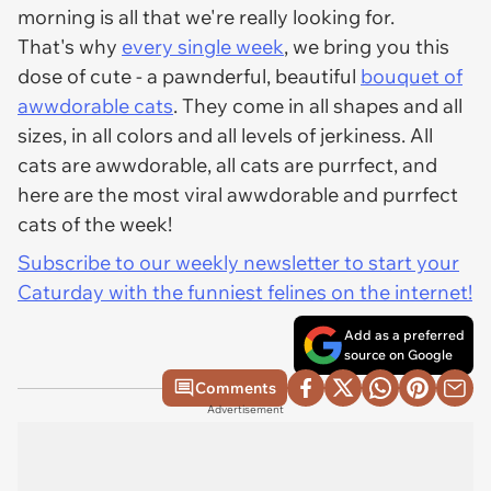
morning is all that we're really looking for.
That's why
every single week
, we bring you this
dose of cute - a pawnderful, beautiful
bouquet of
awwdorable cats
. They come in all shapes and all
sizes, in all colors and all levels of jerkiness. All
cats are awwdorable, all cats are purrfect, and
here are the most viral awwdorable and purrfect
cats of the week!
Subscribe to our weekly newsletter to start your
Caturday with the funniest felines on the internet!
Add as a preferred
source on Google
Comments
Advertisement