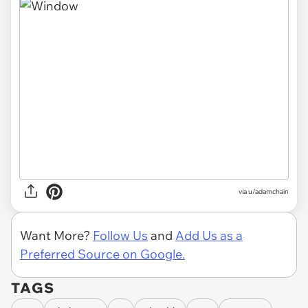
via
u/adamchain
Want More?
Follow Us
and
Add Us as a
Preferred Source on Google.
TAGS