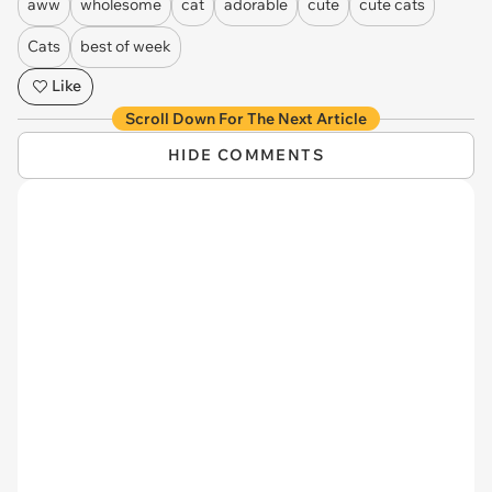
aww
wholesome
cat
adorable
cute
cute cats
Cats
best of week
Like
Scroll Down For The Next Article
HIDE COMMENTS