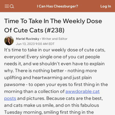
I Can Has Cheezburger?
Log In
Time To Take In The Weekly Dose
Of Cute Cats (#238)
Mariel Ruvinsky
• Writer and Editor
Jun 13, 2023 9:00 AM EDT
It's time to take in our weekly dose of cute cats,
everyone! Every single one of you cat people
needs it, and we shouldn't even have to explain
why. There is nothing better - nothing more
uplifting and heartwarming and just plain
pawsome - to open your eyes to first thing in the
morning than a collection of
awwdorable cat
posts
and pictures. Because cats are the best,
and cats make us smile, and on this fabulous
Tuesday morning, smiling first thing in the