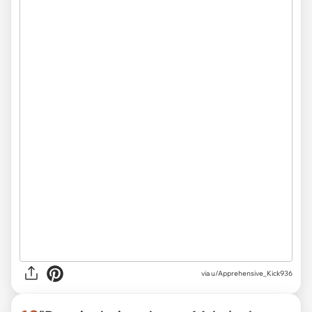
via
u/Apprehensive_Kick936