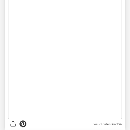
via
u/KristenGrant96