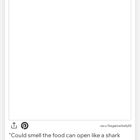
via
u/NegativeNellyEll
"Could smell the food can open like a shark