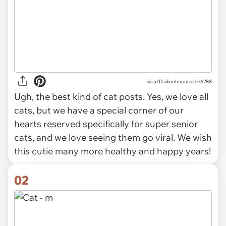
via
u/DaikonImpossible6288
Ugh, the best kind of cat posts. Yes, we love all
cats, but we have a special corner of our
hearts reserved specifically for super senior
cats, and we love seeing them go viral. We wish
this cutie many more healthy and happy years!
02