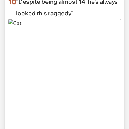
10
"Despite being almost 14, he's always
looked this raggedy"