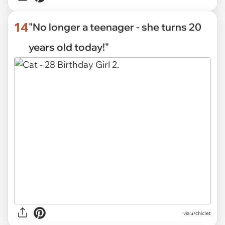
14
"No longer a teenager - she turns 20
years old today!"
via
u/chicIet