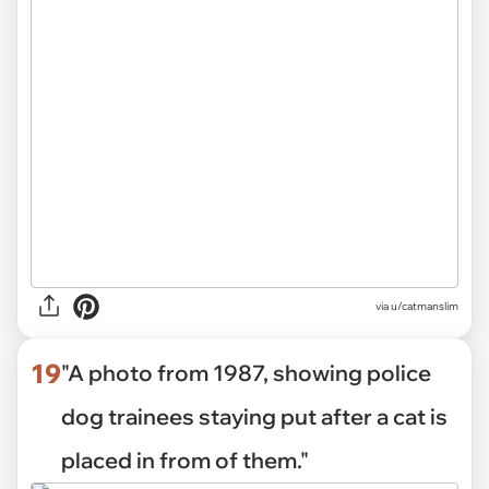
via
u/catmanslim
19
"A photo from 1987, showing police
dog trainees staying put after a cat is
placed in from of them."