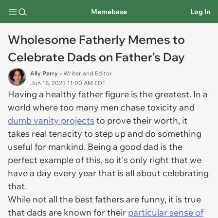
Memebase
Log In
Wholesome Fatherly Memes to
Celebrate Dads on Father's Day
Ally Perry
• Writer and Editor
Jun 18, 2023 11:00 AM EDT
Having a healthy father figure is the greatest. In a
world where too many men chase toxicity and
dumb vanity projects
to prove their worth, it
takes real tenacity to step up and do something
useful for mankind. Being a good dad is the
perfect example of this, so it's only right that we
have a day every year that is all about celebrating
that.
While not all the best fathers are funny, it is true
that dads are known for their
particular sense of