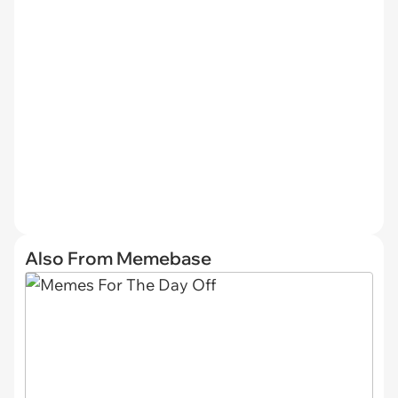
Also From Memebase