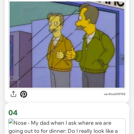
via
4theEMPIRE
04