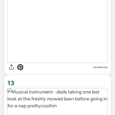
via
isaidnope
13