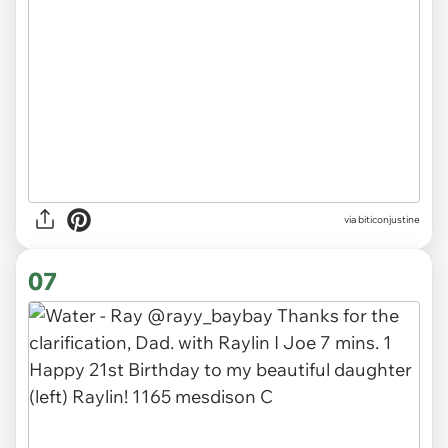
via
biticonjustine
07