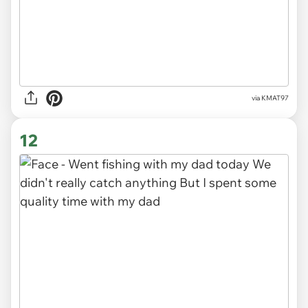
via
KMAT97
12