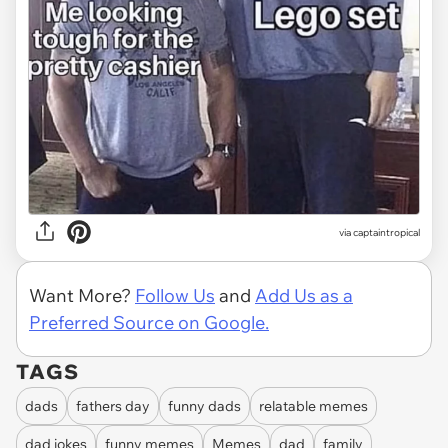
via
captaintropical
Want More?
Follow Us
and
Add Us as a
Preferred Source on Google.
TAGS
dads
fathers day
funny dads
relatable memes
dad jokes
funny memes
Memes
dad
family