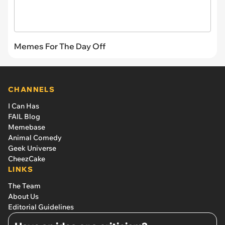
Memes For The Day Off
CHANNELS
I Can Has
FAIL Blog
Memebase
Animal Comedy
Geek Universe
CheezCake
LINKS
The Team
About Us
Editorial Guidelines