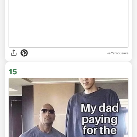
via
YazooSauce
15