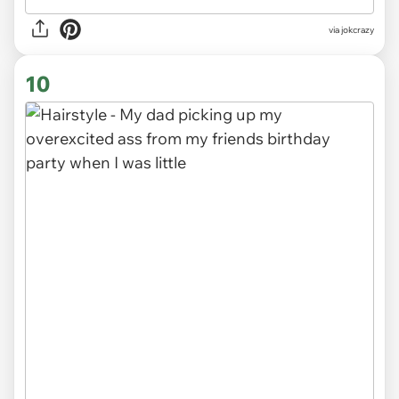
via
jokcrazy
10