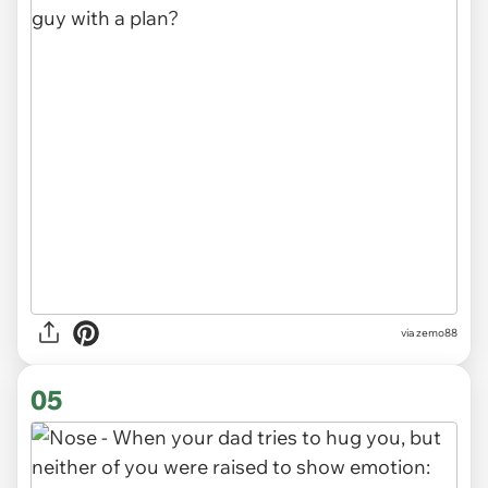
via
zemo88
05