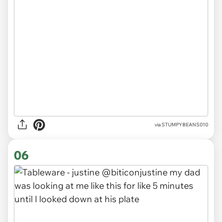
via
STUMPYBEANS010
06