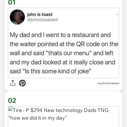
01
via
johnistoasted
02