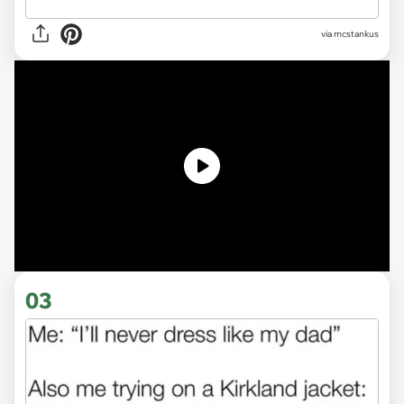
via
mcstankus
03