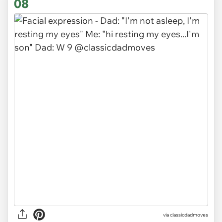
08
via
classicdadmoves