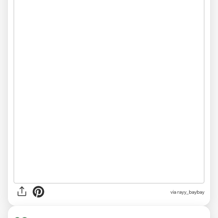
via
rayy_baybay