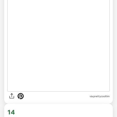
via
prettycooltim
14