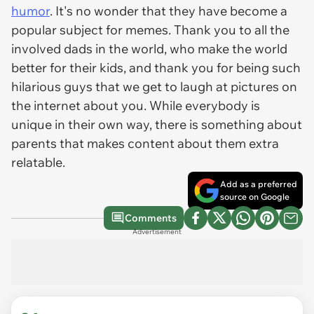
humor
. It's no wonder that they have become a
popular subject for memes. Thank you to all the
involved dads in the world, who make the world
better for their kids, and thank you for being such
hilarious guys that we get to laugh at pictures on
the internet about you. While everybody is
unique in their own way, there is something about
parents that makes content about them extra
relatable.
Add as a preferred
source on Google
Comments
Advertisement