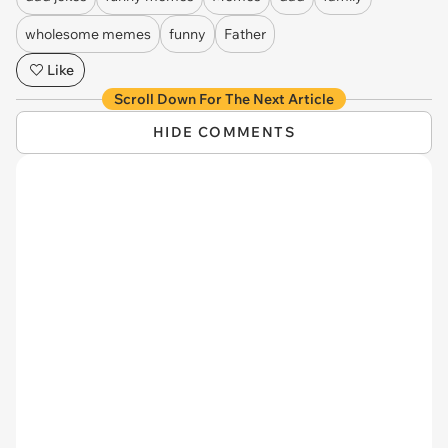
wholesome memes
funny
Father
Like
Scroll Down For The Next Article
HIDE COMMENTS