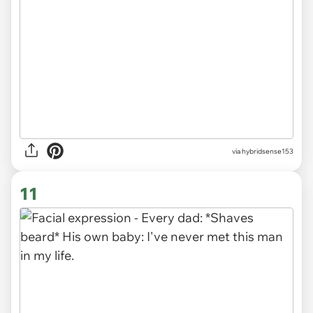
via
hybridsense153
11