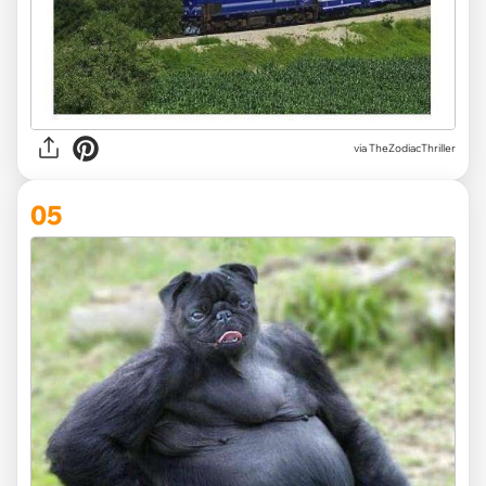
via TheZodiacThriller
05