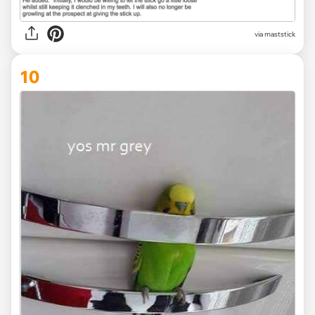
via maststick
10