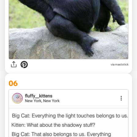
via maststick
06