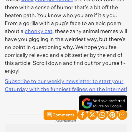
there with a sense of humor that's a bit off the
beaten path. You know who you are if it's you.
From a gorilla with a pug's face to an epic poem
about a
chonky cat
, these zany animal memes will
have you giggling in the weirdest way, but there's
no point in questioning why. We hope you feel
comically relieved and a bit zestier by the end of
this article. Scroll down and find out for yourself -
enjoy!
Subscribe to our weekly newsletter to start your
Caturday with the funniest felines on the internet!
Add as a preferred
source on Google
Comments
Advertisement