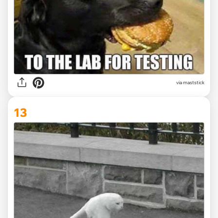
via maststick
13