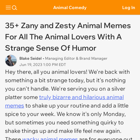
Animal Comedy
Log In
35+ Zany and Zesty Animal Memes
For All The Animal Lovers With A
Strange Sense Of Humor
Blake Seidel
• Managing Editor & Brand Manager
Jun 19, 2023 1:00 PM EDT
Hey there, all you animal lovers! We're back with
something a bit strange today, but it's nothing
you can't handle. We're serving you on a silver
platter some
truly bizarre and hilarious animal
memes
to shake up your routine and add a little
spice to your week. We know it's only Monday,
but sometimes you need something quirky to
shake things up and make life feel new again.
These
wacky animal memes
are for everyone out