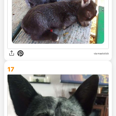
via maststick
17