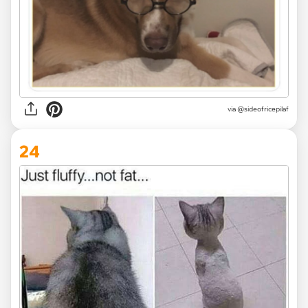
via @sideofricepilaf
24