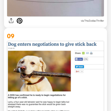
via TheZodiacThriller
09