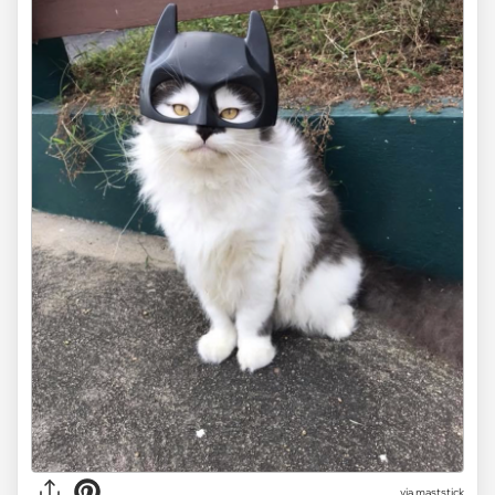
via maststick