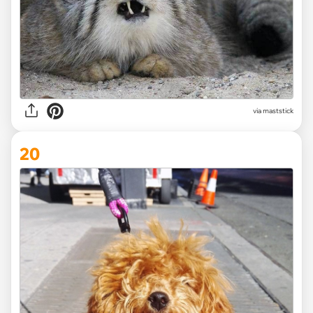
via maststick
20