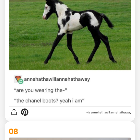
via annehathawillannehathaway
08