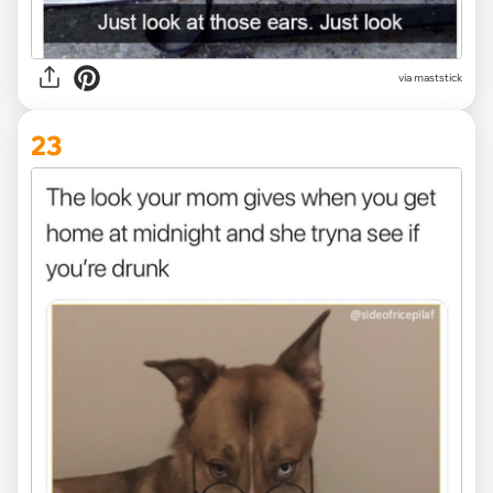
via maststick
23