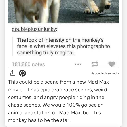
via
doubleplusunlucky
This could be a scene from a new Mad Max
movie - it has epic drag race scenes, weird
costumes, and angry people riding in the
chase scenes. We would 100% go see an
animal adaptation of Mad Max, but this
monkey has to be the star!