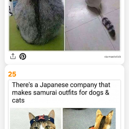
via maststick
25