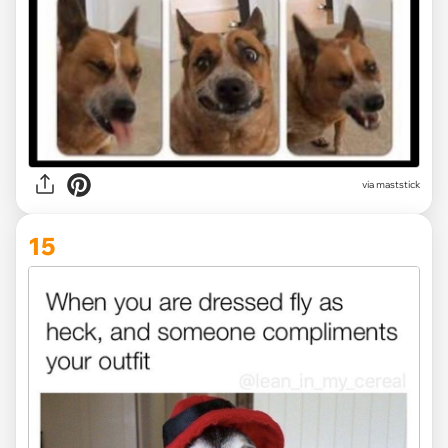
via maststick
15