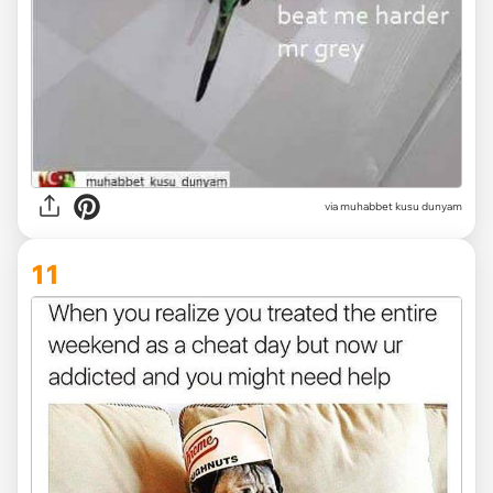
via muhabbet kusu dunyam
11