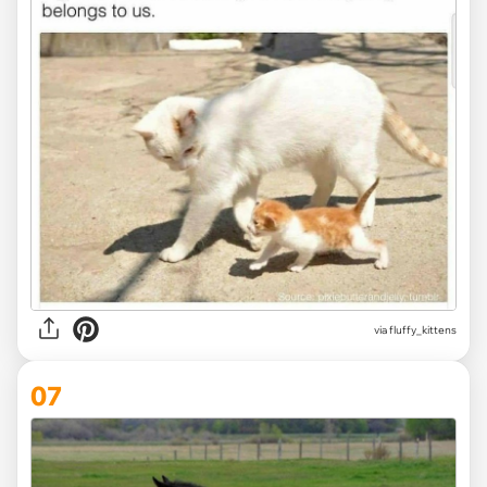
via fluffy_kittens
07