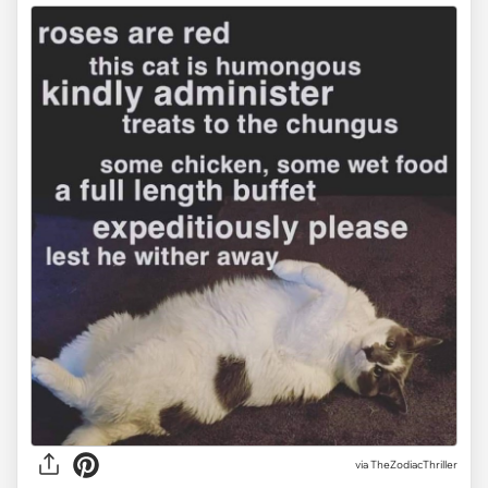
via TheZodiacThriller