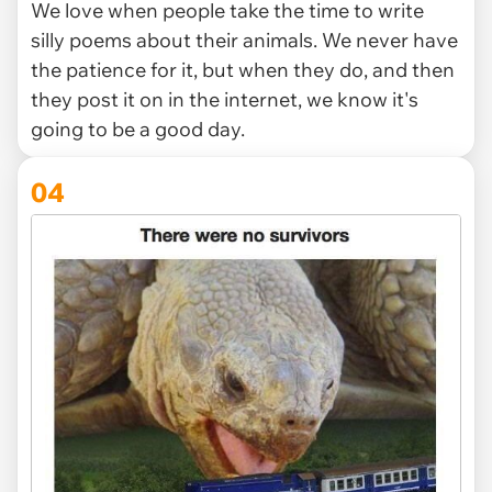
We love when people take the time to write
silly poems about their animals. We never have
the patience for it, but when they do, and then
they post it on in the internet, we know it's
going to be a good day.
04