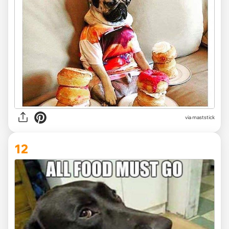
via maststick
12