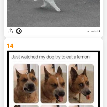
via maststick
14