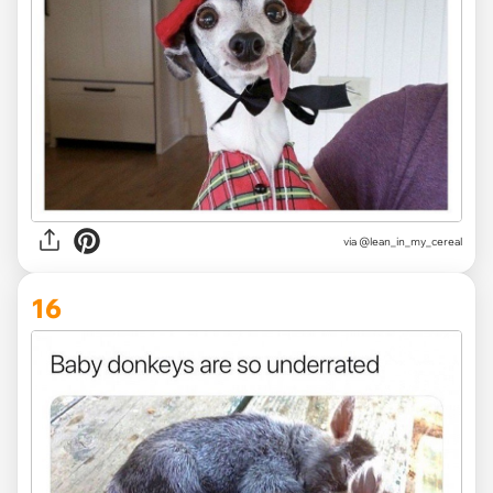
via @lean_in_my_cereal
16