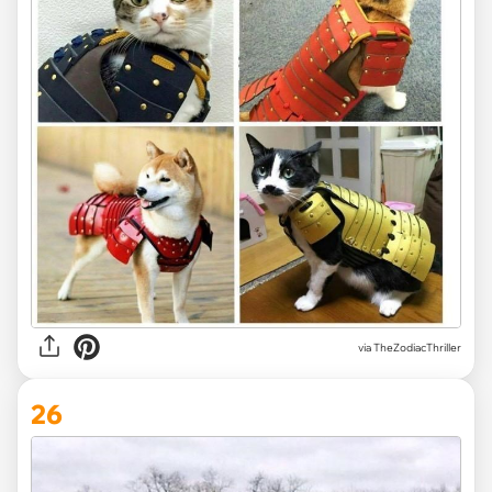
via TheZodiacThriller
26