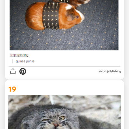
via brbjellyfishing
19