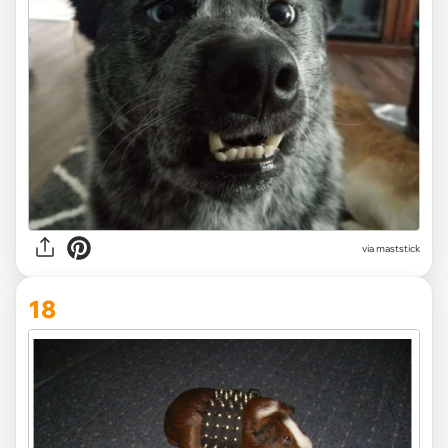
via maststick
18