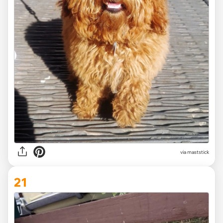
via maststick
21