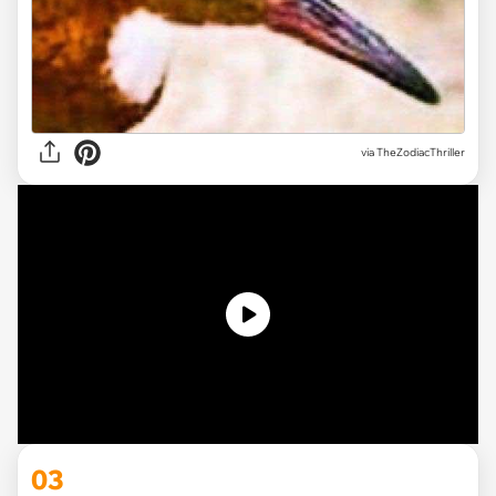
via
TheZodiacThriller
03