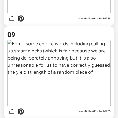
via u/BrilliantRhubarb2935
09
via u/BrilliantRhubarb2935