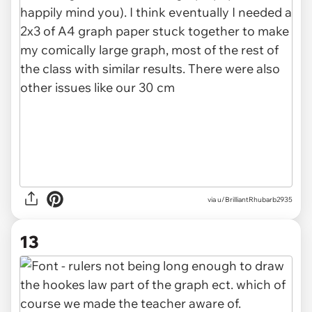
via u/BrilliantRhubarb2935
13