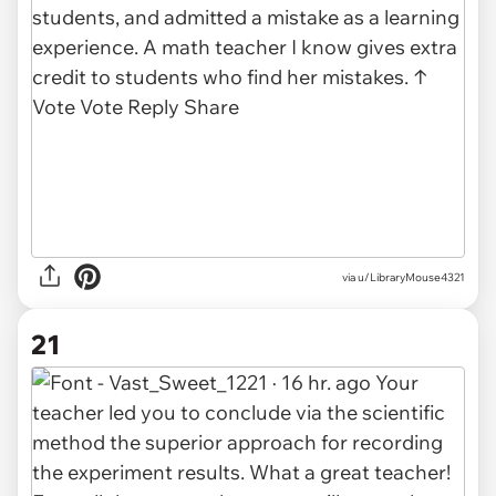
via u/LibraryMouse4321
21