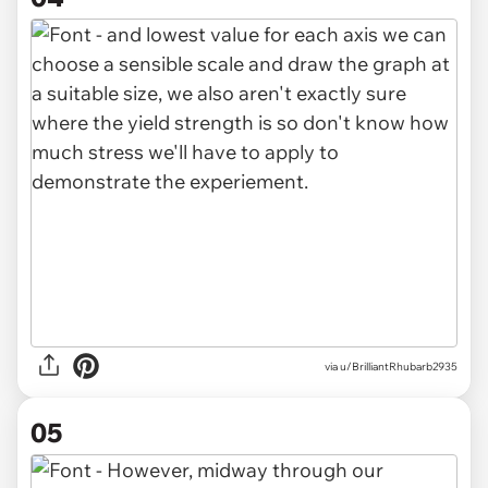
via u/BrilliantRhubarb2935
05