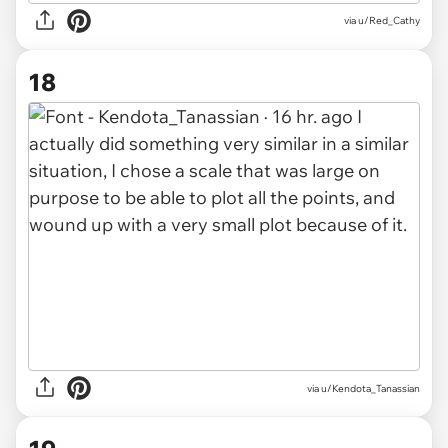
via u/Red_Cathy
18
via u/Kendota_Tanassian