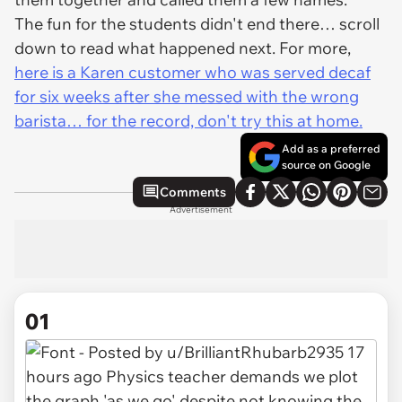
The fun for the students didn't end there… scroll
down to read what happened next. For more,
here is a Karen customer who was served decaf
for six weeks after she messed with the wrong
barista… for the record, don't try this at home.
Add as a preferred
source on Google
Comments
Advertisement
01