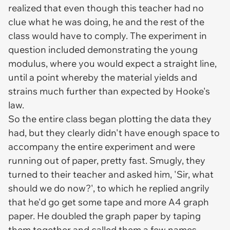
realized that even though this teacher had no
clue what he was doing, he and the rest of the
class would have to comply. The experiment in
question included demonstrating the young
modulus, where you would expect a straight line,
until a point whereby the material yields and
strains much further than expected by Hooke's
law.
So the entire class began plotting the data they
had, but they clearly didn't have enough space to
accompany the entire experiment and were
running out of paper, pretty fast. Smugly, they
turned to their teacher and asked him, 'Sir, what
should we do now?', to which he replied angrily
that he'd go get some tape and more A4 graph
paper. He doubled the graph paper by taping
them together and called them a few names.