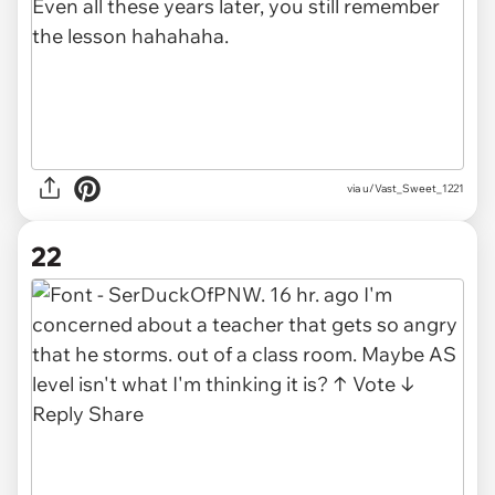
via u/Vast_Sweet_1221
22