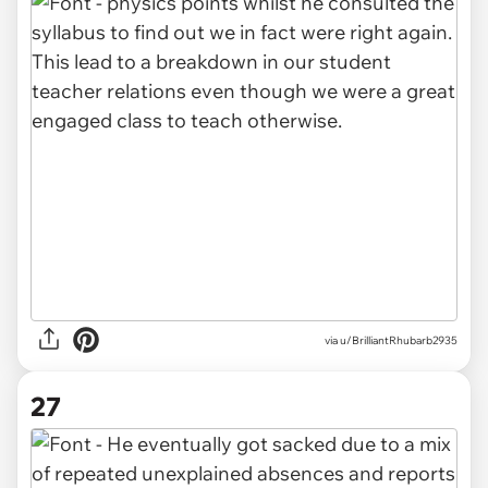
via u/BrilliantRhubarb2935
27