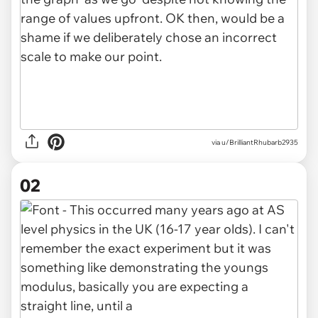
via
u/BrilliantRhubarb2935
02