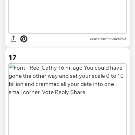
via u/BrilliantRhubarb2935
17