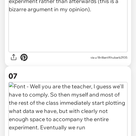
via u/BrilliantRhubarb2935
07