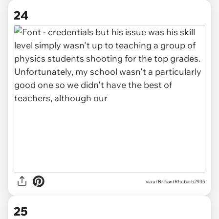
24
via u/BrilliantRhubarb2935
25