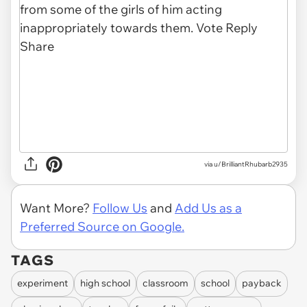
via u/BrilliantRhubarb2935
Want More?
Follow Us
and
Add Us as a
Preferred Source on Google.
TAGS
experiment
high school
classroom
school
payback