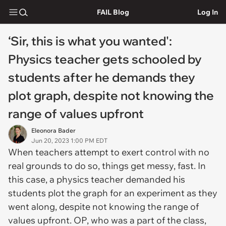
FAIL Blog
Log In
‘Sir, this is what you wanted':
Physics teacher gets schooled by
students after he demands they
plot graph, despite not knowing the
range of values upfront
Eleonora Bader
Jun 20, 2023 1:00 PM EDT
When teachers attempt to exert control with no
real grounds to do so, things get messy, fast. In
this case, a physics teacher demanded his
students plot the graph for an experiment as they
went along, despite not knowing the range of
values upfront. OP, who was a part of the class,