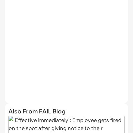
Also From FAIL Blog