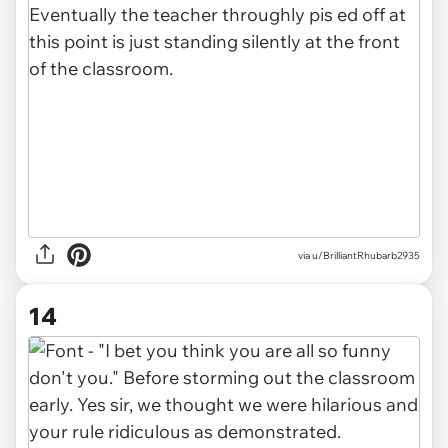
via u/BrilliantRhubarb2935
14