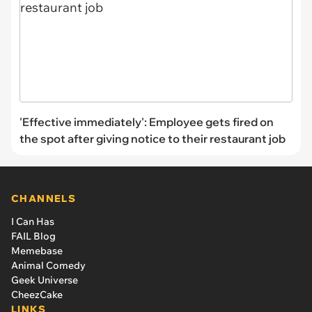
'Effective immediately': Employee gets fired on
the spot after giving notice to their restaurant job
CHANNELS
I Can Has
FAIL Blog
Memebase
Animal Comedy
Geek Universe
CheezCake
LINKS