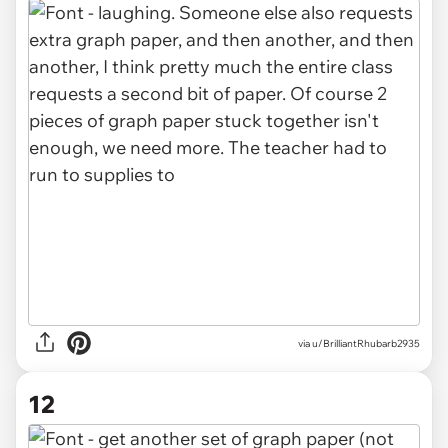
via u/BrilliantRhubarb2935
12