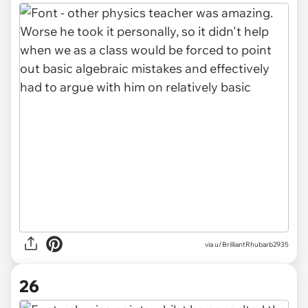
via u/BrilliantRhubarb2935
26