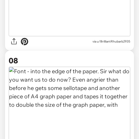
via u/BrilliantRhubarb2935
08