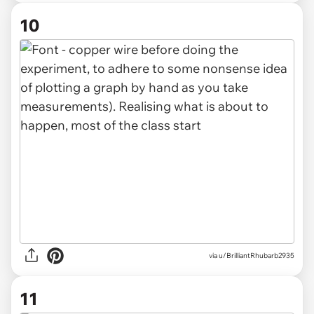
10
via u/BrilliantRhubarb2935
11