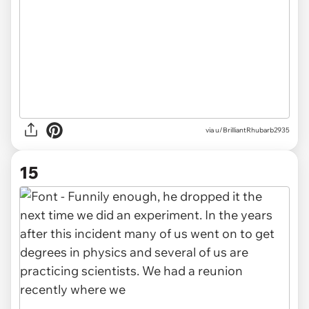
via u/BrilliantRhubarb2935
15