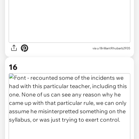
via u/BrilliantRhubarb2935
16