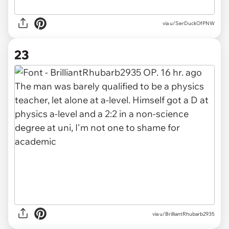
via u/SerDuckOfPNW
23
via u/BrilliantRhubarb2935