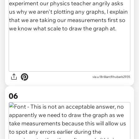
via u/BrilliantRhubarb2935
06