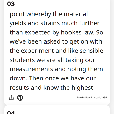
03
via u/BrilliantRhubarb2935
04