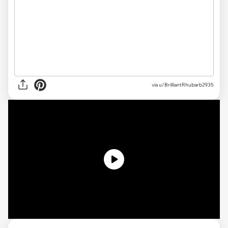
via u/BrilliantRhubarb2935