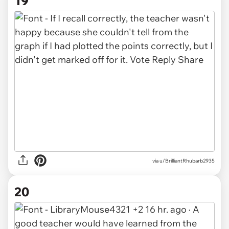
19
via u/BrilliantRhubarb2935
20