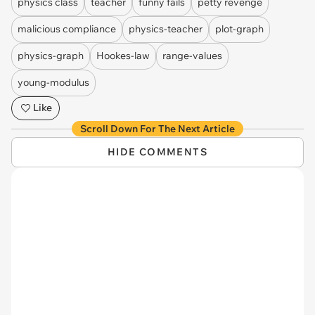
physics class
teacher
funny fails
petty revenge
malicious compliance
physics-teacher
plot-graph
physics-graph
Hookes-law
range-values
young-modulus
Like
Scroll Down For The Next Article
HIDE COMMENTS