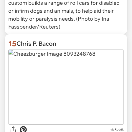
custom builds a range of roll cars for disabled
or infirm dogs and animals, to help aid their
mobility or paralysis needs. (Photo by Ina
Fassbender/Reuters)
15
Chris P. Bacon
via Reddit