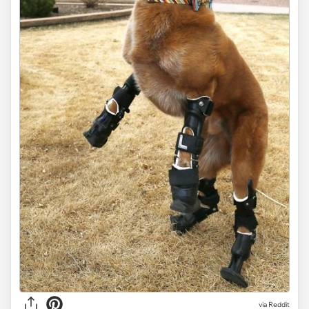
via Reddit