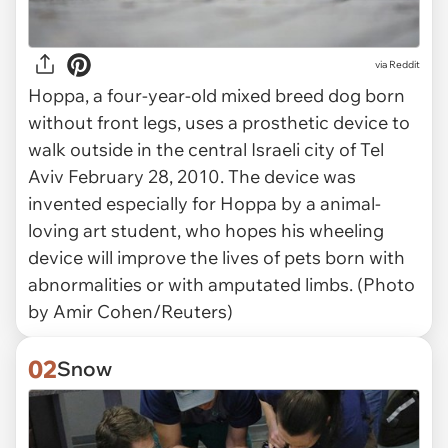
via
Reddit
Hoppa, a four-year-old mixed breed dog born
without front legs, uses a prosthetic device to
walk outside in the central Israeli city of Tel
Aviv February 28, 2010. The device was
invented especially for Hoppa by a animal-
loving art student, who hopes his wheeling
device will improve the lives of pets born with
abnormalities or with amputated limbs. (Photo
by Amir Cohen/Reuters)
02
Snow