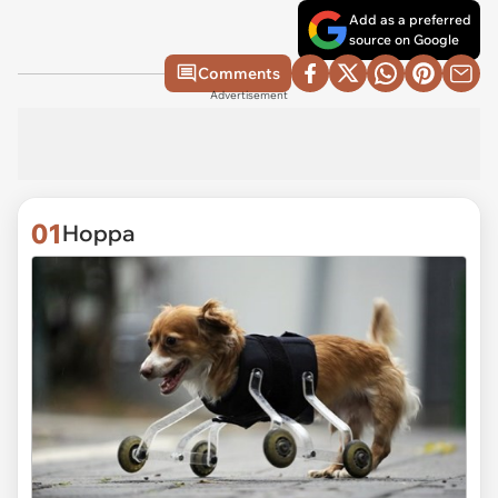
Add as a preferred
source on Google
Comments
Advertisement
01
Hoppa