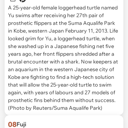
A 25-year-old female loggerhead turtle named
Yu swims after receiving her 27th pair of
prosthetic flippers at the Suma Aqualife Park
in Kobe, western Japan February 11, 2013. Life
looked grim for Yu, a loggerhead turtle, when
she washed up in a Japanese fishing net five
years ago, her front flippers shredded after a
brutal encounter with a shark. Now keepers at
an aquarium in the western Japanese city of
Kobe are fighting to find a high-tech solution
that will allow the 25-year-old turtle to swim
again, with years of labours and 27 models of
prosthetic fins behind them without success.
(Photo by Reuters/Suma Aqualife Park)
08
Fuji