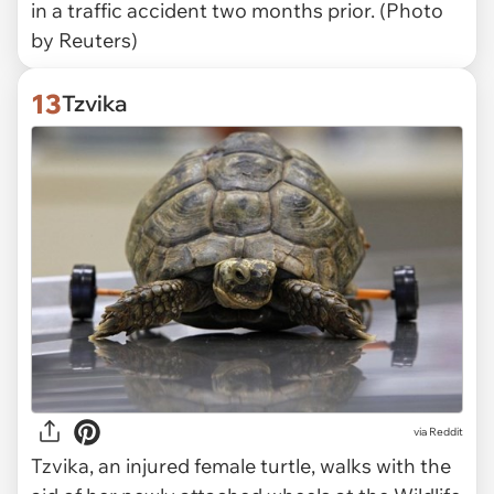
in a traffic accident two months prior. (Photo
by Reuters)
13
Tzvika
via Reddit
Tzvika, an injured female turtle, walks with the