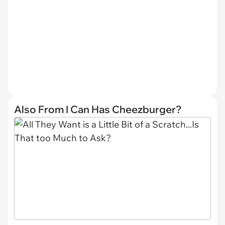
Also From I Can Has Cheezburger?