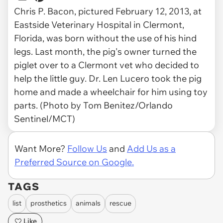
Chris P. Bacon, pictured February 12, 2013, at
Eastside Veterinary Hospital in Clermont,
Florida, was born without the use of his hind
legs. Last month, the pig's owner turned the
piglet over to a Clermont vet who decided to
help the little guy. Dr. Len Lucero took the pig
home and made a wheelchair for him using toy
parts. (Photo by Tom Benitez/Orlando
Sentinel/MCT)
Want More?
Follow Us
and
Add Us as a
Preferred Source on Google.
TAGS
list
prosthetics
animals
rescue
Like