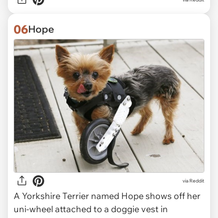
06
Hope
via Reddit
A Yorkshire Terrier named Hope shows off her
uni-wheel attached to a doggie vest in