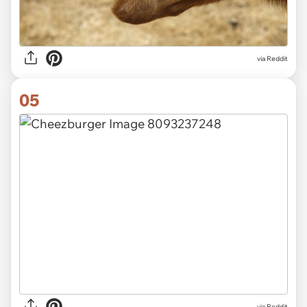
via Reddit
05
via Reddit