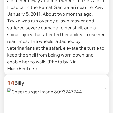
aid of her newly attached wheels at the Wildlife
Hospital in the Ramat Gan Safari near Tel Aviv
January 5, 2011. About two months ago,
Tzvika was run over by a lawn mower and
suffered severe damage to her shell, and a
spinal injury that affected her ability to use her
rear limbs. The wheels, attached by
veterinarians at the safari, elevate the turtle to
keep the shell from being worn down and
enable her to walk. (Photo by Nir
Elias/Reuters)
14
Billy