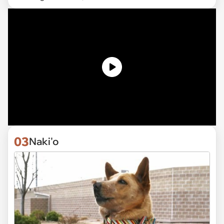
03
Naki'o