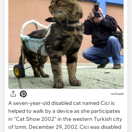
via Reddit
A seven-year-old disabled cat named Cici is
helped to walk by a device as she participates
in "Cat Show 2002" in the western Turkish city
of Izmir, December 29, 2002. Cici was disabled