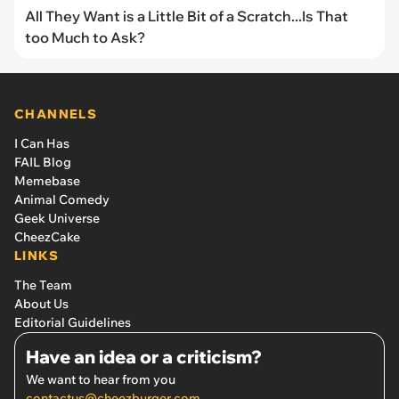
All They Want is a Little Bit of a Scratch...Is That
too Much to Ask?
CHANNELS
I Can Has
FAIL Blog
Memebase
Animal Comedy
Geek Universe
CheezCake
LINKS
The Team
About Us
Editorial Guidelines
Have an idea or a criticism?
We want to hear from you
contactus@cheezburger.com