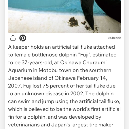
via Reddit
A keeper holds an artificial tail fluke attached
to female bottlenose dolphin "Fuji", estimated
to be 37-years-old, at Okinawa Churaumi
Aquarium in Motobu town on the southern
Japanese island of Okinawa February 14,
2007. Fuji lost 75 percent of her tail fluke due
to an unknown disease in 2002. The dolphin
can swim and jump using the artificial tail fluke,
which is believed to be the world's first artificial
fin for a dolphin, and was developed by
veterinarians and Japan's largest tire maker