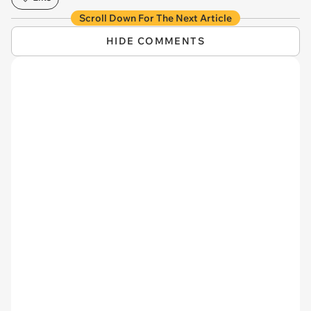
Scroll Down For The Next Article
HIDE COMMENTS