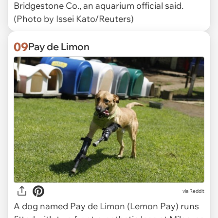
Bridgestone Co., an aquarium official said.
(Photo by Issei Kato/Reuters)
09
Pay de Limon
via Reddit
A dog named Pay de Limon (Lemon Pay) runs