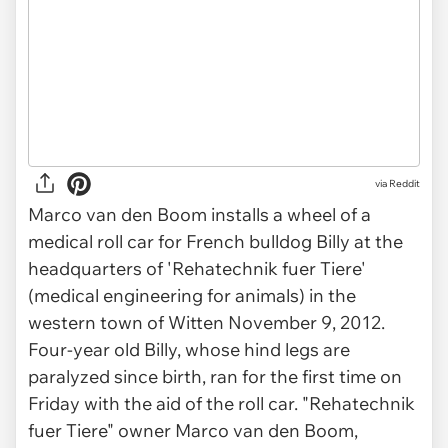
via Reddit
Marco van den Boom installs a wheel of a
medical roll car for French bulldog Billy at the
headquarters of 'Rehatechnik fuer Tiere'
(medical engineering for animals) in the
western town of Witten November 9, 2012.
Four-year old Billy, whose hind legs are
paralyzed since birth, ran for the first time on
Friday with the aid of the roll car. "Rehatechnik
fuer Tiere" owner Marco van den Boom,