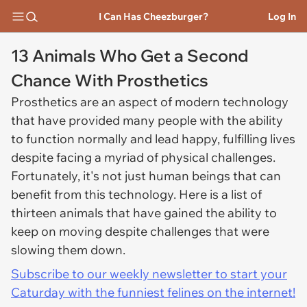
I Can Has Cheezburger?
Log In
13 Animals Who Get a Second
Chance With Prosthetics
Prosthetics are an aspect of modern technology
that have provided many people with the ability
to function normally and lead happy, fulfilling lives
despite facing a myriad of physical challenges.
Fortunately, it's not just human beings that can
benefit from this technology. Here is a list of
thirteen animals that have gained the ability to
keep on moving despite challenges that were
slowing them down.
Subscribe to our weekly newsletter to start your
Caturday with the funniest felines on the internet!