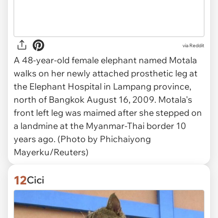
via Reddit
A 48-year-old female elephant named Motala
walks on her newly attached prosthetic leg at
the Elephant Hospital in Lampang province,
north of Bangkok August 16, 2009. Motala's
front left leg was maimed after she stepped on
a landmine at the Myanmar-Thai border 10
years ago. (Photo by Phichaiyong
Mayerku/Reuters)
12
Cici