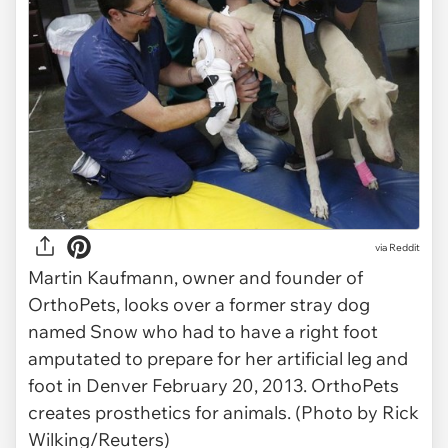
via Reddit
Martin Kaufmann, owner and founder of
OrthoPets, looks over a former stray dog
named Snow who had to have a right foot
amputated to prepare for her artificial leg and
foot in Denver February 20, 2013. OrthoPets
creates prosthetics for animals. (Photo by Rick
Wilking/Reuters)