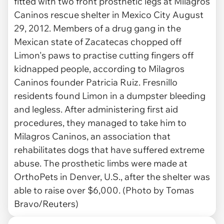
fitted with two front prosthetic legs at Milagros
Caninos rescue shelter in Mexico City August
29, 2012. Members of a drug gang in the
Mexican state of Zacatecas chopped off
Limon's paws to practise cutting fingers off
kidnapped people, according to Milagros
Caninos founder Patricia Ruiz. Fresnillo
residents found Limon in a dumpster bleeding
and legless. After administering first aid
procedures, they managed to take him to
Milagros Caninos, an association that
rehabilitates dogs that have suffered extreme
abuse. The prosthetic limbs were made at
OrthoPets in Denver, U.S., after the shelter was
able to raise over $6,000. (Photo by Tomas
Bravo/Reuters)