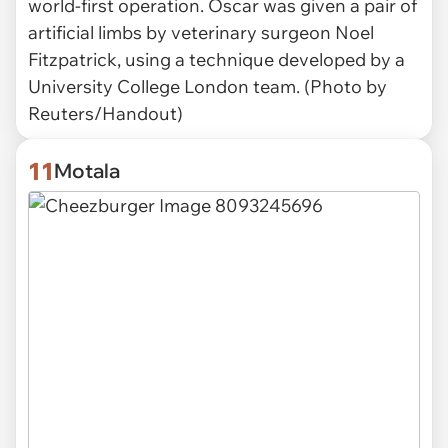
world-first operation. Oscar was given a pair of
artificial limbs by veterinary surgeon Noel
Fitzpatrick, using a technique developed by a
University College London team. (Photo by
Reuters/Handout)
11
Motala