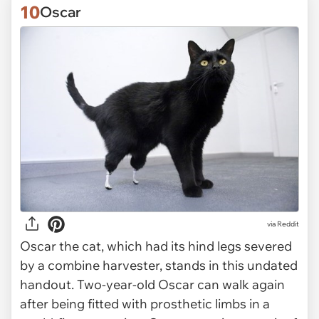
10
Oscar
via Reddit
Oscar the cat, which had its hind legs severed
by a combine harvester, stands in this undated
handout. Two-year-old Oscar can walk again
after being fitted with prosthetic limbs in a