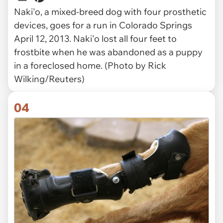
Naki'o, a mixed-breed dog with four prosthetic
devices, goes for a run in Colorado Springs
April 12, 2013. Naki'o lost all four feet to
frostbite when he was abandoned as a puppy
in a foreclosed home. (Photo by Rick
Wilking/Reuters)
04