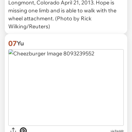
Longmont, Colorado April 21, 2013. Hope is
missing one limb and is able to walk with the
wheel attachment. (Photo by Rick
Wilking/Reuters)
07
Yu
via Reddit