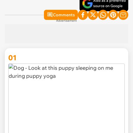
Add as a preferred
source on Google
Comments
Advertisement
01