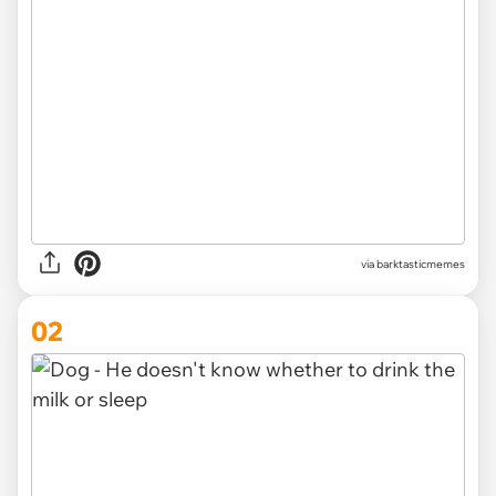
via
barktasticmemes
02