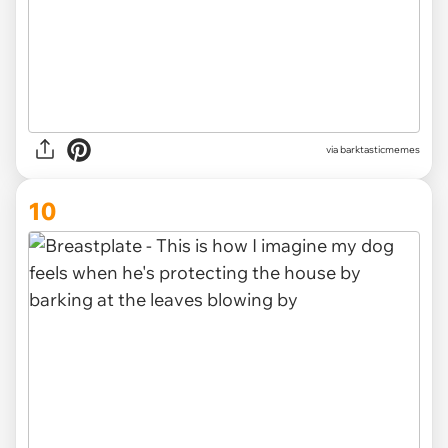
via barktasticmemes
10