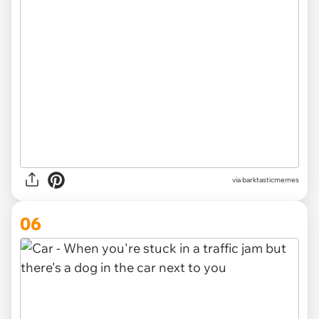
via barktasticmemes
06