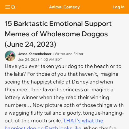
Animal Comedy
Log In
15 Barktastic Emotional Support
Memes of Wholesome Doggos
(June 24, 2023)
Jesse Kessenheimer
• Writer and Editor
Jun 24, 2023 4:00 AM EDT
Have you ever taken your dog to the beach or to
the lake? For those of you that haven't, imagine
seeing the happiest child at Disneyland when
they meet their favorite princess or imagine a
lottery winner when they read their winning
numbers… Now picture both of those things with
a wagging fluffy tail and a goofy, tongue-hanging-
out-of-the-mouth smile.
THAT's what the
happiest dog on Earth looks like
. When they're