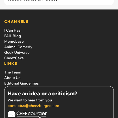
CHANNELS
I Can Has
FAIL Blog
Memebase
Animal Comedy
Geek Universe
CheezCake
LINKS
The Team
About Us
Editorial Guidelines
Have an idea or a criticism?
We want to hear from you
contactus@cheezburger.com