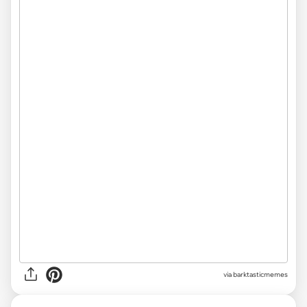
via barktasticmemes