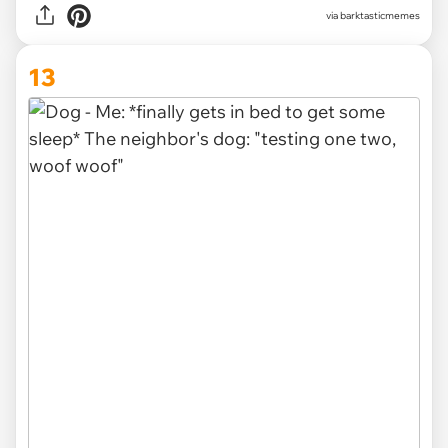
via barktasticmemes
13