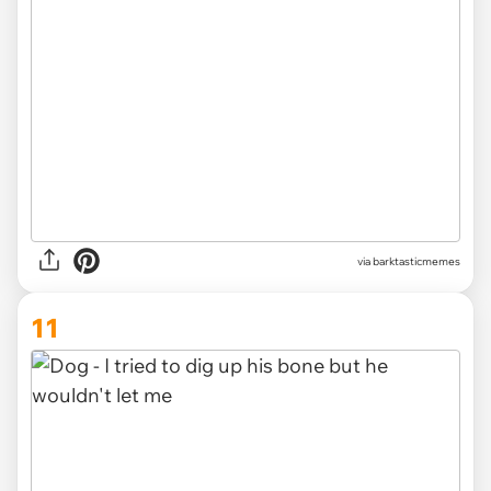
via barktasticmemes
11