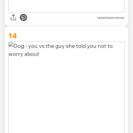
via barktasticmemes
14