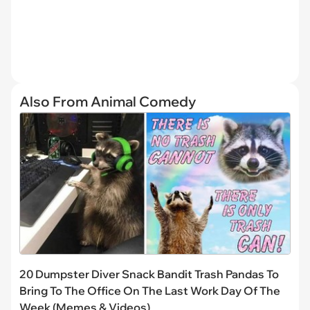
Also From Animal Comedy
20 Dumpster Diver Snack Bandit Trash Pandas To
Bring To The Office On The Last Work Day Of The
Week (Memes & Videos)