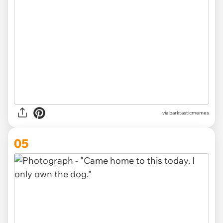
via barktasticmemes
05