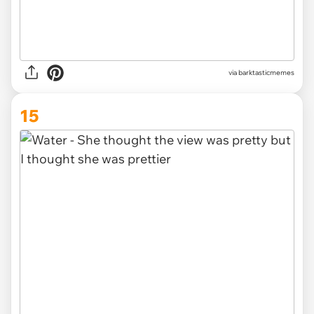
via barktasticmemes
15