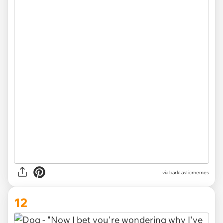
via barktasticmemes
12