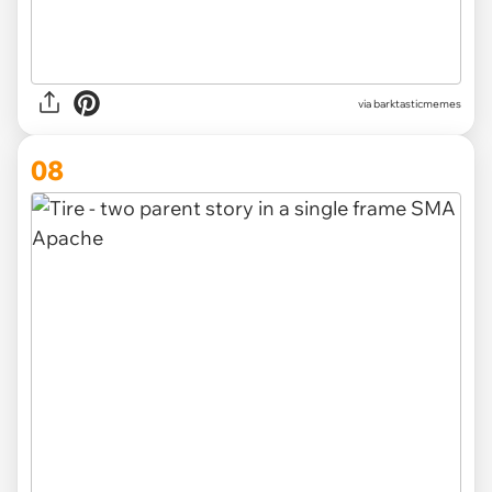
via barktasticmemes
08