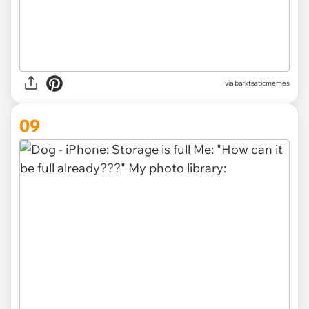
via barktasticmemes
09