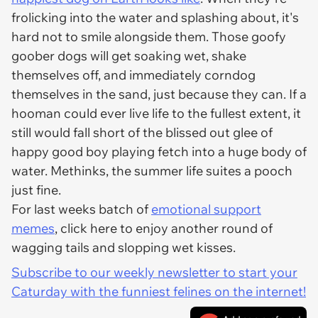
frolicking into the water and splashing about, it's
hard not to smile alongside them. Those goofy
goober dogs will get soaking wet, shake
themselves off, and immediately corndog
themselves in the sand, just because they can. If a
hooman could ever live life to the fullest extent, it
still would fall short of the blissed out glee of
happy good boy playing fetch into a huge body of
water. Methinks, the summer life suites a pooch
just fine.
For last weeks batch of
emotional support
memes
, click here to enjoy another round of
wagging tails and slopping wet kisses.
Subscribe to our weekly newsletter to start your
Caturday with the funniest felines on the internet!