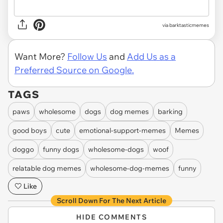
via barktasticmemes
Want More?
Follow Us
and
Add Us as a
Preferred Source on Google.
TAGS
paws
wholesome
dogs
dog memes
barking
good boys
cute
emotional-support-memes
Memes
doggo
funny dogs
wholesome-dogs
woof
relatable dog memes
wholesome-dog-memes
funny
Like
Scroll Down For The Next Article
HIDE COMMENTS