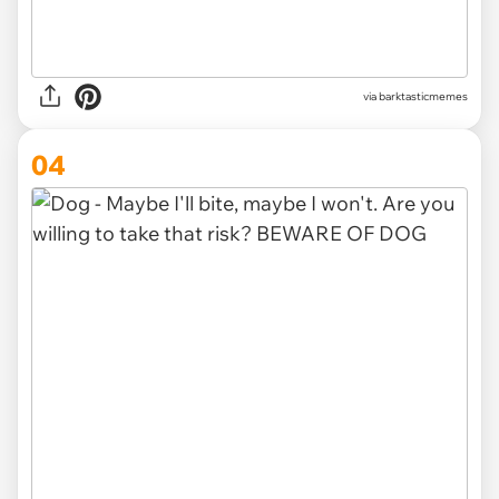
via barktasticmemes
04