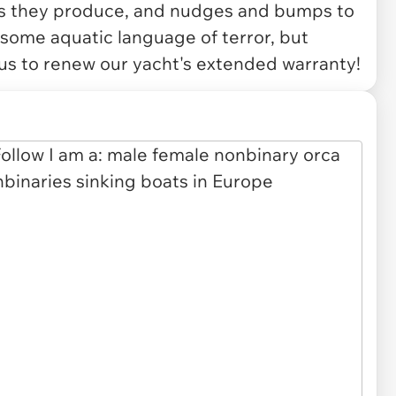
les they produce, and nudges and bumps to
 some aquatic language of terror, but
 us to renew our yacht's extended warranty!