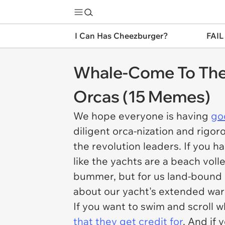
I Can Has Cheezburger?
FAIL
Whale-Come To The 
Orcas (15 Memes)
We hope everyone is having
go
diligent orca-nization and rigor
the revolution leaders. If you ha
like the yachts are a beach voll
bummer, but for us land-bound
about our yacht's extended war
If you want to swim and scroll 
that they get credit for
. And if