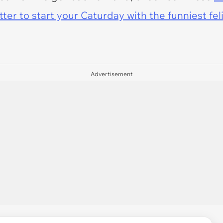
er to start your Caturday with the funniest fel
Advertisement