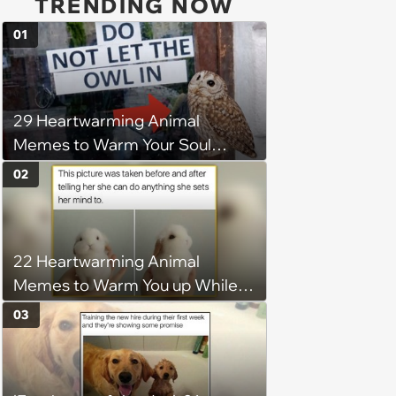
TRENDING NOW
01
29 Heartwarming Animal
Memes to Warm Your Soul
When it’s Frozen from AC
02
(August 4, 2026)
22 Heartwarming Animal
Memes to Warm You up While
You’re Trapped in an AC Icebox
03