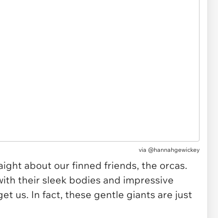
via
@hannahgewickey
ight about our finned friends, the orcas.
with their sleek bodies and impressive
get us. In fact, these gentle giants are just