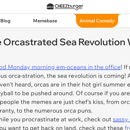
 Blog
Memebase
Animal Comedy
Orcastrated Sea Revolution W
od Monday morning em-oceans in the office
! I
ous orca-stration, the sea revolution is coming
ven't heard, orcas are in their hot girl summer 
eyball to be pushed around. Of course if you are 
 people the memes are just
chef's kiss,
from orc
ranty, to the numerous orca puns.
while you procrastinate at work, check out
sassy 
 you want to get back on land, check out these
f