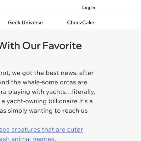
Log In
Geek Universe
CheezCake
ith Our Favorite
f not, we got the best news, after
! And the whale-some orcas are
era playing with yachts…literally,
a yacht-owning billionaire it's a
as simply wanting to reach us
sea creatures that are cuter
resh animal memes
.