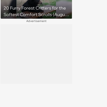
20 Furry Forest Critters for the
Softest Comfort Scrolls (August
6, 2026)
Advertisement