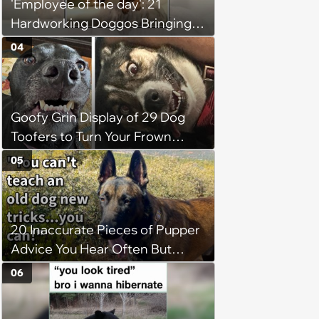
'Employee of the day': 21
Hardworking Doggos Bringing
the Motivation You Need This
04
Monday
Goofy Grin Display of 29 Dog
Toofers to Turn Your Frown
Fluffside Down
05
20 Inaccurate Pieces of Pupper
Advice You Hear Often But
Should Never Pay Attention to
06