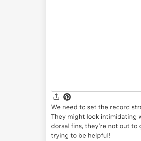
We need to set the record stra
They might look intimidating 
dorsal fins, they're not out to 
trying to be helpful!