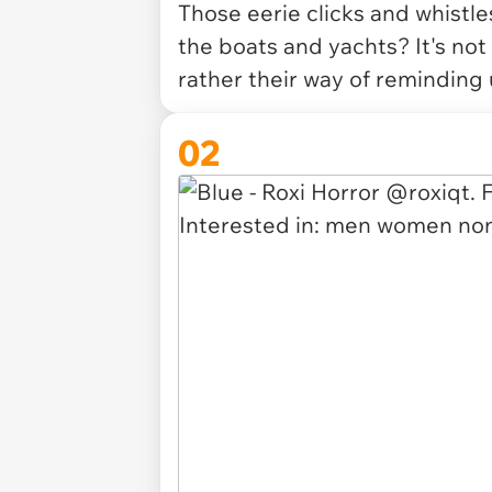
Those eerie clicks and whist
the boats and yachts? It's not
rather their way of reminding
02