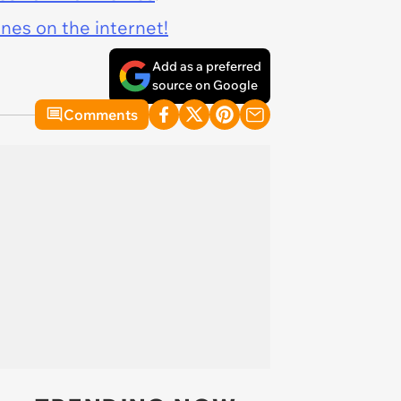
ines on the internet!
Add as a preferred
source on Google
Comments