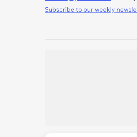
Subscribe to our weekly newslett