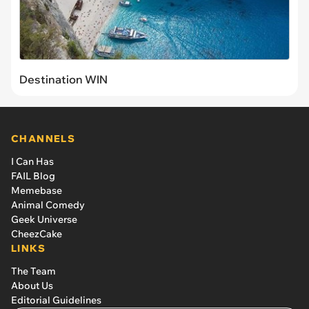
Destination WIN
CHANNELS
I Can Has
FAIL Blog
Memebase
Animal Comedy
Geek Universe
CheezCake
LINKS
The Team
About Us
Editorial Guidelines