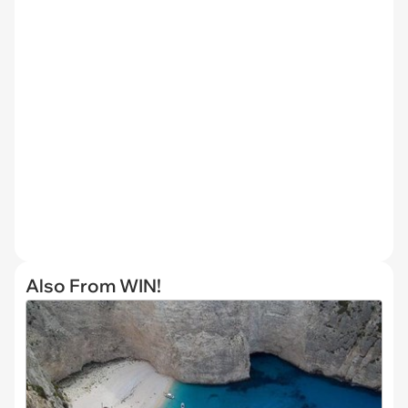
Also From WIN!