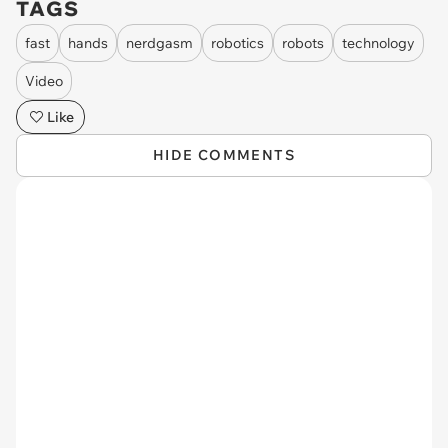
TAGS
fast
hands
nerdgasm
robotics
robots
technology
Video
Like
HIDE COMMENTS