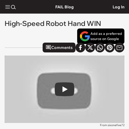
FAIL Blog
Log In
High-Speed Robot Hand WIN
Add as a preferred
source on Google
Comments
Play
From sixonefive72