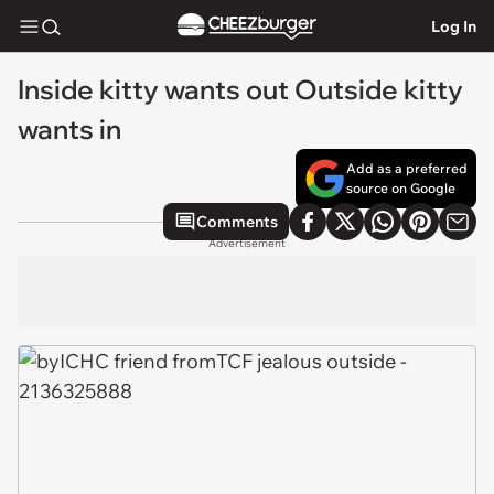
Log In
Inside kitty wants out Outside kitty
wants in
Add as a preferred
source on Google
Comments
Advertisement