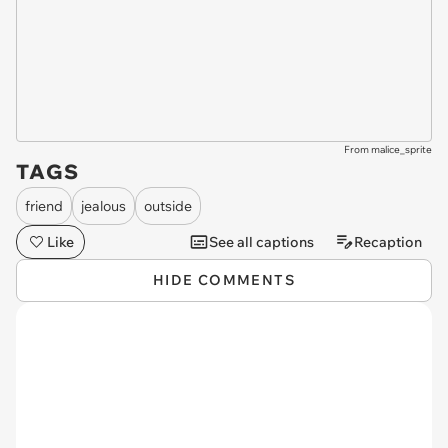
From malice_sprite
TAGS
friend
jealous
outside
Like
See all captions
Recaption
HIDE COMMENTS