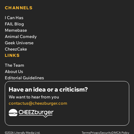
CHANNELS
I Can Has
FAIL Blog
Memebase
Animal Comedy
Geek Universe
CheezCake
LINKS
The Team
About Us
Editorial Guidelines
Have an idea or a criticism?
We want to hear from you
contactus@cheezburger.com
©2026 Literally Media Ltd.
Terms
Privacy
Security
DMCA Policy