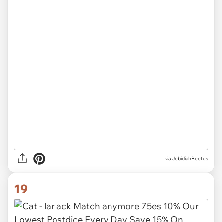
via JebidiahBeetus
19