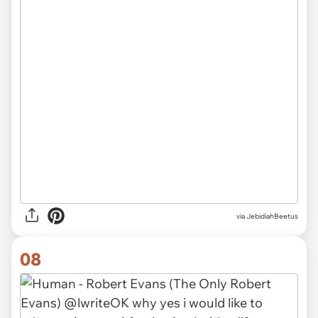
via JebidiahBeetus
08