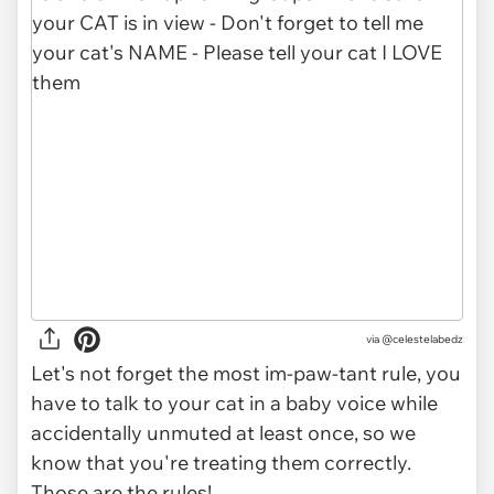
via @celestelabedz
Let's not forget the most im-paw-tant rule, you
have to talk to your cat in a baby voice while
accidentally unmuted at least once, so we
know that you're treating them correctly.
Those are the rules!