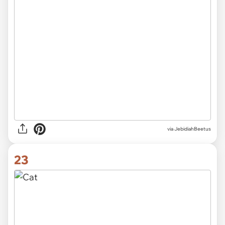
via JebidiahBeetus
23