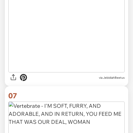
via JebidiahBeetus
07