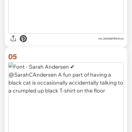
via JebidiahBeetus
05