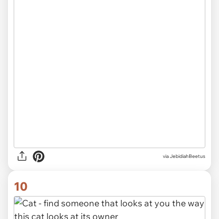
via JebidiahBeetus
10