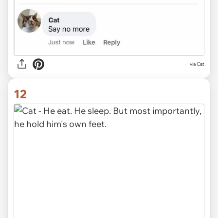
via Cat
12