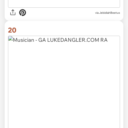
via JebidiahBeetus
20