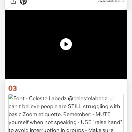
via JebidiahBeetus
03