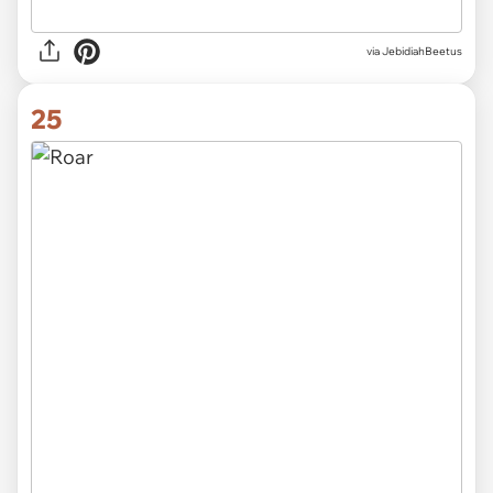
via JebidiahBeetus
25