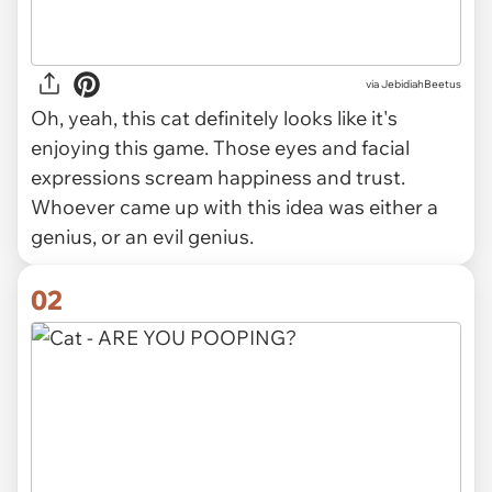
via
JebidiahBeetus
Oh, yeah, this cat
definitely
looks like it's
enjoying this game. Those eyes and facial
expressions scream happiness and trust.
Whoever came up with this idea was either a
genius, or an evil genius.
02