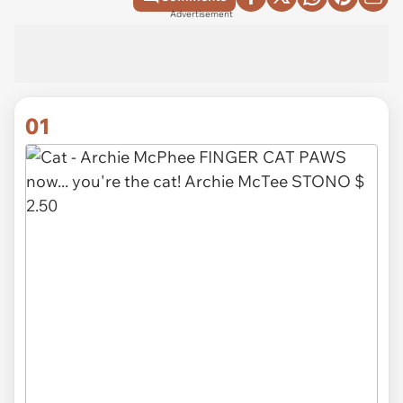
Advertisement
01