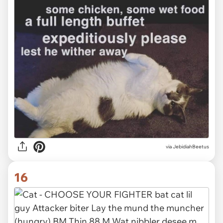
via JebidiahBeetus
16