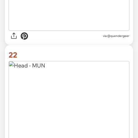
via @quendergeer
22