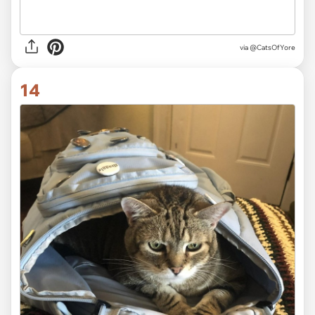
via @CatsOfYore
14