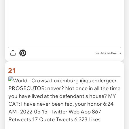
via JebidiahBeetus
21