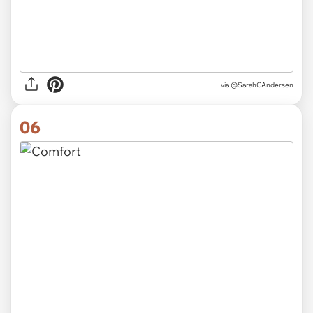
via @SarahCAndersen
06