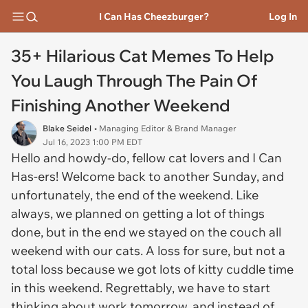
I Can Has Cheezburger?
Log In
35+ Hilarious Cat Memes To Help
You Laugh Through The Pain Of
Finishing Another Weekend
Blake Seidel
• Managing Editor & Brand Manager
Jul 16, 2023 1:00 PM EDT
Hello and howdy-do, fellow cat lovers and I Can
Has-ers! Welcome back to another Sunday, and
unfortunately, the end of the weekend. Like
always, we planned on getting a lot of things
done, but in the end we stayed on the couch all
weekend with our cats. A loss for sure, but not a
total loss because we got lots of kitty cuddle time
in this weekend. Regrettably, we have to start
thinking about work tomorrow, and instead of