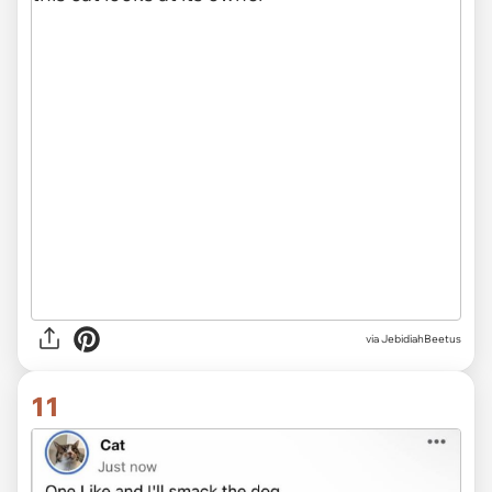
via JebidiahBeetus
11