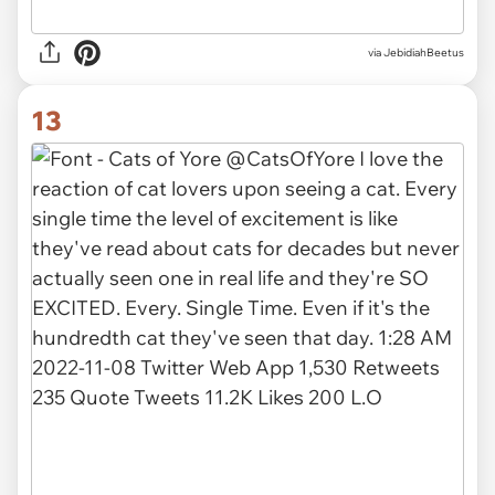
via JebidiahBeetus
13