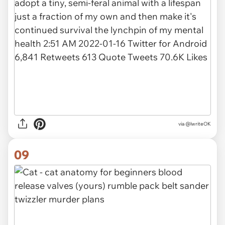
via @lwriteOK
09