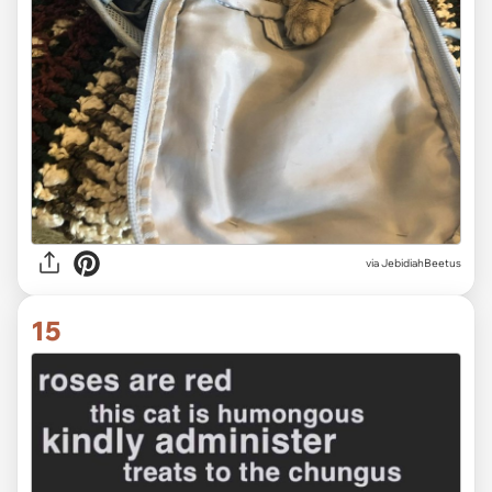
via JebidiahBeetus
15