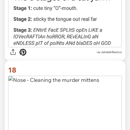
via JebidiahBeetus
18