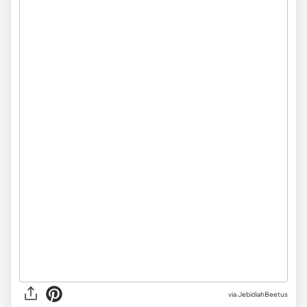
via JebidiahBeetus