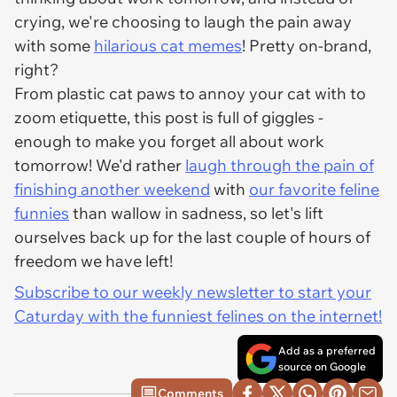
crying, we're choosing to laugh the pain away
with some
hilarious cat memes
! Pretty on-brand,
right?
From plastic cat paws to annoy your cat with to
zoom etiquette, this post is full of giggles -
enough to make you forget all about work
tomorrow! We'd rather
laugh through the pain of
finishing another weekend
with
our favorite feline
funnies
than wallow in sadness, so let's lift
ourselves back up for the last couple of hours of
freedom we have left!
Subscribe to our weekly newsletter to start your
Caturday with the funniest felines on the internet!
Add as a preferred
source on Google
Comments