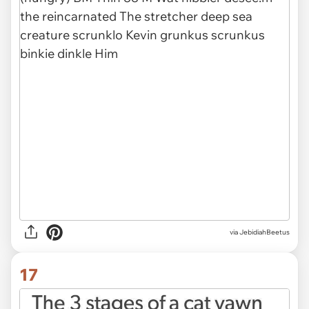
via JebidiahBeetus
17