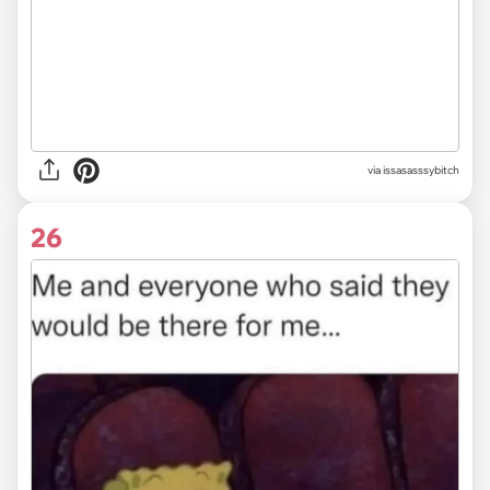
via issasasssybitch
26