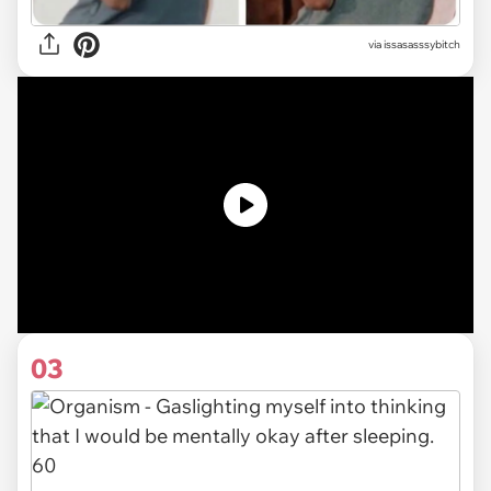
via issasasssybitch
03