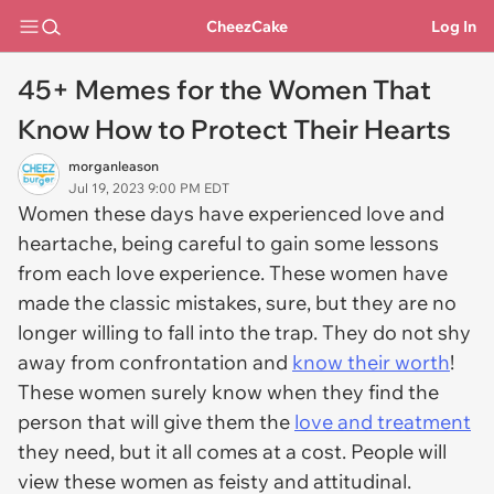
CheezCake
Log In
45+ Memes for the Women That
Know How to Protect Their Hearts
morganleason
Jul 19, 2023 9:00 PM EDT
Women these days have experienced love and
heartache, being careful to gain some lessons
from each love experience. These women have
made the classic mistakes, sure, but they are no
longer willing to fall into the trap. They do not shy
away from confrontation and
know their worth
!
These women surely know when they find the
person that will give them the
love and treatment
they need, but it all comes at a cost. People will
view these women as feisty and attitudinal.