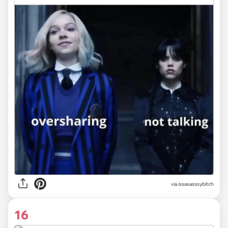
via issasasssybitch
16