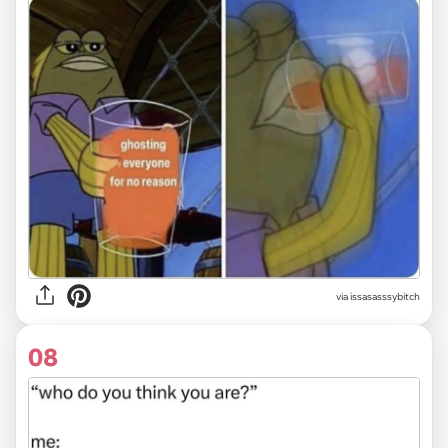
via issasasssybitch
08