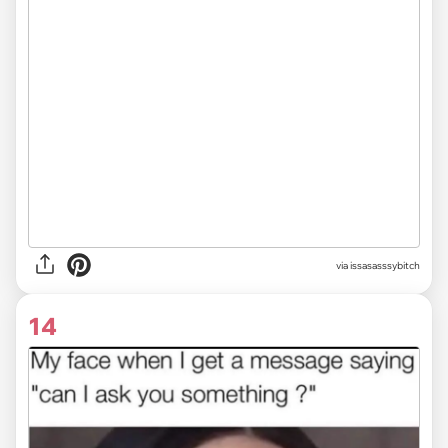
via issasasssybitch
14