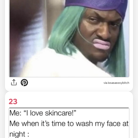
via issasasssybitch
23