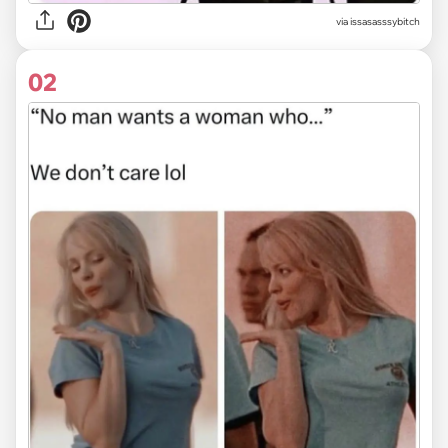
via
issasasssybitch
02