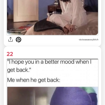
via issasasssybitch
22