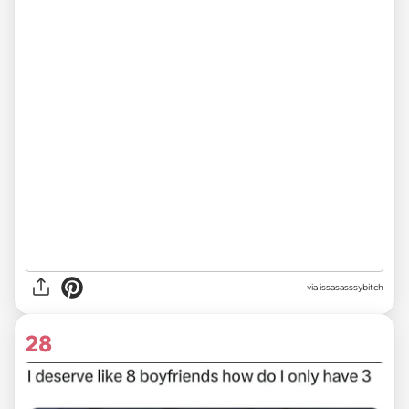
via issasasssybitch
28