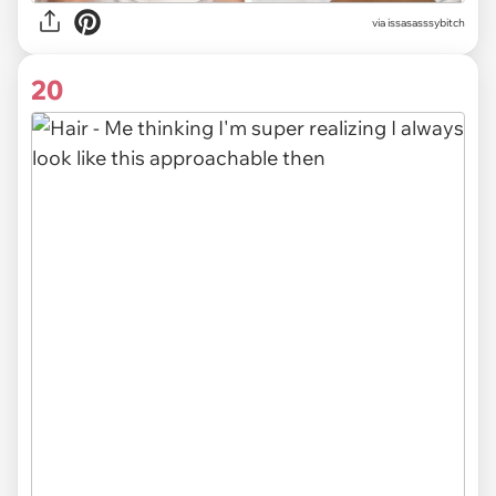
via issasasssybitch
20