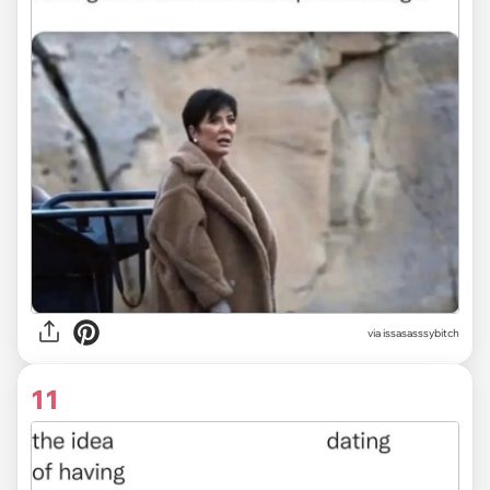
via issasasssybitch
11