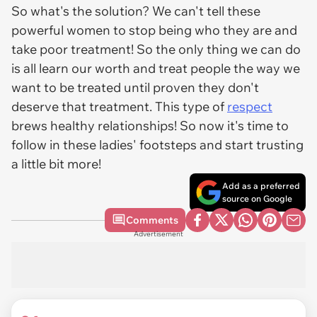
So what's the solution? We can't tell these
powerful women to stop being who they are and
take poor treatment! So the only thing we can do
is all learn our worth and treat people the way we
want to be treated until proven they don't
deserve that treatment. This type of
respect
brews healthy relationships! So now it's time to
follow in these ladies' footsteps and start trusting
a little bit more!
Add as a preferred
source on Google
Comments
Advertisement