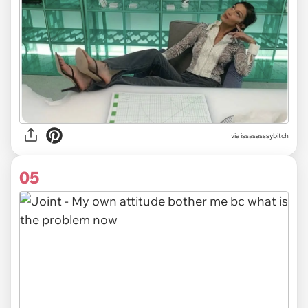
via issasasssybitch
05