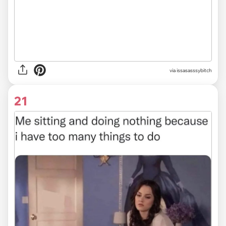
via issasasssybitch
21