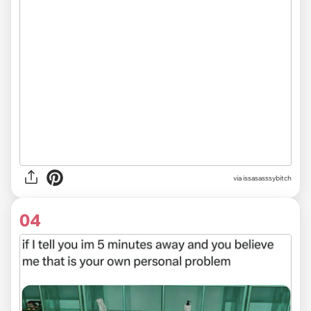
via issasasssybitch
04