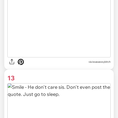
via issasasssybitch
13