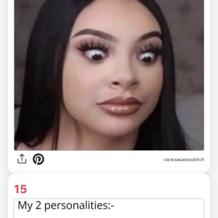
via issasasssybitch
15