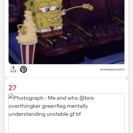
via issasasssybitch
27