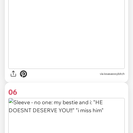
via issasasssybitch
06