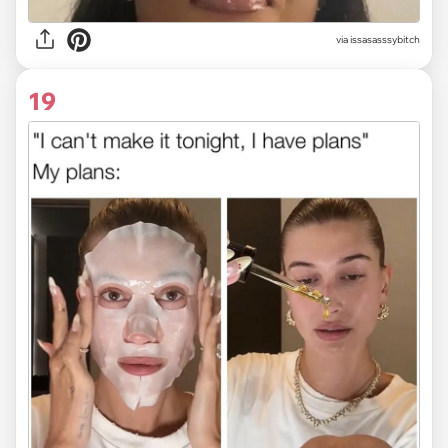
via issasasssybitch
19