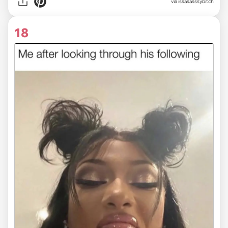
via issasasssybitch
18