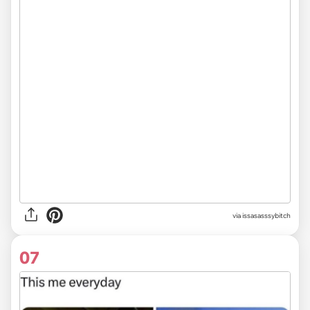
via issasasssybitch
07