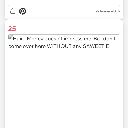
via issasasssybitch
25