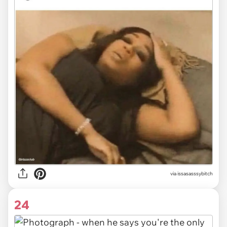
via issasasssybitch
24