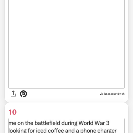
via issasasssybitch
10