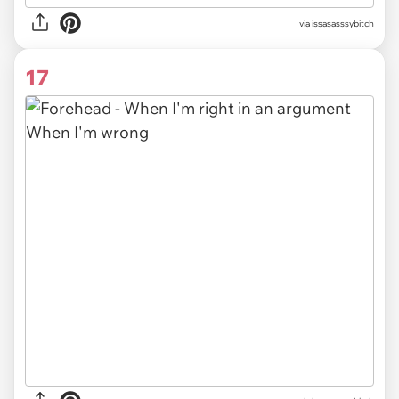
via issasasssybitch
17