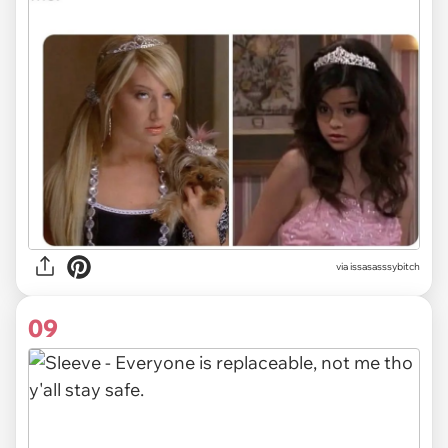
via issasasssybitch
09