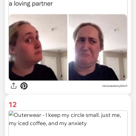
via issasasssybitch
12