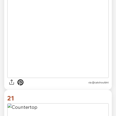
via @catshouldnt
21