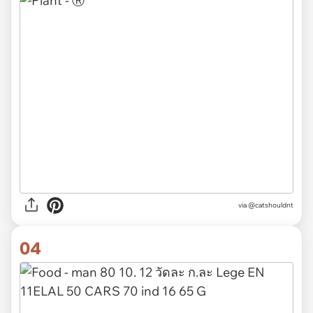
via @catshouldnt
04