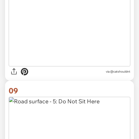
via @catshouldnt
09