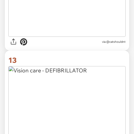
via @catshouldnt
13