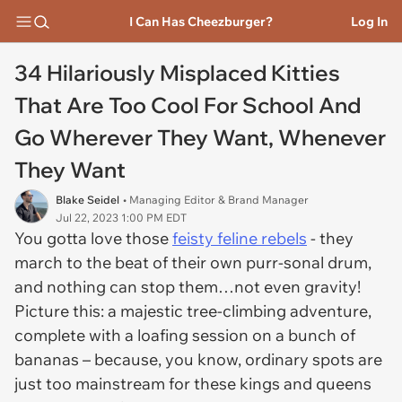
I Can Has Cheezburger?
Log In
34 Hilariously Misplaced Kitties
That Are Too Cool For School And
Go Wherever They Want, Whenever
They Want
Blake Seidel
• Managing Editor & Brand Manager
Jul 22, 2023 1:00 PM EDT
You gotta love those
feisty feline rebels
- they
march to the beat of their own purr-sonal drum,
and nothing can stop them…not even gravity!
Picture this: a majestic tree-climbing adventure,
complete with a loafing session on a bunch of
bananas – because, you know, ordinary spots are
just too mainstream for these kings and queens