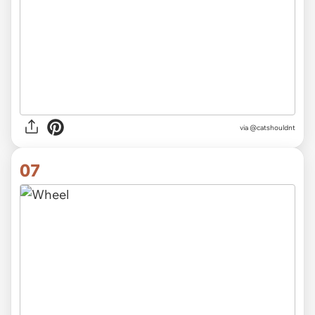
via @catshouldnt
07