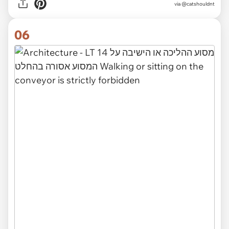
via @catshouldnt
06