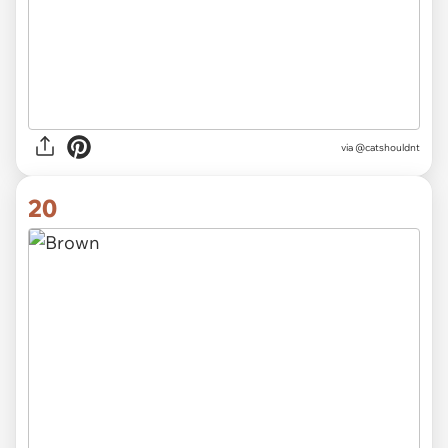
via @catshouldnt
20