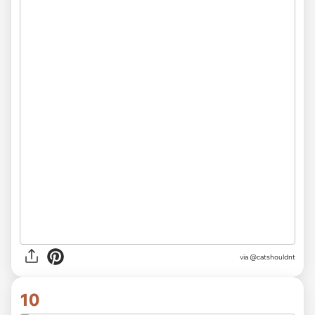
via @catshouldnt
10