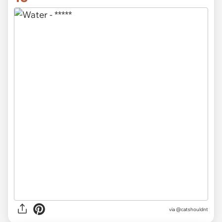
via @catshouldnt