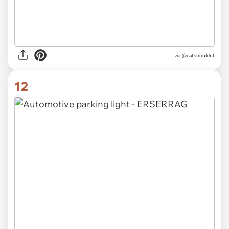
via @catshouldnt
12