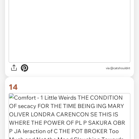
via @catshouldnt
14