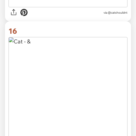
via @catshouldnt
16