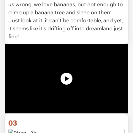
us wrong, we love bananas, but not enough to
climb up a banana tree and sleep on them.
Just look at it, it can't be comfortable, and yet,
it seems like it's drifting off into dreamland just
fine!
03