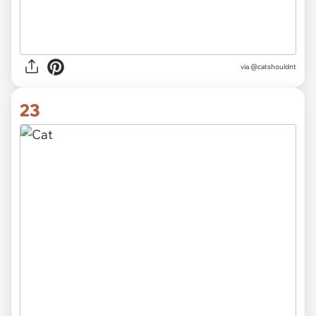
via @catshouldnt
23