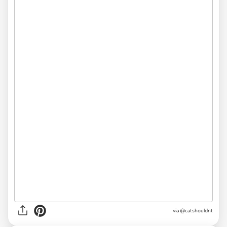
via @catshouldnt