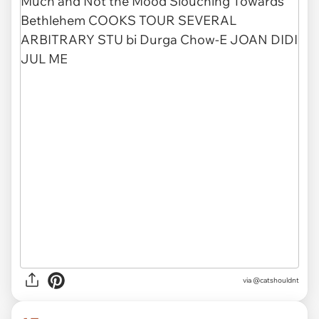
via @catshouldnt