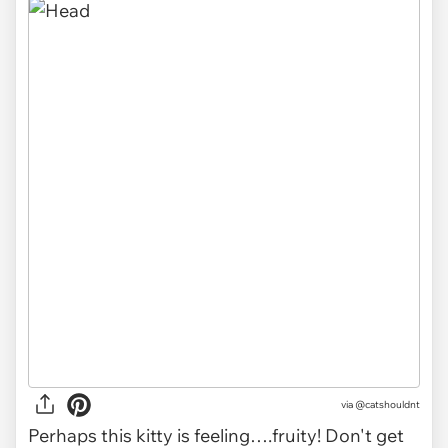
via @catshouldnt
Perhaps this kitty is feeling….fruity! Don't get