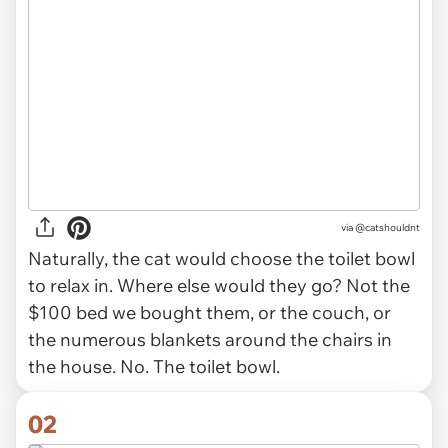
via
@catshouldnt
Naturally, the cat would choose the toilet bowl
to relax in. Where else would they go? Not the
$100 bed we bought them, or the couch, or
the numerous blankets around the chairs in
the house. No. The toilet bowl.
02