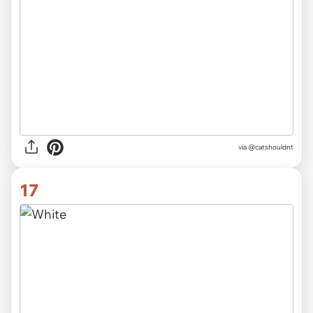
via @catshouldnt
17