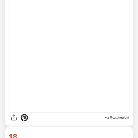
via @catshouldnt
18