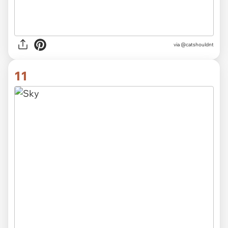
via @catshouldnt
11