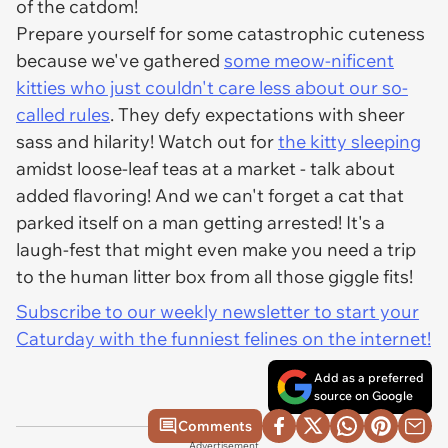
of the catdom!
Prepare yourself for some catastrophic cuteness
because we've gathered
some meow-nificent
kitties who just couldn't care less about our so-
called rules
. They defy expectations with sheer
sass and hilarity! Watch out for
the kitty sleeping
amidst loose-leaf teas at a market - talk about
added flavoring! And we can't forget a cat that
parked itself on a man getting arrested! It's a
laugh-fest that might even make you need a trip
to the human litter box from all those giggle fits!
Subscribe to our weekly newsletter to start your
Caturday with the funniest felines on the internet!
Add as a preferred
source on Google
Comments
Advertisement