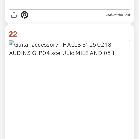
via @catshouldnt
22