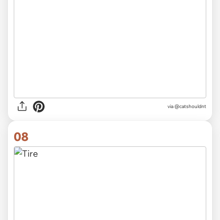
via @catshouldnt
08