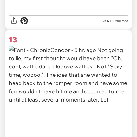
via MTFUandPedal
13