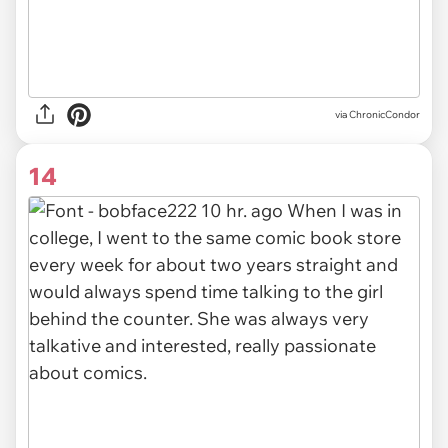
via ChronicCondor
14