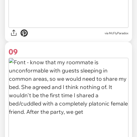
via McFlyParadox
09