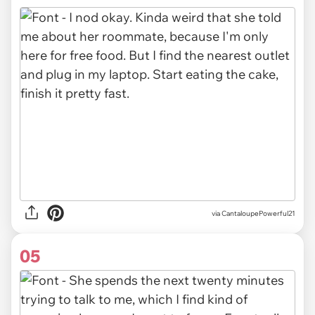
via CantaloupePowerful21
05