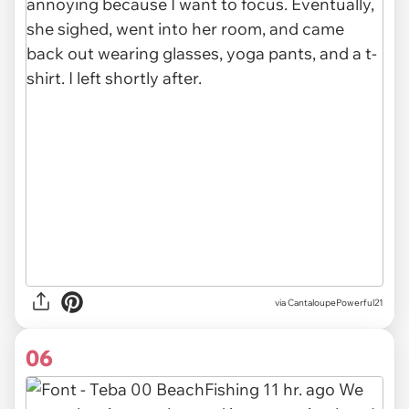
via CantaloupePowerful21
06