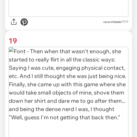
via archblade7777
19