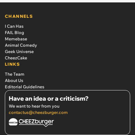
CHANNELS
I Can Has
FAIL Blog
Memebase
Animal Comedy
Geek Universe
CheezCake
LINKS
The Team
About Us
Editorial Guidelines
Have an idea or a criticism?
We want to hear from you
contactus@cheezburger.com