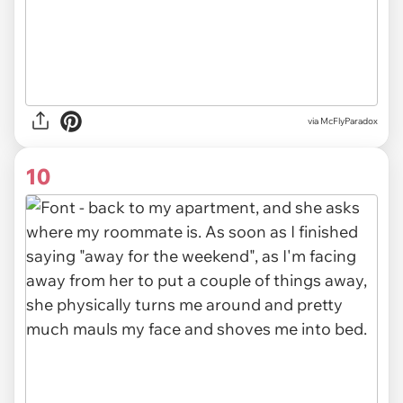
via McFlyParadox
10