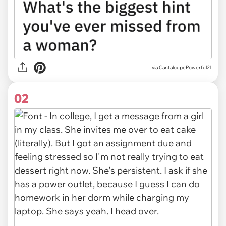
via
CantaloupePowerful21
02