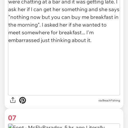
via BeachFishing
07