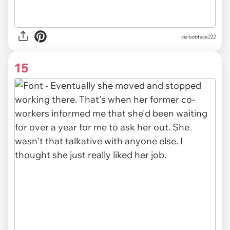
via bobface222
15