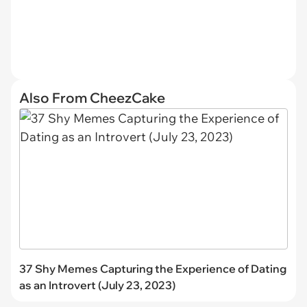
Also From CheezCake
37 Shy Memes Capturing the Experience of Dating
as an Introvert (July 23, 2023)