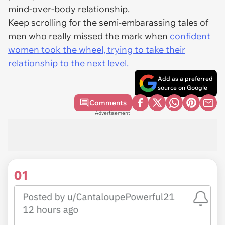
mind-over-body relationship.
Keep scrolling for the semi-embarassing tales of
men who really missed the mark when
confident
women took the wheel, trying to take their
relationship to the next level.
Add as a preferred
source on Google
Comments
Advertisement
01