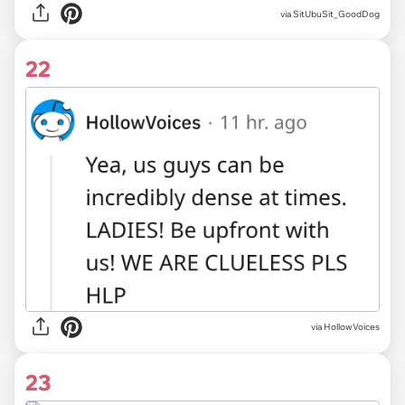
via SitUbuSit_GoodDog
22
via HollowVoices
23