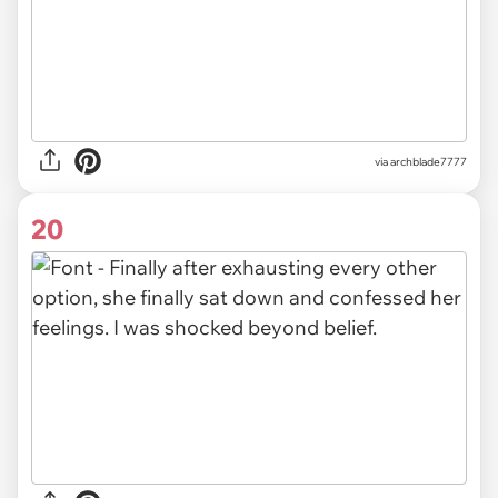
via archblade7777
20