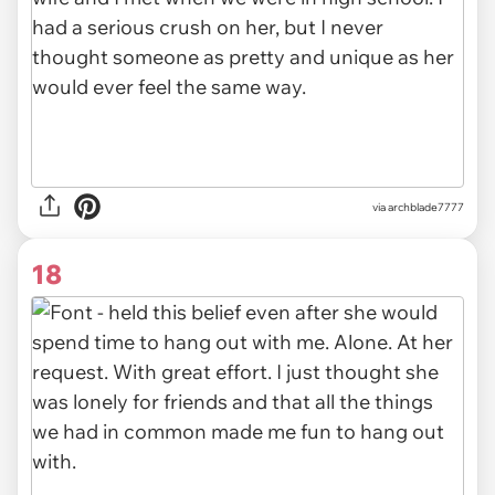
via archblade7777
18