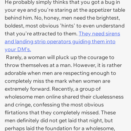
He probably simply thinks that you got a bug in
your eye and you're staring at the appetizer table
behind him. No, honey, men need the brightest,
boldest, most obvious 'hints' to even understand
that you're attracted to them.
They need sirens
and landing strip operators guiding them into
your DM's.
Rarely, a woman will pluck up the courage to
throw themselves at a man. However, it is rather
adorable when men are respecting enough to
completely miss the mark when women are
extremely forward. Recently, a group of
wholesome men online shared their cluelessness
and cringe, confessing the most obvious
flirtations that they completely missed. These
men definitely did not get laid that night, but
perhaps laid the foundation for a wholesome,