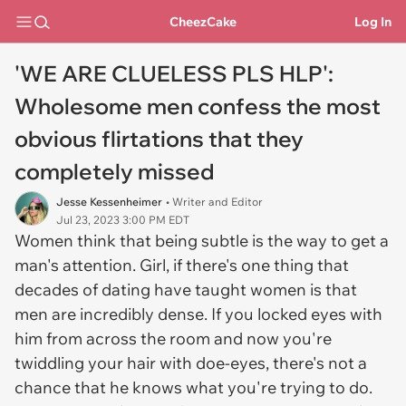
CheezCake
Log In
'WE ARE CLUELESS PLS HLP':
Wholesome men confess the most
obvious flirtations that they
completely missed
Jesse Kessenheimer
• Writer and Editor
Jul 23, 2023 3:00 PM EDT
Women think that being subtle is the way to get a
man's attention. Girl, if there's one thing that
decades of dating have taught women is that
men are incredibly dense. If you locked eyes with
him from across the room and now you're
twiddling your hair with doe-eyes, there's not a
chance that he knows what you're trying to do.