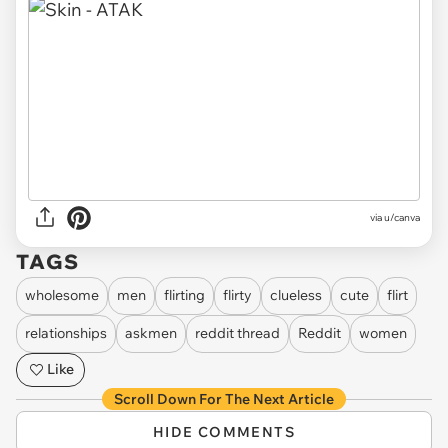
via
u/canva
TAGS
wholesome
men
flirting
flirty
clueless
cute
flirt
relationships
askmen
reddit thread
Reddit
women
Like
Scroll Down For The Next Article
HIDE COMMENTS