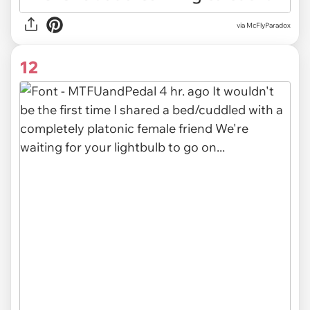
via McFlyParadox
12