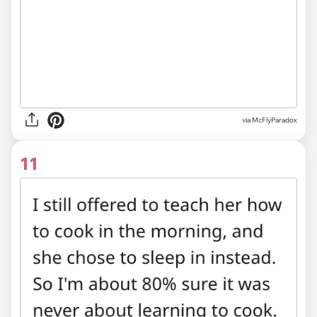
via McFlyParadox
11