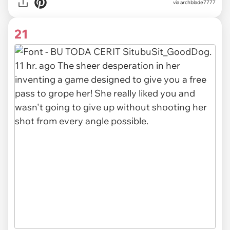
via archblade7777
21