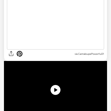
via CantaloupePowerful21