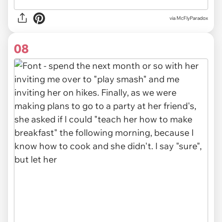
via McFlyParadox
08