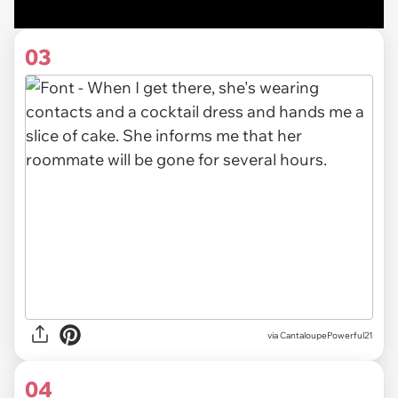
03
via CantaloupePowerful21
04