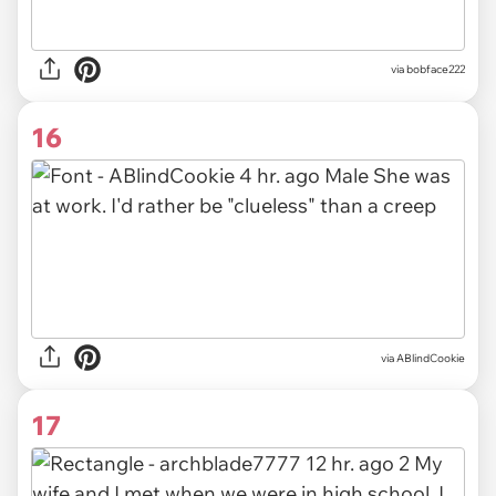
via bobface222
16
via ABlindCookie
17