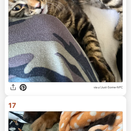
via
u/Just-Some-NPC
17