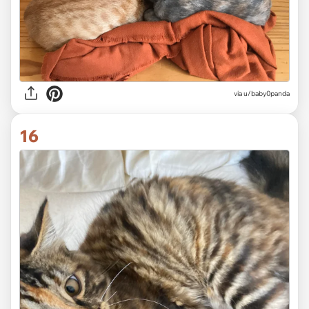
via
u/baby0panda
16