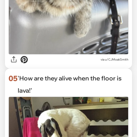
via
u/CJMoakSmith
05
'How are they alive when the floor is
lava!'