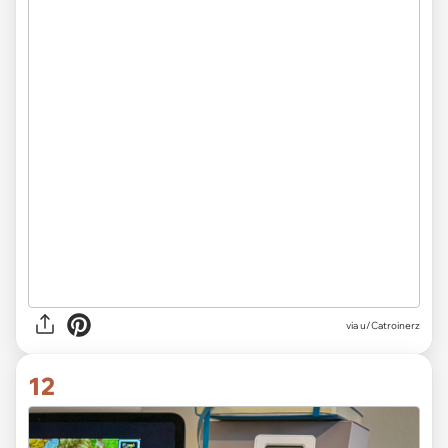
via
u/Catroinerz
12