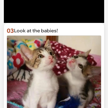
03
Look at the babies!