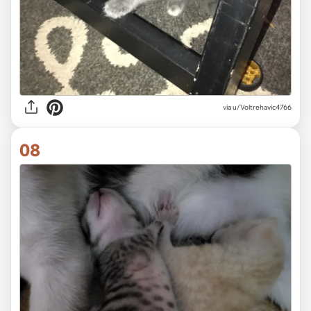
via
u/Voltrehavic4766
08