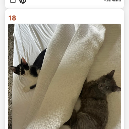
via
u/Philbill2
18