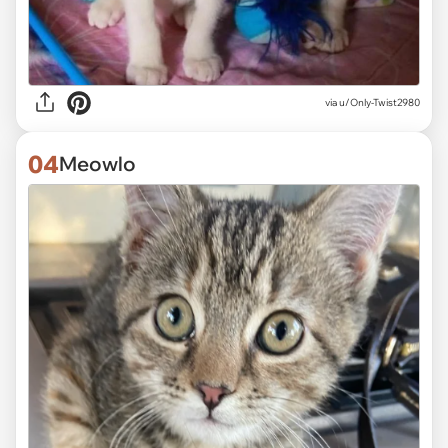
via
u/Only-Twist2980
04
Meowlo