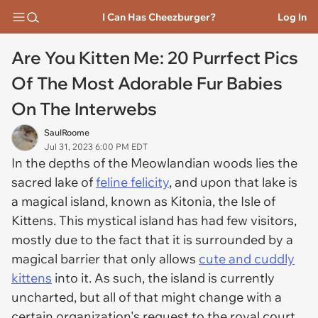
I Can Has Cheezburger?
Log In
Are You Kitten Me: 20 Purrfect Pics
Of The Most Adorable Fur Babies
On The Interwebs
SaulRoome
Jul 31, 2023 6:00 PM EDT
In the depths of the Meowlandian woods lies the
sacred lake of
feline felicity
, and upon that lake is
a magical island, known as Kitonia, the Isle of
Kittens. This mystical island has had few visitors,
mostly due to the fact that it is surrounded by a
magical barrier that only allows
cute and cuddly
kittens
into it. As such, the island is currently
uncharted, but all of that might change with a
certain organization's request to the royal court.