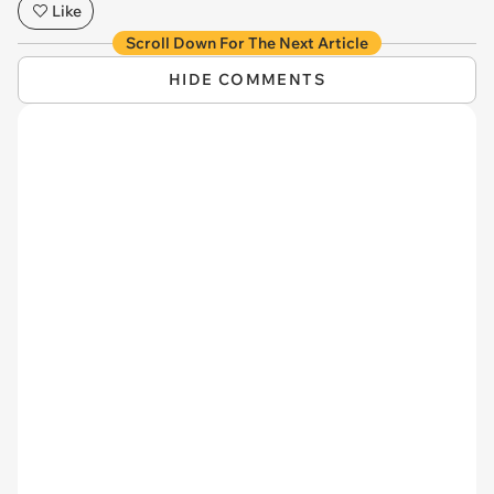
Like
Scroll Down For The Next Article
HIDE COMMENTS