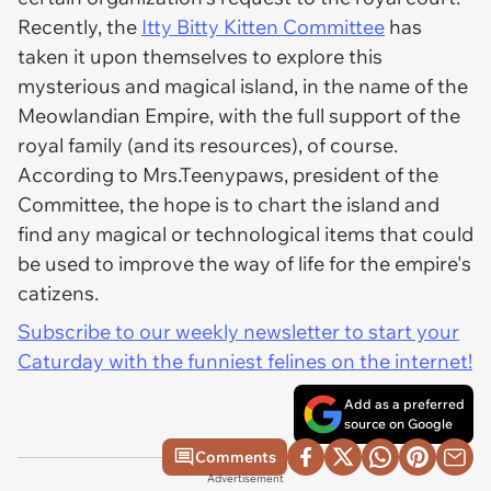
Recently, the
Itty Bitty Kitten Committee
has
taken it upon themselves to explore this
mysterious and magical island, in the name of the
Meowlandian Empire, with the full support of the
royal family (and its resources), of course.
According to Mrs.Teenypaws, president of the
Committee, the hope is to chart the island and
find any magical or technological items that could
be used to improve the way of life for the empire's
catizens.
Subscribe to our weekly newsletter to start your
Caturday with the funniest felines on the internet!
Add as a preferred
source on Google
Comments
Advertisement