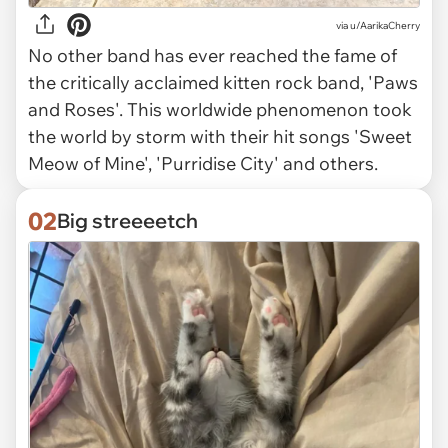
via
u/AarikaCherry
No other band has ever reached the fame of
the critically acclaimed kitten rock band, 'Paws
and Roses'. This worldwide phenomenon took
the world by storm with their hit songs 'Sweet
Meow of Mine', 'Purridise City' and others.
02
Big streeeetch