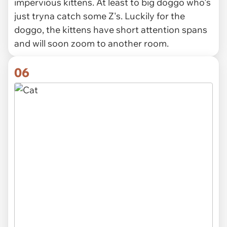
impervious kittens. At least to big doggo who's
just tryna catch some Z's. Luckily for the
doggo, the kittens have short attention spans
and will soon zoom to another room.
06