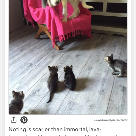
via
u/dismallydeflect699
Noting is scarier than immortal, lava-