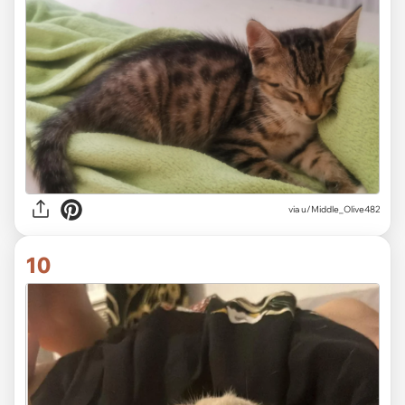
via
u/Middle_Olive482
10