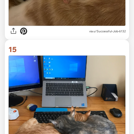
via
u/Successful-Job-6132
15