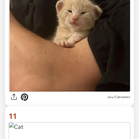
via
u/Catroinerz
11