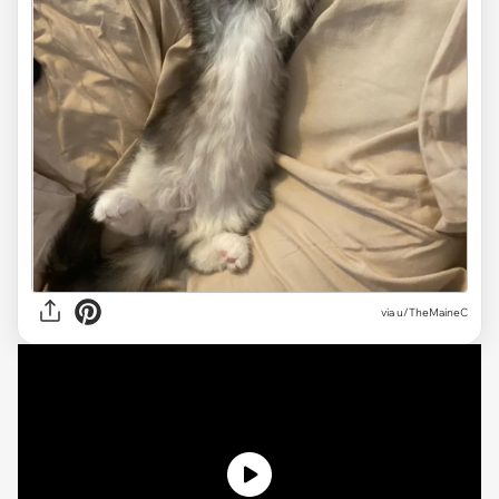
via
u/TheMaineC