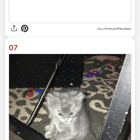
via
u/AwkwardPancakes
07