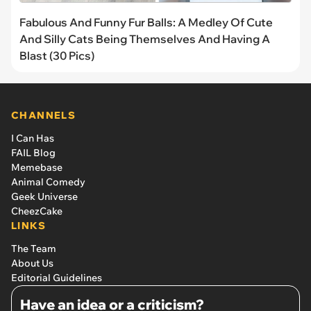
Fabulous And Funny Fur Balls: A Medley Of Cute
And Silly Cats Being Themselves And Having A
Blast (30 Pics)
CHANNELS
I Can Has
FAIL Blog
Memebase
Animal Comedy
Geek Universe
CheezCake
LINKS
The Team
About Us
Editorial Guidelines
Have an idea or a criticism?