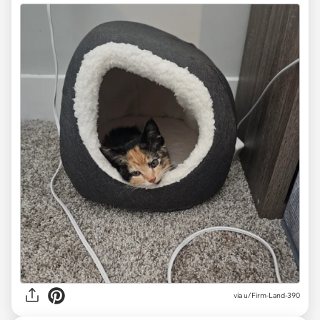
via
u/Firm-Land-390