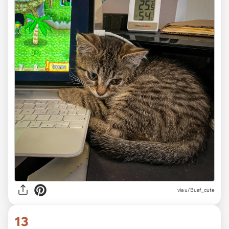
via
u/Buaf_cute
13