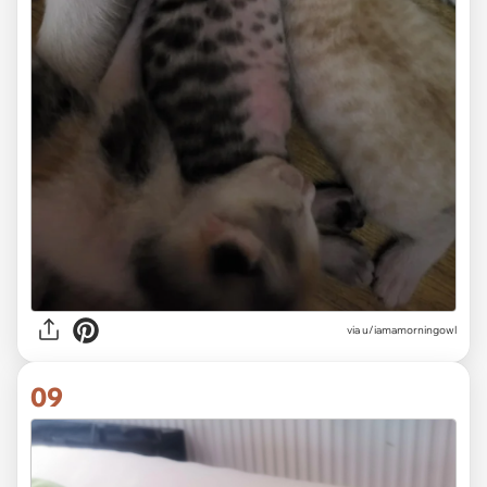
via
u/iamamorningowl
09