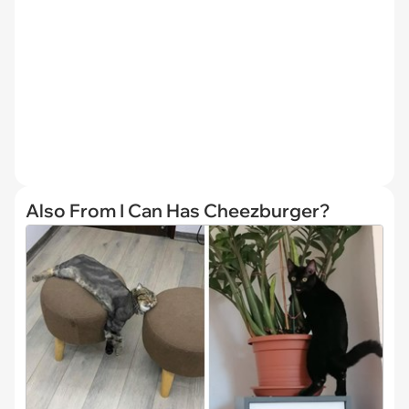
Also From I Can Has Cheezburger?