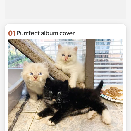
01
Purrfect album cover