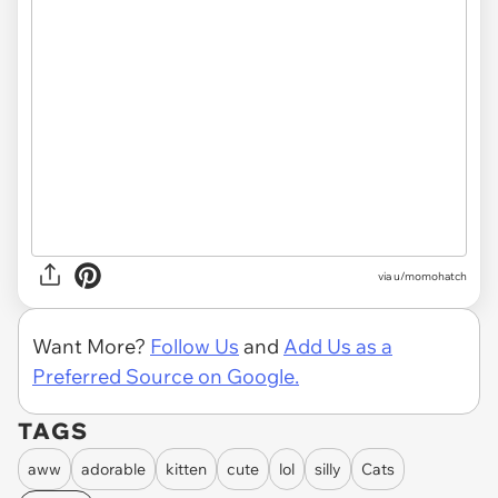
via
u/momohatch
Want More?
Follow Us
and
Add Us as a
Preferred Source on Google.
TAGS
aww
adorable
kitten
cute
lol
silly
Cats