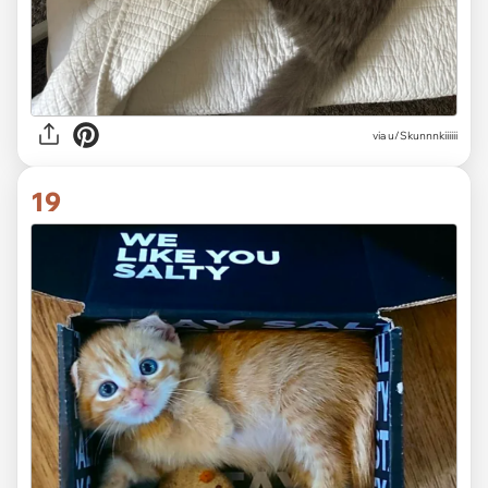
via
u/Skunnnkiiiiii
19