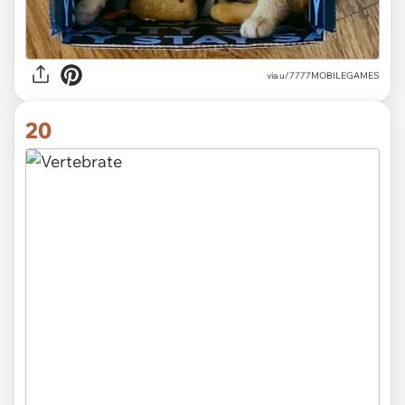
via
u/7777MOBILEGAMES
20