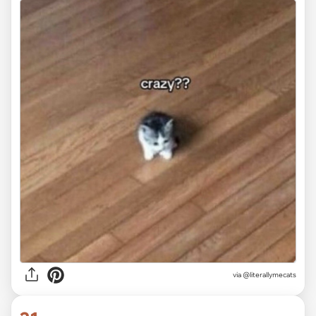
via @literallymecats