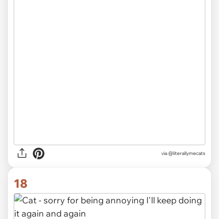
via @literallymecats
18