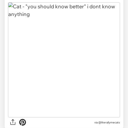
via @literallymecats