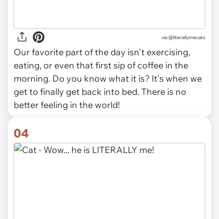
via @literallymecats
Our favorite part of the day isn't exercising,
eating, or even that first sip of coffee in the
morning. Do you know what it is? It's when we
get to finally get back into bed. There is no
better feeling in the world!
04