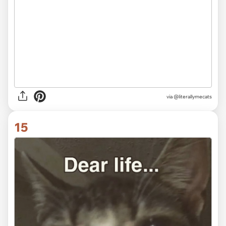
via @literallymecats
15