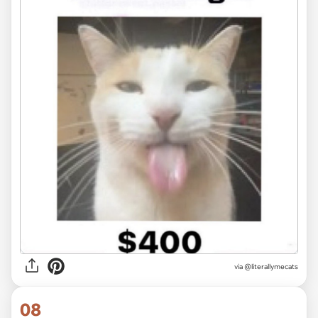
via @literallymecats
08