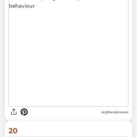
via @literallymecats
20