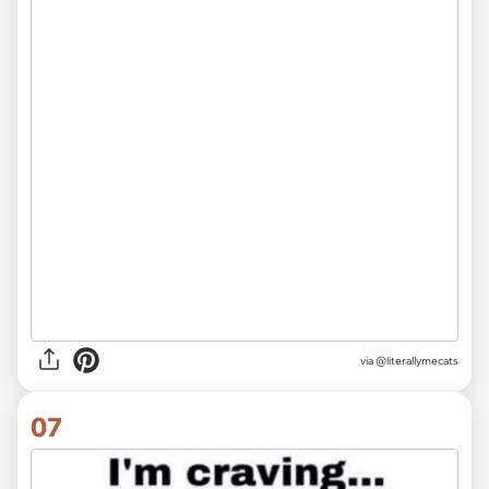
via @literallymecats
07