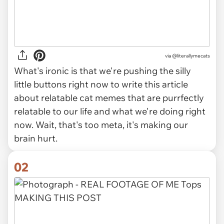
via
@literallymecats
What's ironic is that we're pushing the silly
little buttons right now to write this article
about relatable cat memes that are purrfectly
relatable to our life and what we're doing right
now. Wait, that's too meta, it's making our
brain hurt.
02