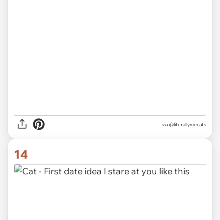
via @literallymecats
14