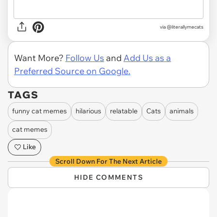
via @literallymecats
Want More?
Follow Us
and
Add Us as a
Preferred Source on Google.
TAGS
funny cat memes
hilarious
relatable
Cats
animals
cat memes
Like
Scroll Down For The Next Article
HIDE COMMENTS