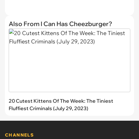
Also From I Can Has Cheezburger?
20 Cutest Kittens Of The Week: The Tiniest
Fluffiest Criminals (July 29, 2023)
CHANNELS