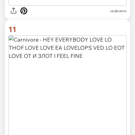
via @icattos
11