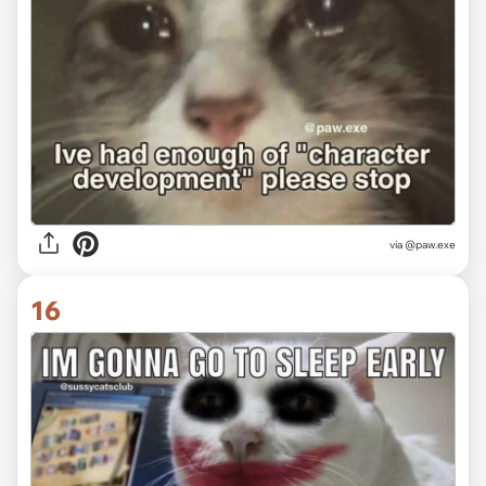
via @paw.exe
16