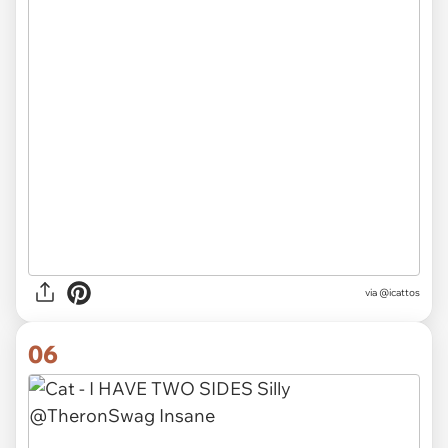
via @icattos
06