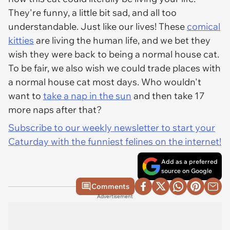
They're funny, a little bit sad, and all too
understandable. Just like our lives! These
comical
kitties
are living the human life, and we bet they
wish they were back to being a normal house cat.
To be fair, we also wish we could trade places with
a normal house cat most days. Who wouldn't
want to
take a nap in the sun
and then take 17
more naps after that?
Subscribe to our weekly newsletter to start your
Caturday with the funniest felines on the internet!
Add as a preferred
source on Google
Comments
Advertisement