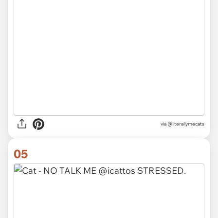
via @literallymecats
05