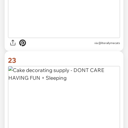
via @literallymecats
23