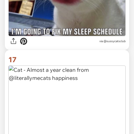
via @sussycatsclub
17