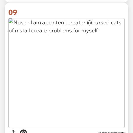
09
via @literallymecats