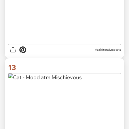
via @literallymecats
13