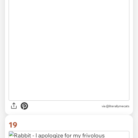
via @literallymecats
19