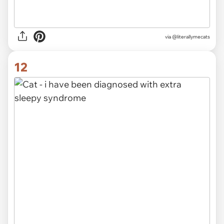
via @literallymecats
12