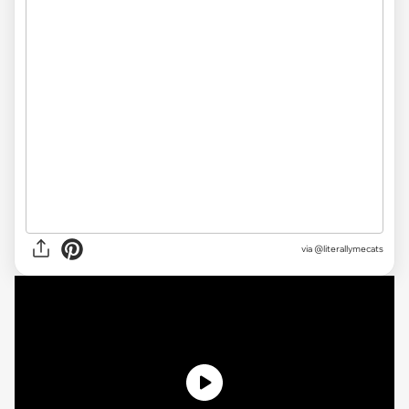
via @literallymecats