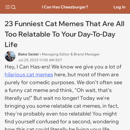
I Can Has Cheezburger?
Log In
23 Funniest Cat Memes That Are All
Too Relatable To Your Day-To-Day
Life
Blake Seidel
• Managing Editor & Brand Manager
Jul 29, 2023 11:00 AM EDT
Hey, I Can Has-ers! We know we give you a lot of
hilarious cat memes
here, but most of them are
purely for comedic purposes. We don't often see
a funny cat meme and think, "Oh wait, that's
literally us!" But wait no longer! Today we're
bringing you some relatable cat memes, in fact,
they're probably even too relatable! You might
find yourself confused for a second, wondering
how this cat could literally be living your life.