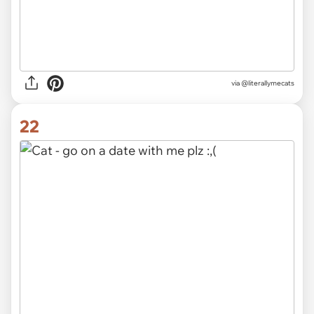
via @literallymecats
22