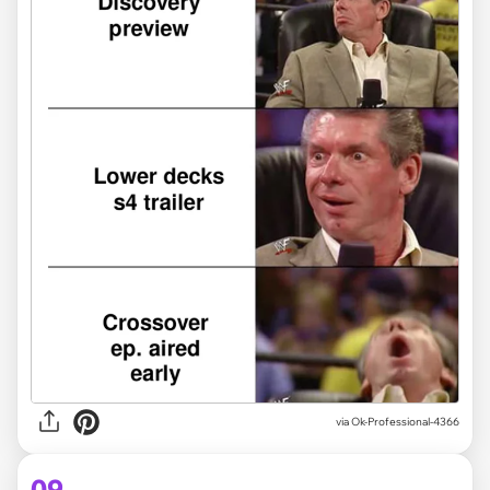
via
Ok-Professional-4366
09