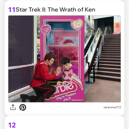
11
Star Trek II: The Wrath of Ken
via
levine2112
12