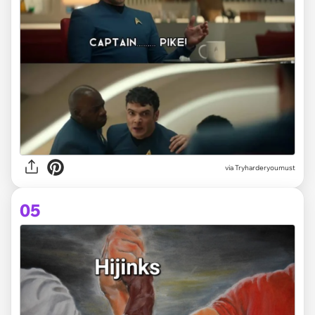
via
Tryharderyoumust
05