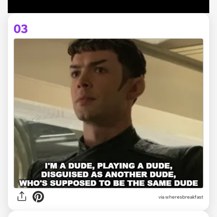
03
via
wheresbreakfast