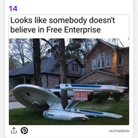
14
via
SimplyEcks