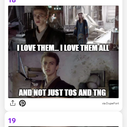
via DupeFort
19