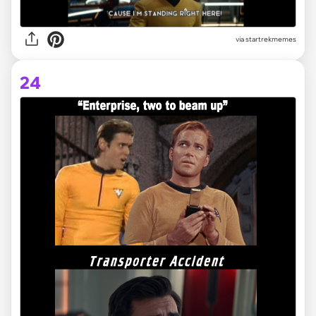
via startrekmemes
24