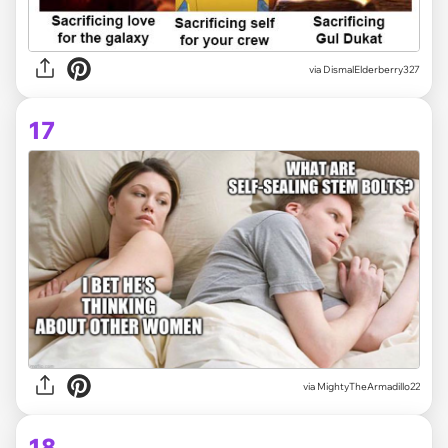
via
DismalElderberry327
17
via
MightyTheArmadillo22
18