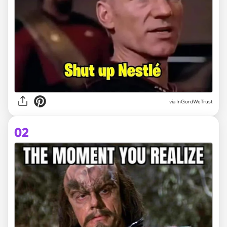
via
InGordWeTrust
02