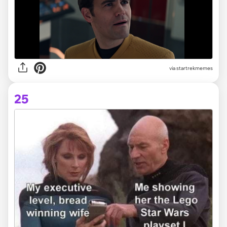
via startrekmemes
25