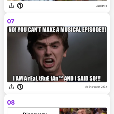
via
pliqtro
07
via
Stargazer-2893
08