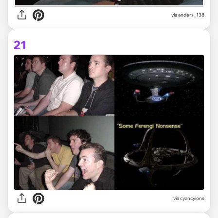
via
anders_138
21
via
cyancylons