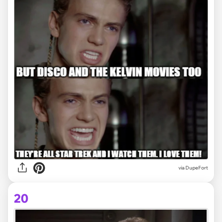
via DupeFort
20