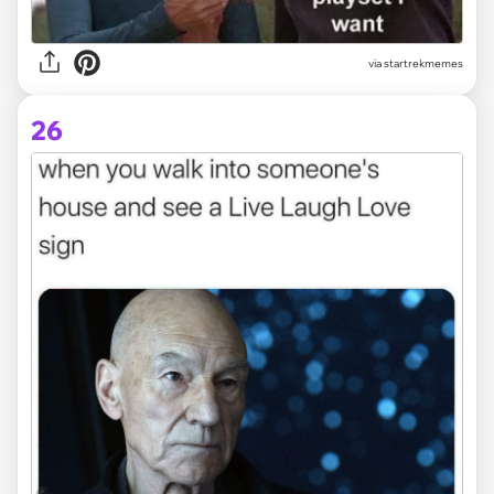
via startrekmemes
26