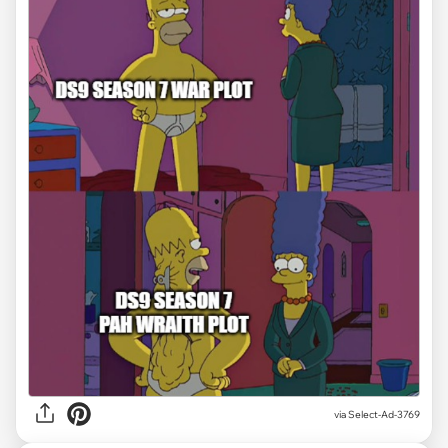
via
Select-Ad-3769