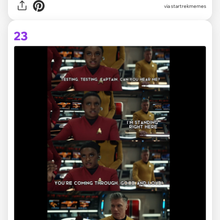
via
startrekmemes
23