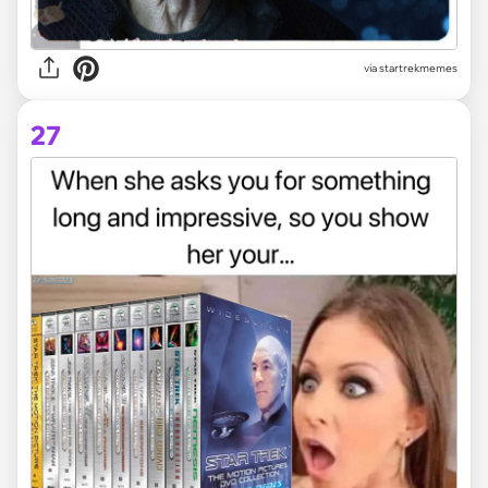
via startrekmemes
27