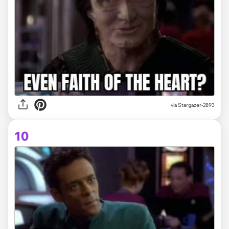
via Stargazer-2893
10