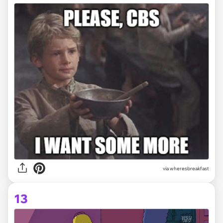
via wheresbreakfast
13