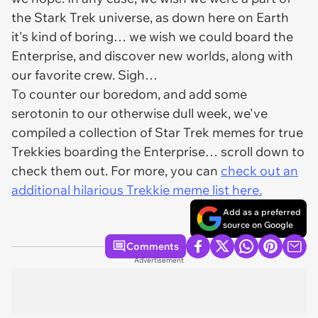
the Stark Trek universe, as down here on Earth
it's kind of boring… we wish we could board the
Enterprise, and discover new worlds, along with
our favorite crew. Sigh…
To counter our boredom, and add some
serotonin to our otherwise dull week, we've
compiled a collection of Star Trek memes for true
Trekkies boarding the Enterprise… scroll down to
check them out. For more, you can
check out an
additional hilarious Trekkie meme list here.
Add as a preferred
source on Google
Comments
Advertisement