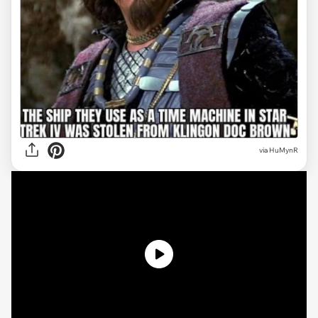
via
HuMynR