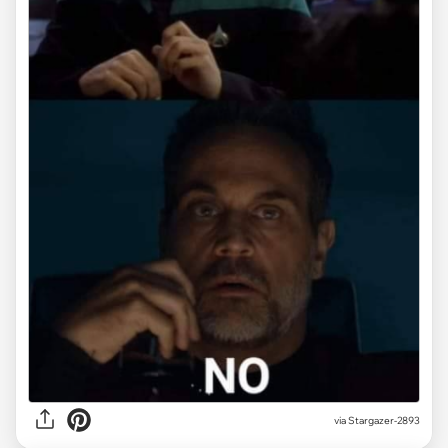
via Stargazer-2893