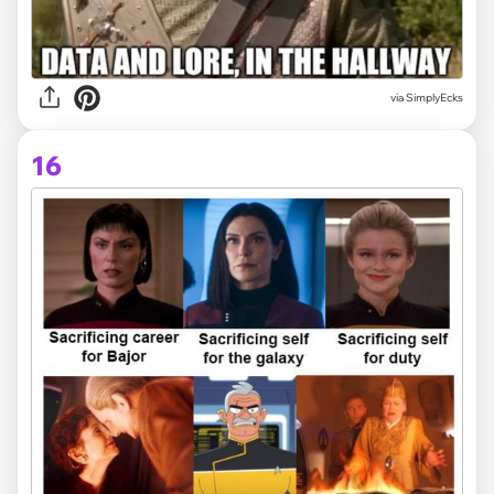
via SimplyEcks
16