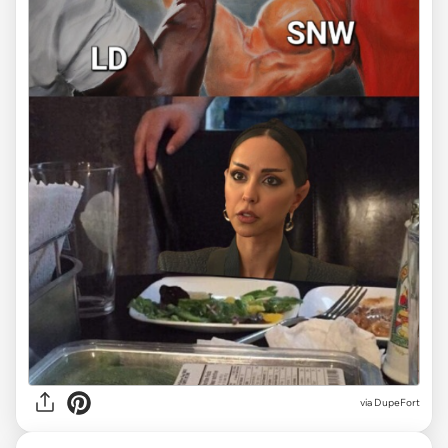
via
DupeFort