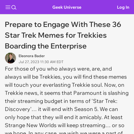
Geek Universe
Log In
Prepare to Engage With These 36
Star Trek Memes for Trekkies
Boarding the Enterprise
Eleonora Bader
Jul 27, 2023 11:30 AM EDT
For those of you who always were, are, and
always will be Trekkies, you will find these memes
will touch your everlasting Trekkie soul. Now, on
Trekkie news, it seems that Paramount is slashing
their streaming budget in terms of 'Star Trek:
Discovery'… it will end with Season 5. We can
only hope that they will end it amicably. At least
Strange New Worlds will keep streaming… or so
we hope. In any case, we wish we were a part of